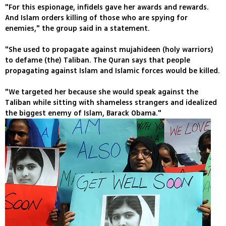
"For this espionage, infidels gave her awards and rewards.
And Islam orders killing of those who are spying for
enemies," the group said in a statement.
"She used to propagate against mujahideen (holy warriors)
to defame (the) Taliban. The Quran says that people
propagating against Islam and Islamic forces would be killed.
"We targeted her because she would speak against the
Taliban while sitting with shameless strangers and idealized
the biggest enemy of Islam, Barack Obama."