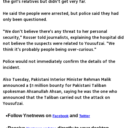
the girl's relatives but didn't get very far.
He said the people were arrested, but police said they had
only been questioned.
"We don't believe there's any threat to her personal
security," Rosser told journalists, explaining the hospital did
not believe the suspects were related to Yousufzai. "We
think it's probably people being over-curious."
Police would not immediately confirm the details of the
incident.
Also Tuesday, Pakistani Interior Minister Rehman Malik
announced a $1 million bounty for Pakistani Taliban
spokesman Ahsanullah Ahsan, saying he was the one who
announced that the Taliban carried out the attack on
Yousufzai.
Follow Ynetnews on
and
Facebook
Twitter