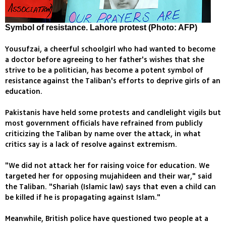
Symbol of resistance. Lahore protest (Photo: AFP)
Yousufzai, a cheerful schoolgirl who had wanted to become
a doctor before agreeing to her father's wishes that she
strive to be a politician, has become a potent symbol of
resistance against the Taliban's efforts to deprive girls of an
education.
Pakistanis have held some protests and candlelight vigils but
most government officials have refrained from publicly
criticizing the Taliban by name over the attack, in what
critics say is a lack of resolve against extremism.
"We did not attack her for raising voice for education. We
targeted her for opposing mujahideen and their war," said
the Taliban. "Shariah (Islamic law) says that even a child can
be killed if he is propagating against Islam."
Meanwhile, British police have questioned two people at a