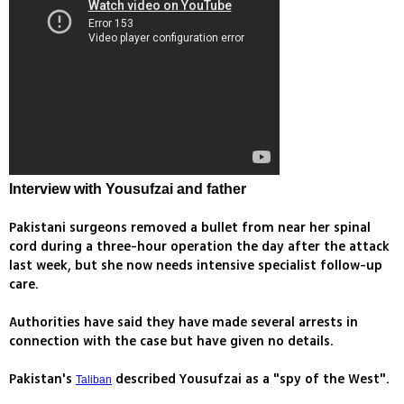
Interview with Yousufzai and father
Pakistani surgeons removed a bullet from near her spinal
cord during a three-hour operation the day after the attack
last week, but she now needs intensive specialist follow-up
care.
Authorities have said they have made several arrests in
connection with the case but have given no details.
Pakistan's
described Yousufzai as a "spy of the West".
Taliban