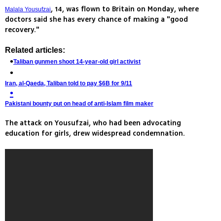
, 14, was flown to Britain on Monday, where
Malala Yousufzai
doctors said she has every chance of making a "good
recovery."
Related articles:
Taliban gunmen shoot 14-year-old girl activist
Iran, al-Qaeda, Taliban told to pay $6B for 9/11
Pakistani bounty put on head of anti-Islam film maker
The attack on Yousufzai, who had been advocating
education for girls, drew widespread condemnation.