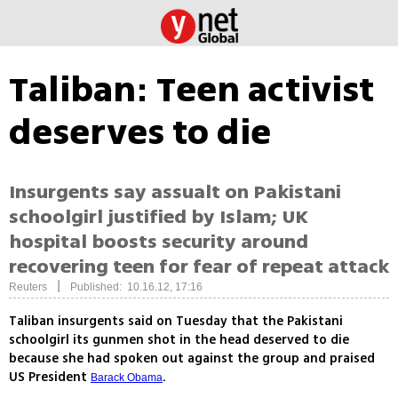
Taliban: Teen activist
deserves to die
Insurgents say assualt on Pakistani
schoolgirl justified by Islam; UK
hospital boosts security around
recovering teen for fear of repeat attack
|
Reuters
Published: 10.16.12, 17:16
Taliban insurgents said on Tuesday that the Pakistani
schoolgirl its gunmen shot in the head deserved to die
because she had spoken out against the group and praised
US President
.
Barack Obama