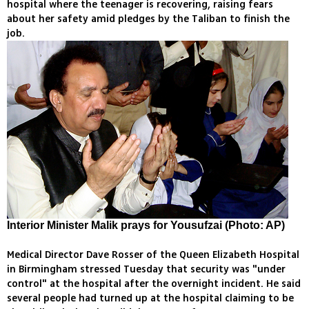
hospital where the teenager is recovering, raising fears
about her safety amid pledges by the Taliban to finish the
job.
Interior Minister Malik prays for Yousufzai (Photo: AP)
Medical Director Dave Rosser of the Queen Elizabeth Hospital
in Birmingham stressed Tuesday that security was "under
control" at the hospital after the overnight incident. He said
several people had turned up at the hospital claiming to be