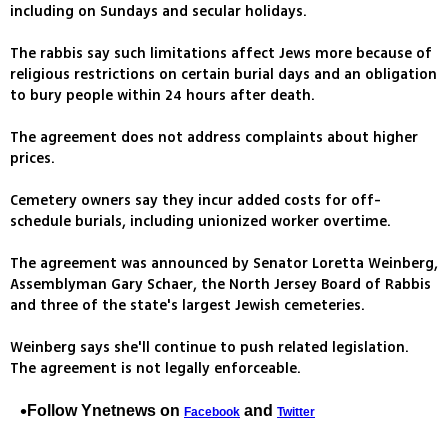
including on Sundays and secular holidays.
The rabbis say such limitations affect Jews more because of
religious restrictions on certain burial days and an obligation
to bury people within 24 hours after death.
The agreement does not address complaints about higher
prices.
Cemetery owners say they incur added costs for off-
schedule burials, including unionized worker overtime.
The agreement was announced by Senator Loretta Weinberg,
Assemblyman Gary Schaer, the North Jersey Board of Rabbis
and three of the state's largest Jewish cemeteries.
Weinberg says she'll continue to push related legislation.
The agreement is not legally enforceable.
Follow Ynetnews on
and
Facebook
Twitter