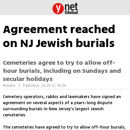
Agreement reached
on NJ Jewish burials
Cemeteries agree to try to allow off-
hour burials, including on Sundays and
secular holidays
|
Reuters
Published: 10.26.12, 06:36
Cemetery operators, rabbis and lawmakers have signed an
agreement on several aspects of a years-long dispute
surrounding burials in New Jersey's largest Jewish
cemeteries.
The cemeteries have agreed to try to allow off-hour burials,