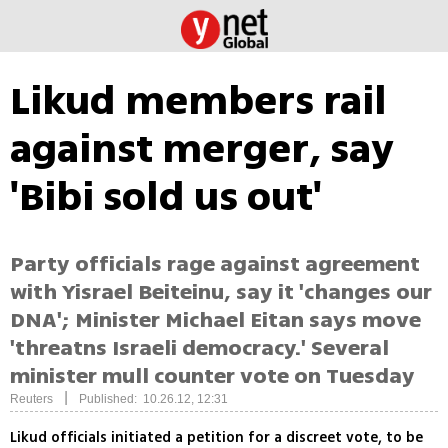
Likud members rail
against merger, say
'Bibi sold us out'
Party officials rage against agreement
with Yisrael Beiteinu, say it 'changes our
DNA'; Minister Michael Eitan says move
'threatns Israeli democracy.' Several
minister mull counter vote on Tuesday
|
Reuters
Published: 10.26.12, 12:31
Likud officials initiated a petition for a discreet vote, to be