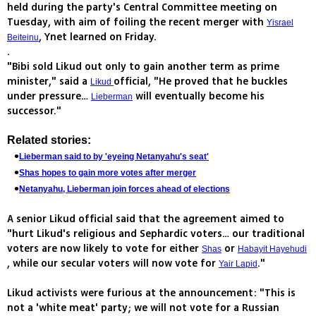
held during the party's Central Committee meeting on
Tuesday, with aim of foiling the recent merger with
Yisrael
, Ynet learned on Friday.
Beiteinu
.
"Bibi sold Likud out only to gain another term as prime
minister," said a
official, "He proved that he buckles
Likud
under pressure…
will eventually become his
Lieberman
successor."
Related stories:
Lieberman said to by 'eyeing Netanyahu's seat'
Shas hopes to gain more votes after merger
Netanyahu, Lieberman join forces ahead of elections
A senior Likud official said that the agreement aimed to
"hurt Likud's religious and Sephardic voters… our traditional
voters are now likely to vote for either
or
Shas
Habayit Hayehudi
, while our secular voters will now vote for
."
Yair Lapid
Likud activists were furious at the announcement: "This is
not a 'white meat' party; we will not vote for a Russian