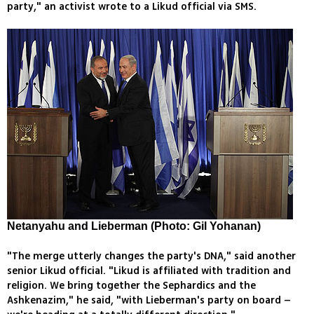
party," an activist wrote to a Likud official via SMS.
Netanyahu and Lieberman (Photo: Gil Yohanan)
"The merge utterly changes the party's DNA," said another
senior Likud official. "Likud is affiliated with tradition and
religion. We bring together the Sephardics and the
Ashkenazim," he said, "with Lieberman's party on board –