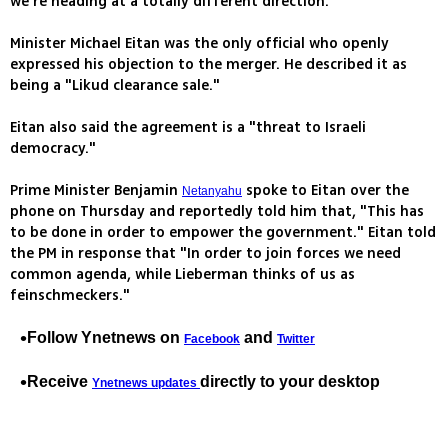
we're heading at a totally different direction."
Minister Michael Eitan was the only official who openly
expressed his objection to the merger. He described it as
being a "Likud clearance sale."
Eitan also said the agreement is a "threat to Israeli
democracy."
Prime Minister Benjamin
spoke to Eitan over the
Netanyahu
phone on Thursday and reportedly told him that, "This has
to be done in order to empower the government." Eitan told
the PM in response that "In order to join forces we need
common agenda, while Lieberman thinks of us as
feinschmeckers."
Follow Ynetnews on
and
Facebook
Twitter
Receive
directly to your desktop
Ynetnews updates