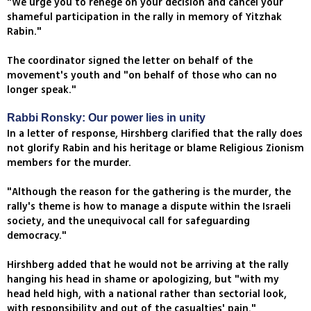
"We urge you to renege on your decision and cancel your
shameful participation in the rally in memory of Yitzhak
Rabin."
The coordinator signed the letter on behalf of the
movement's youth and "on behalf of those who can no
longer speak."
Rabbi Ronsky: Our power lies in unity
In a letter of response, Hirshberg clarified that the rally does
not glorify Rabin and his heritage or blame Religious Zionism
members for the murder.
"Although the reason for the gathering is the murder, the
rally's theme is how to manage a dispute within the Israeli
society, and the unequivocal call for safeguarding
democracy."
Hirshberg added that he would not be arriving at the rally
hanging his head in shame or apologizing, but "with my
head held high, with a national rather than sectorial look,
with responsibility and out of the casualties' pain."