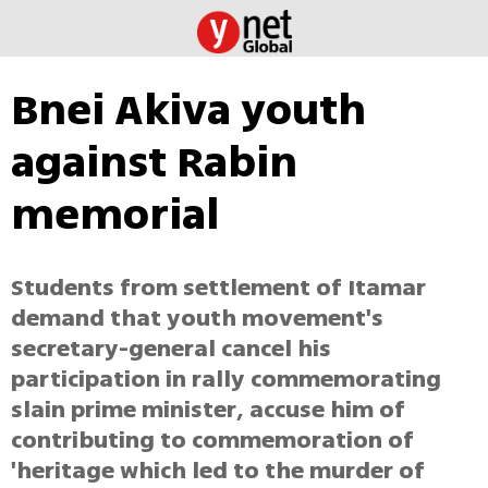
Bnei Akiva youth
against Rabin
memorial
Students from settlement of Itamar
demand that youth movement's
secretary-general cancel his
participation in rally commemorating
slain prime minister, accuse him of
contributing to commemoration of
'heritage which led to the murder of