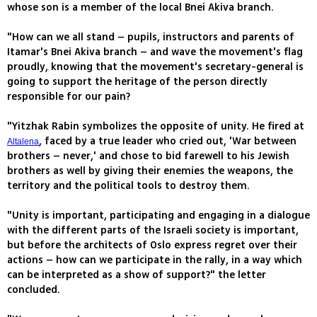
whose son is a member of the local Bnei Akiva branch.
"How can we all stand – pupils, instructors and parents of
Itamar's Bnei Akiva branch – and wave the movement's flag
proudly, knowing that the movement's secretary-general is
going to support the heritage of the person directly
responsible for our pain?
"Yitzhak Rabin symbolizes the opposite of unity. He fired at
, faced by a true leader who cried out, 'War between
Altalena
brothers – never,' and chose to bid farewell to his Jewish
brothers as well by giving their enemies the weapons, the
territory and the political tools to destroy them.
"Unity is important, participating and engaging in a dialogue
with the different parts of the Israeli society is important,
but before the architects of Oslo express regret over their
actions – how can we participate in the rally, in a way which
can be interpreted as a show of support?" the letter
concluded.