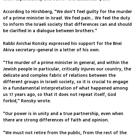
According to Hirshberg, "We don't feel guilty for the murder
of a prime minister in Israel. We feel pain… We feel the duty
to inform the Israeli society that differences can and should
be clarified in a dialogue between brothers."
Rabbi Avichai Ronsky expressed his support for the Bnei
Akiva secretary-general in a letter of his own.
"The murder of a prime minister in general, and within the
Jewish people in particular, critically injures our country, the
delicate and complex fabric of relations between the
different groups in Israeli society, so it is crucial to engage
in a fundamental interpretation of what happened among
us 17 years ago, so that it does not repeat itself, God
forbid," Ronsky wrote.
"Our power is in unity and a true partnership, even when
there are strong differences of faith and opinion.
"We must not retire from the public, from the rest of the