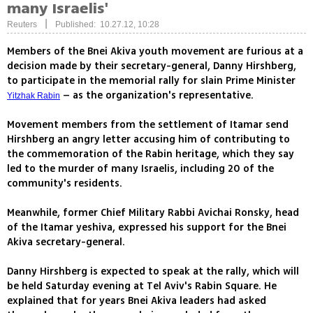
many Israelis'
|
Reuters
Published: 10.27.12, 10:28
Members of the Bnei Akiva youth movement are furious at a
decision made by their secretary-general, Danny Hirshberg,
to participate in the memorial rally for slain Prime Minister
– as the organization's representative.
Yitzhak Rabin
Movement members from the settlement of Itamar send
Hirshberg an angry letter accusing him of contributing to
the commemoration of the Rabin heritage, which they say
led to the murder of many Israelis, including 20 of the
community's residents.
Meanwhile, former Chief Military Rabbi Avichai Ronsky, head
of the Itamar yeshiva, expressed his support for the Bnei
Akiva secretary-general.
Danny Hirshberg is expected to speak at the rally, which will
be held Saturday evening at Tel Aviv's Rabin Square. He
explained that for years Bnei Akiva leaders had asked