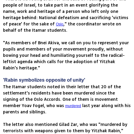
people of Israel, to take part in an event glorifying the
name, work and heritage of a person who left only one
heritage behind: National defeatism and sacrificing 'victims
of peace' for the sake of
," the coordinator wrote on
Oslo
behalf of the Itamar students.
"As members of Bnei Akiva, we call on you to represent your
pupils and members of your movement proudly, without
bowing your head and humiliating yourself to the radical-
leftist agenda which calls for the adoption of Yitzhak
Rabin's heritage."
'Rabin symbolizes opposite of unity'
The Itamar students noted in their letter that 20 of the
settlement's residents have been murdered since the
signing of the Oslo Accords. One of them is movement
member Yoav Fogel, who was
last year along with his
murdered
parents and siblings.
The letter also mentioned Gilad Zar, who was "murdered by
terrorists with weapons given to them by Yitzhak Rabin,"