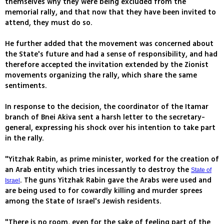
themselves why they were being excluded from the
memorial rally, and that now that they have been invited to
attend, they must do so.
He further added that the movement was concerned about
the State's future and had a sense of responsibility, and had
therefore accepted the invitation extended by the Zionist
movements organizing the rally, which share the same
sentiments.
In response to the decision, the coordinator of the Itamar
branch of Bnei Akiva sent a harsh letter to the secretary-
general, expressing his shock over his intention to take part
in the rally.
"Yitzhak Rabin, as prime minister, worked for the creation of
an Arab entity which tries incessantly to destroy the
State of
. The guns Yitzhak Rabin gave the Arabs were used and
Israel
are being used to for cowardly killing and murder sprees
among the State of Israel's Jewish residents.
"There is no room, even for the sake of feeling part of the