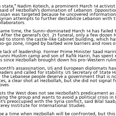
ia state," Nadim Koteich, a prominent March 14 activist
said of Hezbollah's domination of Lebanon. Oppositio
Hassan was targeted because he uncovered informatio
yrian attempts to further destabilize Lebanon with t
llaborators.
same time, the Sunni-dominated March 14 has failed 
 After the general's Oct. 21 funeral, only a few dozen 
ried to storm the castle-like Cabinet building, which ha
no-go zone, ringed by barbed wire barriers and rows o
lack of leadership. Former Prime Minister Saad Hariri
unni Muslim camp and son of Rafik Hariri, has spent 
is since Hezbollah brought down his pro-Western rulin
month's assassination, US and European diplomats ha
eaders and called for stability. US Secretary of State 
d the Lebanese people deserve a government that is no
ces, a clear shot at Hezbollah, but she did not signal 
oves.
ts the West does not see Hezbollah's predicament as
ging the group and wants to avoid a political crisis in
t's preoccupied with the Syria conflict, said Bilal Saab
erey Institute for International Studies.
 be a time when Hezbollah will be confronted, but this i