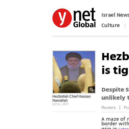
Israel New
Culture
|
הפכו את ynet לאתר הבית
Hezbo
is ti
Despite S
unlikely 
Hezbollah Chief Hassan
Nasrallah
צילום: AFP
|
Reuters
Pu
A maze of m
border wit
grip in