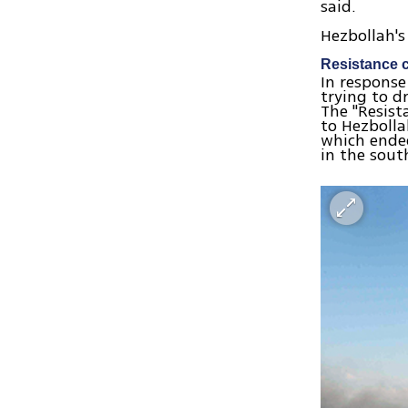
said.
Hezbollah's
Resistance 
In response
trying to d
The "Resist
to Hezbolla
which ended
in the sout