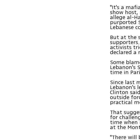
"It's a maf
show host, 
allege al-
purported S
Lebanese co
But at the 
supporters.
activists t
declared a 
Some blame 
Lebanon's S
time in Par
Since last 
Lebanon's l
Clinton sai
outside for
practical m
That sugges
for challen
time when i
at the Mont
"There will