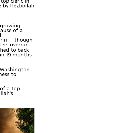
op cleric in
e by Hezbollah
n growing
ause of a
l
ariri – though
hters overran
shed to back
gan 19 months
he Washington
ness to
 of a top
llah's