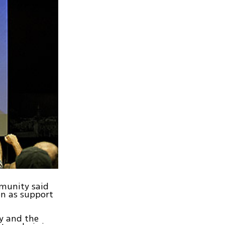
mmunity said
en as support
y and the