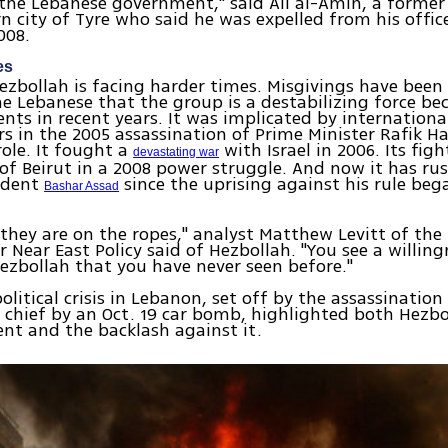
the Lebanese government," said Ali al-Amin, a former t
n city of Tyre who said he was expelled from his offic
008.
es
Hezbollah is facing harder times. Misgivings have bee
Lebanese that the group is a destabilizing force bec
vents in recent years. It was implicated by internationa
rs in the 2005 assassination of Prime Minister Rafik H
role. It fought a
with Israel in 2006. Its fig
devastating war
 of Beirut in a 2008 power struggle. And now it has ru
sident
since the uprising against his rule be
Bashar Assad
y, they are on the ropes," analyst Matthew Levitt of t
r Near East Policy said of Hezbollah. "You see a willing
ezbollah that you have never seen before."
olitical crisis in Lebanon, set off by the assassination
e chief by an Oct. 19 car bomb, highlighted both Hezbo
nt and the backlash against it.