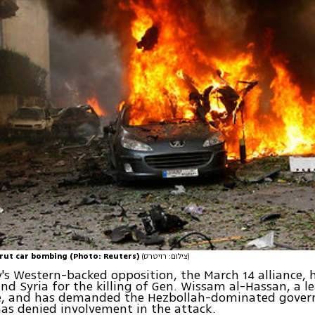
rut car bombing (Photo: Reuters)
(צילום: רויטרס)
's Western-backed opposition, the March 14 alliance,
nd Syria for the killing of Gen. Wissam al-Hassan, a l
ce, and has demanded the Hezbollah-dominated gover
as denied involvement in the attack.