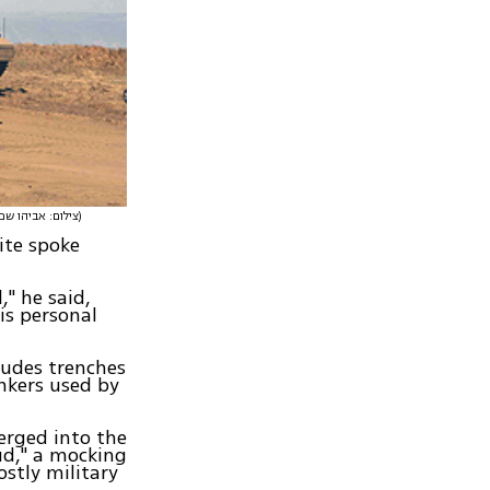
(צילום: אביהו שפירא)
ite spoke
," he said,
is personal
ludes trenches
nkers used by
erged into the
ud," a mocking
ostly military