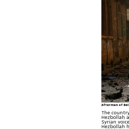
Afterman of Bei
The country
Hezbollah a
Syrian voi
Hezbollah h