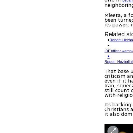
Leban
neighbori
Mleeta, a f
been turned
its power: 
Related sto
Report: Hezbol
IDF officer warns
Report: Hezboll
That base u
criticism a
even if it 
Iran, squee
still count
with religi
Its backin
Christians 
it also dom