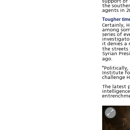
support of 
the souther
agents in 2
Tougher tim
Certainly, 
among some 
series of e
investigato
it denies a 
the streets
Syrian Pre
ago.
"Politicall
Institute fo
challenge H
The latest p
intelligenc
entrenchme