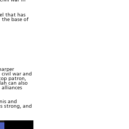
el that has
 the base of
harper
 civil war and
 top patron,
lah can also
 alliances
nis and
ns strong, and