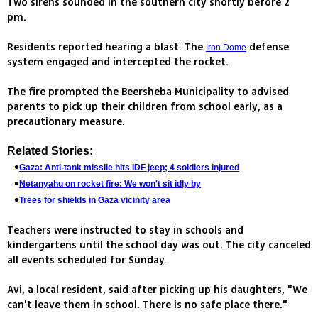
Two sirens sounded in the southern city shortly before 2
pm.
Residents reported hearing a blast. The
defense
Iron Dome
system engaged and intercepted the rocket.
The fire prompted the Beersheba Municipality to advised
parents to pick up their children from school early, as a
precautionary measure.
Related Stories:
Gaza: Anti-tank missile hits IDF jeep; 4 soldiers injured
Netanyahu on rocket fire: We won't sit idly by
Trees for shields in Gaza vicinity area
Teachers were instructed to stay in schools and
kindergartens until the school day was out. The city canceled
all events scheduled for Sunday.
Avi, a local resident, said after picking up his daughters, "We
can't leave them in school. There is no safe place there."