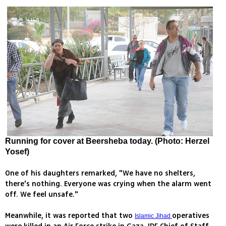
Running for cover at Beersheba today. (Photo: Herzel
Yosef)
One of his daughters remarked, "We have no shelters,
there's nothing. Everyone was crying when the alarm went
off. We feel unsafe."
Meanwhile, it was reported that two
operatives
Islamic Jihad