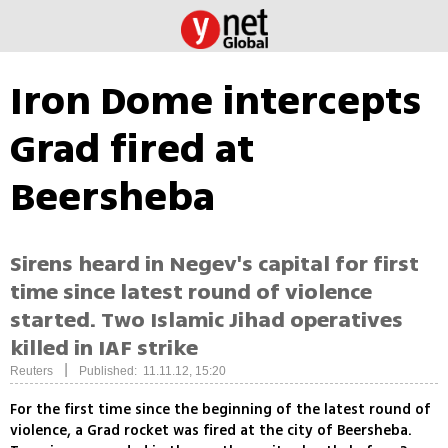
Iron Dome intercepts
Grad fired at
Beersheba
Sirens heard in Negev's capital for first
time since latest round of violence
started. Two Islamic Jihad operatives
killed in IAF strike
|
Reuters
Published: 11.11.12, 15:20
For the first time since the beginning of the latest round of
violence, a Grad rocket was fired at the city of Beersheba.