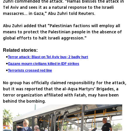
Zuhri commended the attack. "Hamas blesses the attack in
Tel Aviv and sees it as a natural response to the Israeli
massacres... in Gaza," Abu Zuhri told Reuters.
Abu Zuhri added that "Palestinian factions will employ all
means to protect the Palestinian people in the absence of
global efforts to halt Israeli aggression."
Related stories:
Terror attack: Blast on Tel Aviv bus; 2 badly hurt
Gazans mourn civilians killed in IDF strikes
Terrorists crossed red line
No group has officially claimed responsibility for the attack,
but it was reported that the al-Aqsa Martyrs' Brigades, a
terror organization affiliated with Fatah, may have been
behind the bombing.