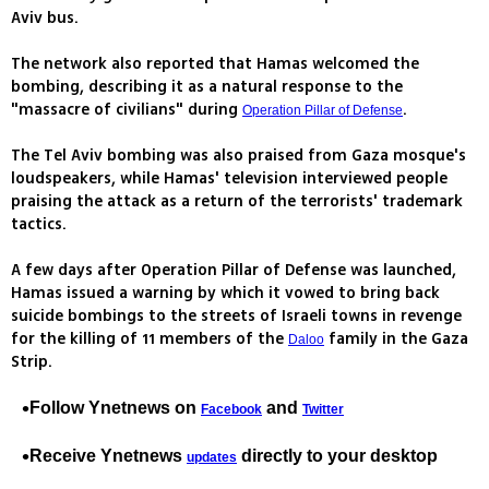
Aviv bus.
The network also reported that Hamas welcomed the
bombing, describing it as a natural response to the
"massacre of civilians" during
.
Operation Pillar of Defense
The Tel Aviv bombing was also praised from Gaza mosque's
loudspeakers, while Hamas' television interviewed people
praising the attack as a return of the terrorists' trademark
tactics.
A few days after Operation Pillar of Defense was launched,
Hamas issued a warning by which it vowed to bring back
suicide bombings to the streets of Israeli towns in revenge
for the killing of 11 members of the
family in the Gaza
Daloo
Strip.
Follow Ynetnews on
and
Facebook
Twitter
Receive Ynetnews
directly to your desktop
updates