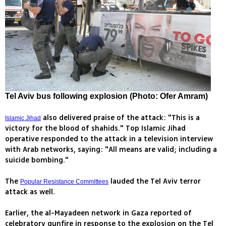
Tel Aviv bus following explosion (Photo: Ofer Amram)
also delivered praise of the attack: "This is a
Islamic Jihad
victory for the blood of shahids." Top Islamic Jihad
operative responded to the attack in a television interview
with Arab networks, saying: "All means are valid; including a
suicide bombing."
The
lauded the Tel Aviv terror
Popular Resistance Committees
attack as well.
Earlier, the al-Mayadeen network in Gaza reported of
celebratory gunfire in response to the explosion on the Tel