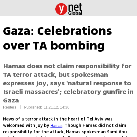
Gaza: Celebrations
over TA bombing
Hamas does not claim responsibility for
TA terror attack, but spokesman
expresses joy, says 'natural response to
Israeli massacres'; celebratory gunfire in
Gaza
|
Reuters
Published: 11.21.12, 14:36
News of a terror attack in the heart of Tel Aviv was
welcomed with joy by
. Though Hamas did not claim
Hamas
responsibility for the attack, Hamas spokesman Sami Abu