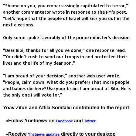
"Shame on you, you embarrassingly capitulated to terror,"
another commentator wrote in response to the PM's post.
"Let's hope that the people of Israel will kick you out in the
next elections.
Only some spoke favorably of the prime minister's decision.
"Dear Bibi, thanks for all you've done," one response read.
"You didn't rush to send our troops in and protected their
lives and the life of my dear son."
"I am proud of your decision," another web user wrote.
"People, calm down. What do you prefer? That more people
and babies die here? Use your brain. I am proud of Bibi! He is
the only one I will vote for."
Yoav Zitun and Attila Somfalvi contributed to the report
Follow Ynetnews on
and
Facebook
Twitter
Receive
directly to your desktop
Ynetnews updates