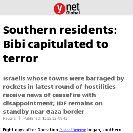
Southern residents:
Bibi capitulated to
terror
Israelis whose towns were barraged by
rockets in latest round of hostilities
receive news of ceasefire with
disappointment; IDF remains on
standby near Gaza border
|
Reuters
Published: 11.22.12, 09:42
Eight days after Operation
began, southern
Pillar of Defense