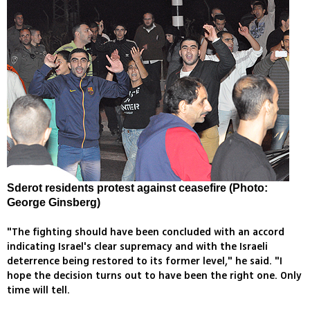
Sderot residents protest against ceasefire (Photo:
George Ginsberg)
"The fighting should have been concluded with an accord
indicating Israel's clear supremacy and with the Israeli
deterrence being restored to its former level," he said. "I
hope the decision turns out to have been the right one. Only
time will tell.