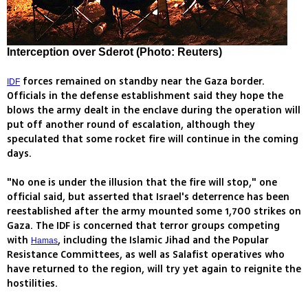
Interception over Sderot (Photo: Reuters)
forces remained on standby near the Gaza border.
IDF
Officials in the defense establishment said they hope the
blows the army dealt in the enclave during the operation will
put off another round of escalation, although they
speculated that some rocket fire will continue in the coming
days.
"No one is under the illusion that the fire will stop," one
official said, but asserted that Israel's deterrence has been
reestablished after the army mounted some 1,700 strikes on
Gaza. The IDF is concerned that terror groups competing
with
, including the Islamic Jihad and the Popular
Hamas
Resistance Committees, as well as Salafist operatives who
have returned to the region, will try yet again to reignite the
hostilities.