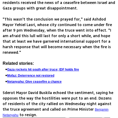
residents received the news of a ceasefire between Israel and
Gaza groups with great disappointment.
"This wasn't the conclusion we prayed for," said Ashdod
Mayor Yehiel Lasri, whose city continued to come under fire
after 9 pm Wednesday, when the truce went into effect. "I
am afraid this lull will last for only a short while, and hope
that at least we have garnered international support for a
harsh response that will become necessary when the fire is
renewed."
Related stories:
Gaza rockets hit south after truce; IDF holds fire
Mofaz: Deterrence not restored
Netanyahu: Give ceasefire a chance
Sderot Mayor David Buskila echoed the sentiment, saying he
opposes the way the hostilities were put to an end. Dozens
of residents of the city rallied on Wednesday night against
the truce agreement and called on Prime Minister
Benjamin
to resign.
Netanyahu