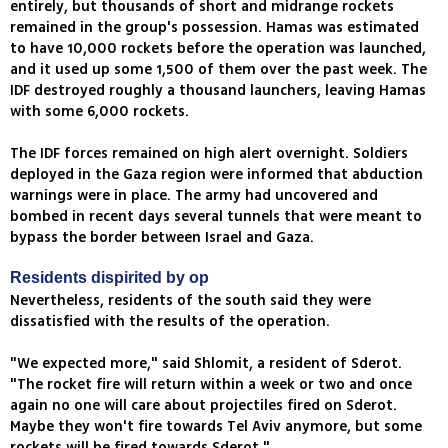
entirely, but thousands of short and midrange rockets
remained in the group's possession. Hamas was estimated
to have 10,000 rockets before the operation was launched,
and it used up some 1,500 of them over the past week. The
IDF destroyed roughly a thousand launchers, leaving Hamas
with some 6,000 rockets.
The IDF forces remained on high alert overnight. Soldiers
deployed in the Gaza region were informed that abduction
warnings were in place. The army had uncovered and
bombed in recent days several tunnels that were meant to
bypass the border between Israel and Gaza.
Residents dispirited by op
Nevertheless, residents of the south said they were
dissatisfied with the results of the operation.
"We expected more," said Shlomit, a resident of Sderot.
"The rocket fire will return within a week or two and once
again no one will care about projectiles fired on Sderot.
Maybe they won't fire towards Tel Aviv anymore, but some
rockets will be fired towards Sderot."