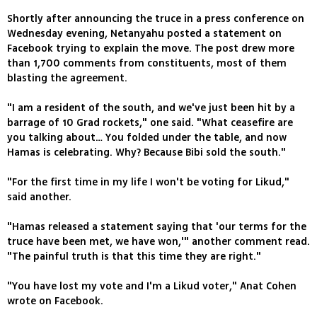
Shortly after announcing the truce in a press conference on
Wednesday evening, Netanyahu posted a statement on
Facebook trying to explain the move. The post drew more
than 1,700 comments from constituents, most of them
blasting the agreement.
"I am a resident of the south, and we've just been hit by a
barrage of 10 Grad rockets," one said. "What ceasefire are
you talking about… You folded under the table, and now
Hamas is celebrating. Why? Because Bibi sold the south."
"For the first time in my life I won't be voting for Likud,"
said another.
"Hamas released a statement saying that 'our terms for the
truce have been met, we have won,'" another comment read.
"The painful truth is that this time they are right."
"You have lost my vote and I'm a Likud voter," Anat Cohen
wrote on Facebook.