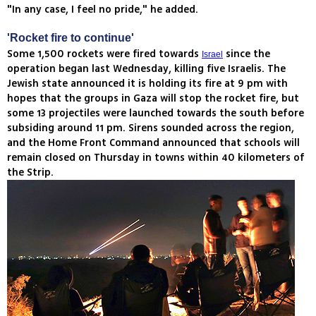
"In any case, I feel no pride," he added.
'Rocket fire to continue'
Some 1,500 rockets were fired towards
since the
Israel
operation began last Wednesday, killing five Israelis. The
Jewish state announced it is holding its fire at 9 pm with
hopes that the groups in Gaza will stop the rocket fire, but
some 13 projectiles were launched towards the south before
subsiding around 11 pm. Sirens sounded across the region,
and the Home Front Command announced that schools will
remain closed on Thursday in towns within 40 kilometers of
the Strip.