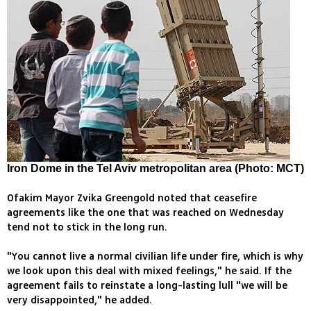
Iron Dome in the Tel Aviv metropolitan area (Photo: MCT)
Ofakim Mayor Zvika Greengold noted that ceasefire
agreements like the one that was reached on Wednesday
tend not to stick in the long run.
"You cannot live a normal civilian life under fire, which is why
we look upon this deal with mixed feelings," he said. If the
agreement fails to reinstate a long-lasting lull "we will be
very disappointed," he added.