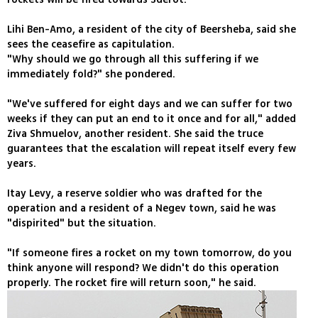
Lihi Ben-Amo, a resident of the city of Beersheba, said she
sees the ceasefire as capitulation.
"Why should we go through all this suffering if we
immediately fold?" she pondered.
"We've suffered for eight days and we can suffer for two
weeks if they can put an end to it once and for all," added
Ziva Shmuelov, another resident. She said the truce
guarantees that the escalation will repeat itself every few
years.
Itay Levy, a reserve soldier who was drafted for the
operation and a resident of a Negev town, said he was
"dispirited" but the situation.
"If someone fires a rocket on my town tomorrow, do you
think anyone will respond? We didn't do this operation
properly. The rocket fire will return soon," he said.