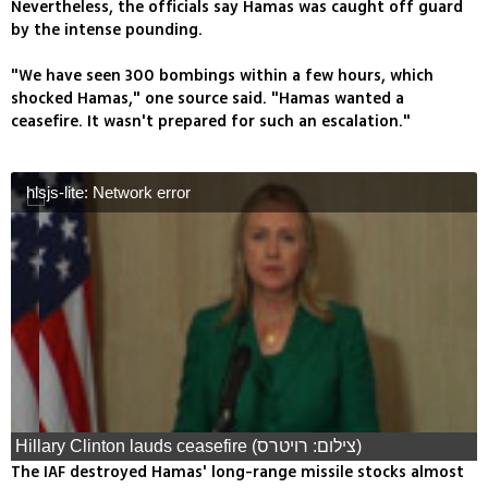
Nevertheless, the officials say Hamas was caught off guard
by the intense pounding.
"We have seen 300 bombings within a few hours, which
shocked Hamas," one source said. "Hamas wanted a
ceasefire. It wasn't prepared for such an escalation."
hlsjs-lite: Network error
Hillary Clinton lauds ceasefire (צילום: רויטרס)
The IAF destroyed Hamas' long-range missile stocks almost