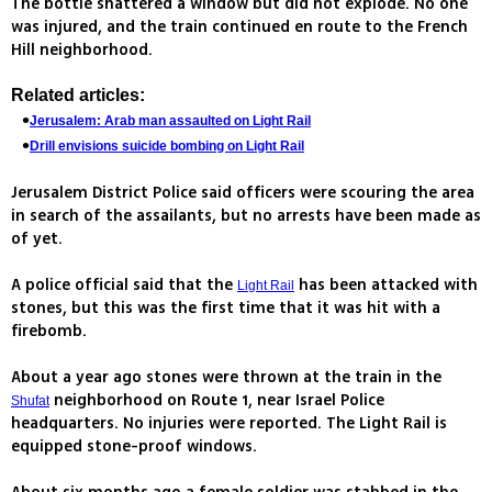
The bottle shattered a window but did not explode. No one
was injured, and the train continued en route to the French
Hill neighborhood.
Related articles:
Jerusalem: Arab man assaulted on Light Rail
Drill envisions suicide bombing on Light Rail
Jerusalem District Police said officers were scouring the area
in search of the assailants, but no arrests have been made as
of yet.
A police official said that the
has been attacked with
Light Rail
stones, but this was the first time that it was hit with a
firebomb.
About a year ago stones were thrown at the train in the
neighborhood on Route 1, near Israel Police
Shufat
headquarters. No injuries were reported. The Light Rail is
equipped stone-proof windows.