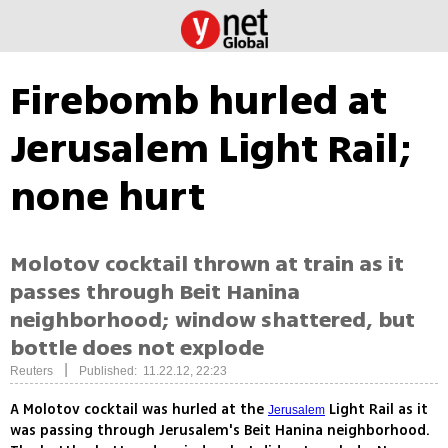
Firebomb hurled at
Jerusalem Light Rail;
none hurt
Molotov cocktail thrown at train as it
passes through Beit Hanina
neighborhood; window shattered, but
bottle does not explode
|
Reuters
Published: 11.22.12, 22:23
A Molotov cocktail was hurled at the
Light Rail as it
Jerusalem
was passing through Jerusalem's Beit Hanina neighborhood.