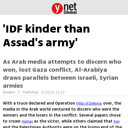
'IDF kinder than
Assad's army'
As Arab media attempts to discern who
won, lost Gaza conflict, Al-Arabiya
draws parallels between Israeli, Syrian
armies
|
Reuters
Published: 11.23.12, 11:12
With a truce declared and Operation
over, the
Pillar of Defense
media in the Arab world ventured to discern who were the
winners and the losers in the conflict. Several papers chose
to crown
as the victor, while others claimed that
Hamas
Iran
and the Palestinian Authority were on the losing end of the