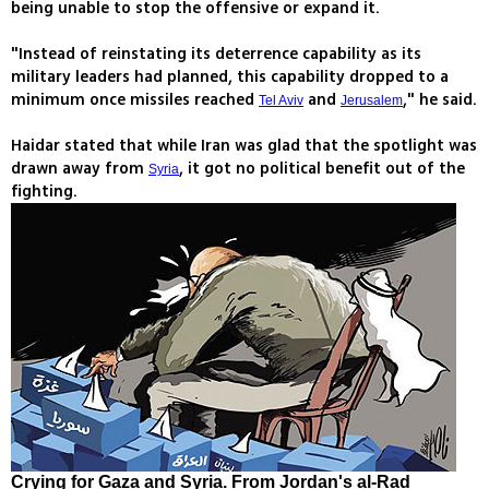
being unable to stop the offensive or expand it.
"Instead of reinstating its deterrence capability as its
military leaders had planned, this capability dropped to a
minimum once missiles reached
and
," he said.
Tel Aviv
Jerusalem
Haidar stated that while Iran was glad that the spotlight was
drawn away from
, it got no political benefit out of the
Syria
fighting.
Crying for Gaza and Syria. From Jordan's al-Rad