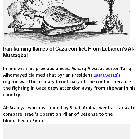
Iran fanning flames of Gaza conflict. From Lebanon's Al-
Mustaqbal
In line with his previous pieces, Asharq Alwasat editor Tariq
Alhomayed claimed that Syrian President
's
Bashar Assad
regime was the primary beneficiary of the conflict because
the fighting in Gaza drew attention away from the war in his
country.
Al-Arabiya, which is funded by Saudi Arabia, went as far as to
compare Israel's Operation Pillar of Defense to the
bloodshed in Syria.