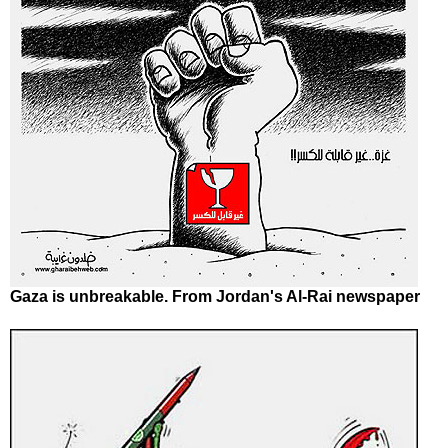
Gaza is unbreakable. From Jordan's Al-Rai newspaper