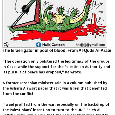
The Israeli gator in pool of blood. From Al-Quds Al-Arabi
"The operation only bolstered the legitimacy of the groups
in Gaza, while the support for the Palestinian Authority and
its pursuit of peace has dropped," he wrote.
A former Jordanian minister said in a column published by
the Asharq Alawsat paper that it was Israel that benefited
from the conflict.
"Israel profited from the war, especially on the backdrop of
the Palestinians' intention to turn to the UN," Saleh Al-