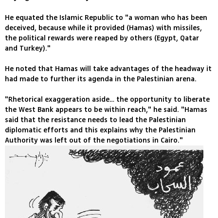
He equated the Islamic Republic to "a woman who has been
deceived, because while it provided (Hamas) with missiles,
the political rewards were reaped by others (Egypt, Qatar
and Turkey)."
He noted that Hamas will take advantages of the headway it
had made to further its agenda in the Palestinian arena.
"Rhetorical exaggeration aside… the opportunity to liberate
the West Bank appears to be within reach," he said. "Hamas
said that the resistance needs to lead the Palestinian
diplomatic efforts and this explains why the Palestinian
Authority was left out of the negotiations in Cairo."