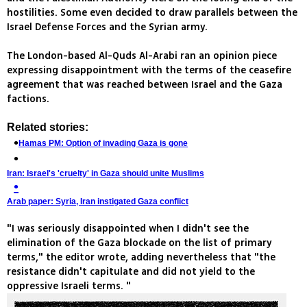
hostilities. Some even decided to draw parallels between the
Israel Defense Forces and the Syrian army.
The London-based Al-Quds Al-Arabi ran an opinion piece
expressing disappointment with the terms of the ceasefire
agreement that was reached between Israel and the Gaza
factions.
Related stories:
Hamas PM: Option of invading Gaza is gone
Iran: Israel's 'cruelty' in Gaza should unite Muslims
Arab paper: Syria, Iran instigated Gaza conflict
"I was seriously disappointed when I didn't see the
elimination of the Gaza blockade on the list of primary
terms," the editor wrote, adding nevertheless that "the
resistance didn't capitulate and did not yield to the
oppressive Israeli terms. "