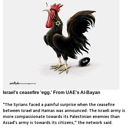
Israel's ceasefire 'egg.' From UAE's Al-Bayan
"The Syrians faced a painful surprise when the ceasefire
between Israel and Hamas was announced: The Israeli army is
more compassionate towards its Palestinian enemies than
Assad's army is towards its citizens," the network said.