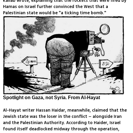
Kallab wrote, explaining that the rockets that were fired by
Hamas on Israel further convinced the West that a
Palestinian state would be "a ticking time bomb."
Spotlight on Gaza, not Syria. From Al-Hayat
Al-Hayat writer Hassan Haidar, meanwhile, claimed that the
Jewish state was the loser in the conflict – alongside Iran
and the Palestinian Authority. According to Haider, Israel
found itself deadlocked midway through the operation,