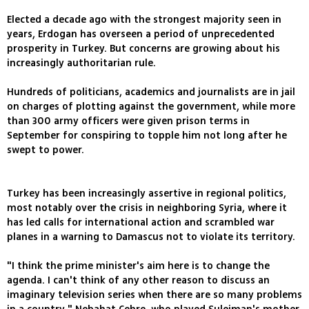
Elected a decade ago with the strongest majority seen in
years, Erdogan has overseen a period of unprecedented
prosperity in Turkey. But concerns are growing about his
increasingly authoritarian rule.
Hundreds of politicians, academics and journalists are in jail
on charges of plotting against the government, while more
than 300 army officers were given prison terms in
September for conspiring to topple him not long after he
swept to power.
Turkey has been increasingly assertive in regional politics,
most notably over the crisis in neighboring Syria, where it
has led calls for international action and scrambled war
planes in a warning to Damascus not to violate its territory.
"I think the prime minister's aim here is to change the
agenda. I can't think of any other reason to discuss an
imaginary television series when there are so many problems