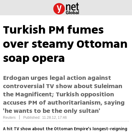
Turkish PM fumes
over steamy Ottoman
soap opera
Erdogan urges legal action against
controversial TV show about Suleiman
the Magnificent; Turkish opposition
accuses PM of authoritarianism, saying
'he wants to be the only sultan'
|
Reuters
Published: 11.28.12, 17:46
A hit TV show about the Ottoman Empire's longest-reigning