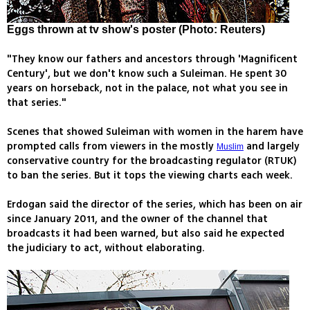
Eggs thrown at tv show's poster (Photo: Reuters)
"They know our fathers and ancestors through 'Magnificent
Century', but we don't know such a Suleiman. He spent 30
years on horseback, not in the palace, not what you see in
that series."
Scenes that showed Suleiman with women in the harem have
prompted calls from viewers in the mostly
and largely
Muslim
conservative country for the broadcasting regulator (RTUK)
to ban the series. But it tops the viewing charts each week.
Erdogan said the director of the series, which has been on air
since January 2011, and the owner of the channel that
broadcasts it had been warned, but also said he expected
the judiciary to act, without elaborating.