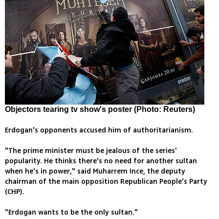
Objectors tearing tv show's poster (Photo: Reuters)
Erdogan's opponents accused him of authoritarianism.
"The prime minister must be jealous of the series'
popularity. He thinks there's no need for another sultan
when he's in power," said Muharrem Ince, the deputy
chairman of the main opposition Republican People's Party
(CHP).
"Erdogan wants to be the only sultan."