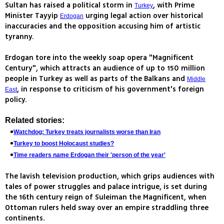
Sultan has raised a political storm in
, with Prime
Turkey
Minister Tayyip
urging legal action over historical
Erdogan
inaccuracies and the opposition accusing him of artistic
tyranny.
Erdogan tore into the weekly soap opera "Magnificent
Century", which attracts an audience of up to 150 million
people in Turkey as well as parts of the Balkans and
Middle
, in response to criticism of his government's foreign
East
policy.
Related stories:
Watchdog: Turkey treats journalists worse than Iran
Turkey to boost Holocaust studies?
Time readers name Erdogan their 'person of the year'
The lavish television production, which grips audiences with
tales of power struggles and palace intrigue, is set during
the 16th century reign of Suleiman the Magnificent, when
Ottoman rulers held sway over an empire straddling three
continents.