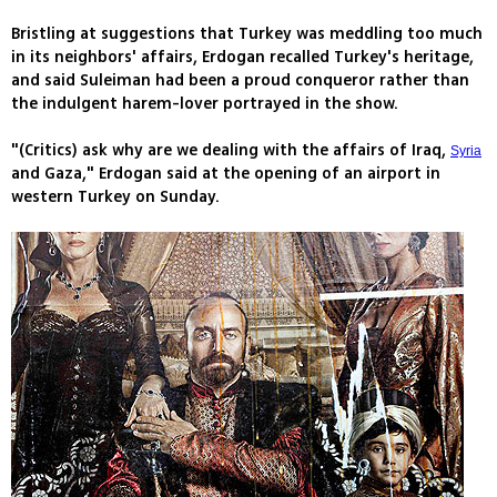
Bristling at suggestions that Turkey was meddling too much
in its neighbors' affairs, Erdogan recalled Turkey's heritage,
and said Suleiman had been a proud conqueror rather than
the indulgent harem-lover portrayed in the show.
"(Critics) ask why are we dealing with the affairs of Iraq,
Syria
and Gaza," Erdogan said at the opening of an airport in
western Turkey on Sunday.