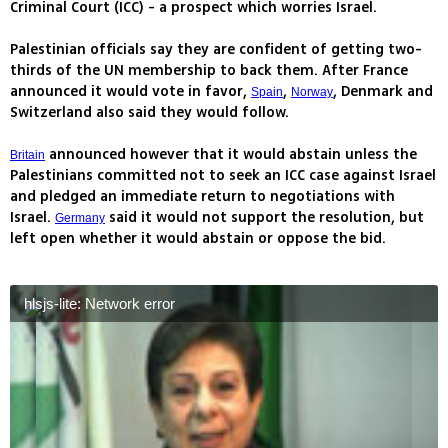
Criminal Court (ICC) - a prospect which worries Israel.
Palestinian officials say they are confident of getting two-
thirds of the UN membership to back them. After France
announced it would vote in favor,
,
, Denmark and
Spain
Norway
Switzerland also said they would follow.
announced however that it would abstain unless the
Britain
Palestinians committed not to seek an ICC case against Israel
and pledged an immediate return to negotiations with
Israel.
said it would not support the resolution, but
Germany
left open whether it would abstain or oppose the bid.
hlsjs-lite: Network error