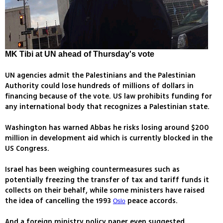
MK Tibi at UN ahead of Thursday's vote
UN agencies admit the Palestinians and the Palestinian
Authority could lose hundreds of millions of dollars in
financing because of the vote. US law prohibits funding for
any international body that recognizes a Palestinian state.
Washington has warned Abbas he risks losing around $200
million in development aid which is currently blocked in the
US Congress.
Israel has been weighing countermeasures such as
potentially freezing the transfer of tax and tariff funds it
collects on their behalf, while some ministers have raised
the idea of cancelling the 1993
peace accords.
Oslo
And a foreign ministry policy paper even suggested