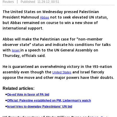
|
Reuters
Published: 11.29.12, 00:51
The United States on Wednesday pressed Palestinian
President Mahmoud
not to seek elevated UN status,
Abbas
but Abbas remained on course to win a new show of
international support.
Abbas will make the Palestinian case for "non-member
observer state" status and indicate his conditions for talks
with
in a speech to the UN General Assembly on
Israel
Thursday, officials said.
He is guaranteed an overwhelming victory in the 193-nation
assembly even though the
and Israel fiercely
United States
oppose the move and other major powers have their doubts.
Related articles:
Op-ed Vote in favor of PA bid
Official: Palestine established on PM, Lieberman's watch
Israel tries to downplay Palestinians' UN bid