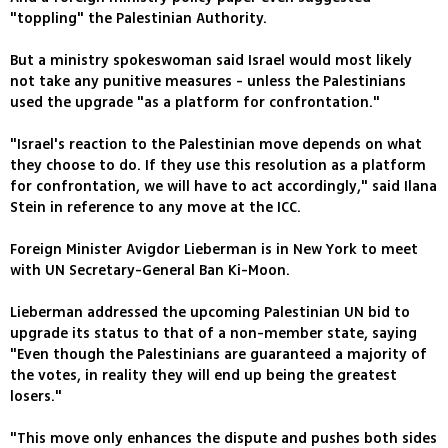
"toppling" the Palestinian Authority.
But a ministry spokeswoman said Israel would most likely
not take any punitive measures - unless the Palestinians
used the upgrade "as a platform for confrontation."
"Israel's reaction to the Palestinian move depends on what
they choose to do. If they use this resolution as a platform
for confrontation, we will have to act accordingly," said Ilana
Stein in reference to any move at the ICC.
Foreign Minister Avigdor Lieberman is in New York to meet
with UN Secretary-General Ban Ki-Moon.
Lieberman addressed the upcoming Palestinian UN bid to
upgrade its status to that of a non-member state, saying
"Even though the Palestinians are guaranteed a majority of
the votes, in reality they will end up being the greatest
losers."
"This move only enhances the dispute and pushes both sides