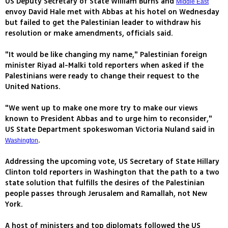
US Deputy Secretary of State William Burns and
Middle East
envoy David Hale met with Abbas at his hotel on Wednesday
but failed to get the Palestinian leader to withdraw his
resolution or make amendments, officials said.
"It would be like changing my name," Palestinian foreign
minister Riyad al-Malki told reporters when asked if the
Palestinians were ready to change their request to the
United Nations.
"We went up to make one more try to make our views
known to President Abbas and to urge him to reconsider,"
US State Department spokeswoman Victoria Nuland said in
.
Washington
Addressing the upcoming vote, US Secretary of State Hillary
Clinton told reporters in Washington that the path to a two
state solution that fulfills the desires of the Palestinian
people passes through Jerusalem and Ramallah, not New
York.
A host of ministers and top diplomats followed the US