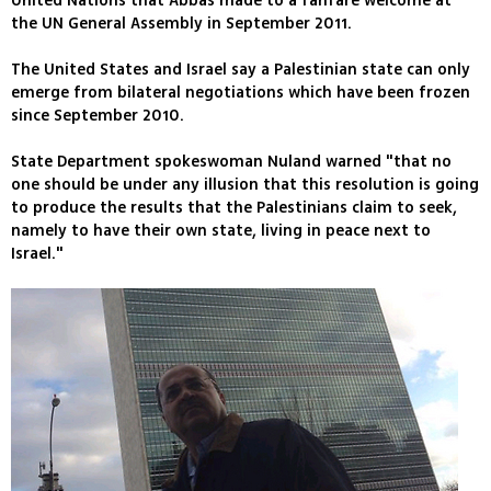
United Nations that Abbas made to a fanfare welcome at
the UN General Assembly in September 2011.
The United States and Israel say a Palestinian state can only
emerge from bilateral negotiations which have been frozen
since September 2010.
State Department spokeswoman Nuland warned "that no
one should be under any illusion that this resolution is going
to produce the results that the Palestinians claim to seek,
namely to have their own state, living in peace next to
Israel."