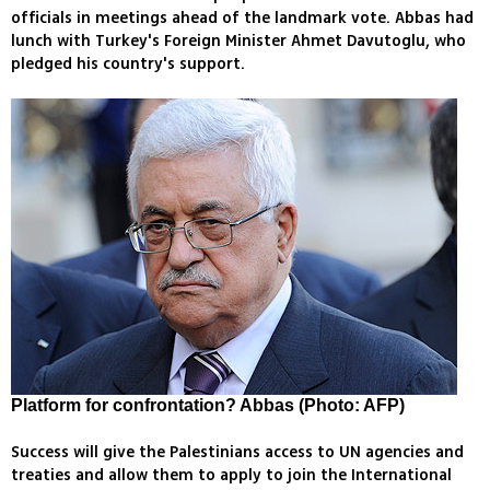
officials in meetings ahead of the landmark vote. Abbas had
lunch with Turkey's Foreign Minister Ahmet Davutoglu, who
pledged his country's support.
Platform for confrontation? Abbas (Photo: AFP)
Success will give the Palestinians access to UN agencies and
treaties and allow them to apply to join the International