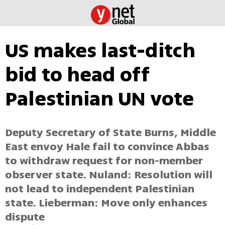
US makes last-ditch
bid to head off
Palestinian UN vote
Deputy Secretary of State Burns, Middle
East envoy Hale fail to convince Abbas
to withdraw request for non-member
observer state. Nuland: Resolution will
not lead to independent Palestinian
state. Lieberman: Move only enhances
dispute