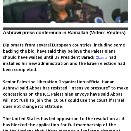
Ashrawi press conference in Ramallah (Video: Reuters)
Diplomats from several European countries, including some
backing the bid, have said they believe the Palestinians
should have waited until US President Barack
had
Obama
installed his new administration and the Israeli election had
been completed.
Senior Palestine Liberation Organization official Hanan
Ashrawi said Abbas has resisted "intensive pressure" to make
concessions on the ICC. Palestinian envoys have said Abbas
will not rush to join the ICC but could use the court if Israel
does not change its attitude.
The United States has led opposition to the resolution as it
has blocked the application for full membership of the