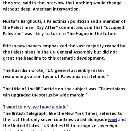
the vote, said in the interview that nothing would change
without deep, American intervention.
Mustafa Barghouti, a Palestinian politician and a member of
the Palestinian "Day After" committee, said that "occupied
Palestine" was likely to turn to The Hague in the future.
British newspapers emphasized the vast majority reaped by
the Palestinians in the UN General Assembly but did not
grant the headline to this dramatic development.
The Guardian wrote, "UN general assembly makes
resounding vote in favor of Palestinian statehood."
The title of the BBC article on the subject was: "Palestinians
win upgraded UN status by wide margin."
'I want to cry, we have a state'
The British Telegraph, like the New York Times, referred to
the fact that only seven countries voted alongside
and
Israel
the United States. "UN defies US to recognize sovereign