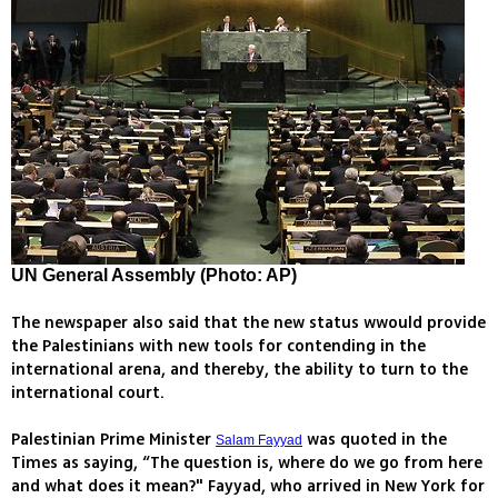
UN General Assembly (Photo: AP)
The newspaper also said that the new status wwould provide
the Palestinians with new tools for contending in the
international arena, and thereby, the ability to turn to the
international court.
Palestinian Prime Minister
was quoted in the
Salam Fayyad
Times as saying, “The question is, where do we go from here
and what does it mean?" Fayyad, who arrived in New York for