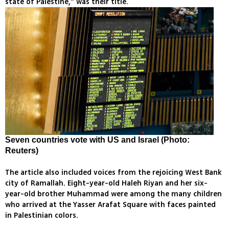
state of Palestine," was their title.
Seven countries vote with US and Israel (Photo:
Reuters)
The article also included voices from the rejoicing West Bank
city of Ramallah. Eight-year-old Haleh Riyan and her six-
year-old brother Muhammad were among the many children
who arrived at the Yasser Arafat Square with faces painted
in Palestinian colors.