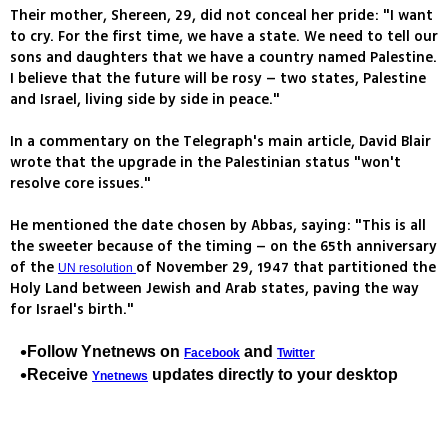
Their mother, Shereen, 29, did not conceal her pride: "I want
to cry. For the first time, we have a state. We need to tell our
sons and daughters that we have a country named Palestine.
I believe that the future will be rosy – two states, Palestine
and Israel, living side by side in peace."
In a commentary on the Telegraph's main article, David Blair
wrote that the upgrade in the Palestinian status "won't
resolve core issues."
He mentioned the date chosen by Abbas, saying: "This is all
the sweeter because of the timing – on the 65th anniversary
of the
of November 29, 1947 that partitioned the
UN resolution
Holy Land between Jewish and Arab states, paving the way
for Israel's birth."
Follow Ynetnews on
and
Facebook
Twitter
Receive
updates directly to your desktop
Ynetnews