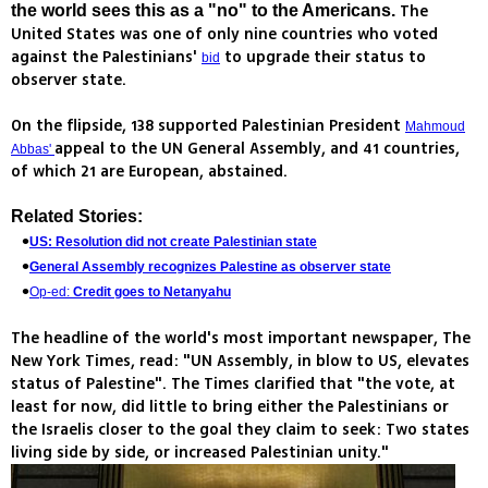
The
the world sees this as a "no" to the Americans.
United States was one of only nine countries who voted
against the Palestinians'
to upgrade their status to
bid
observer state.
On the flipside, 138 supported Palestinian President
Mahmoud
appeal to the UN General Assembly, and 41 countries,
Abbas'
of which 21 are European, abstained.
Related Stories:
US: Resolution did not create Palestinian state
General Assembly recognizes Palestine as observer state
Op-ed:
Credit goes to Netanyahu
The headline of the world's most important newspaper, The
New York Times, read: "UN Assembly, in blow to US, elevates
status of Palestine". The Times clarified that "the vote, at
least for now, did little to bring either the Palestinians or
the Israelis closer to the goal they claim to seek: Two states
living side by side, or increased Palestinian unity."