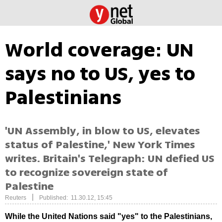
World coverage: UN
says no to US, yes to
Palestinians
'UN Assembly, in blow to US, elevates
status of Palestine,' New York Times
writes. Britain's Telegraph: UN defied US
to recognize sovereign state of
Palestine
|
Reuters
Published: 11.30.12, 15:45
While the United Nations said "yes" to the Palestinians,