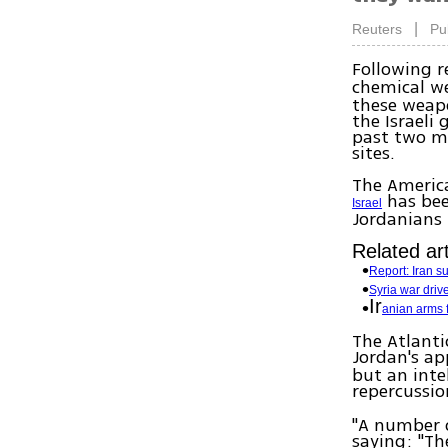
|
Reuters
Pu
Following r
chemical we
these weapo
the Israeli
past two m
sites.
The America
has bee
Israel
Jordanians 
Related art
Report: Iran s
Syria war dri
Ir
anian arms f
The Atlanti
Jordan's ap
but an inte
repercussio
"A number o
saying: "Th