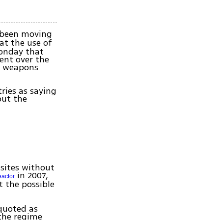
e been moving
t the use of
Monday that
ent over the
l weapons
ries as saying
but the
 sites without
in 2007,
eactor
t the possible
 quoted as
 the regime