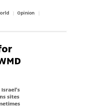
orld
Opinion
|
|
for
 WMD
Israel's
ns sites
ometimes