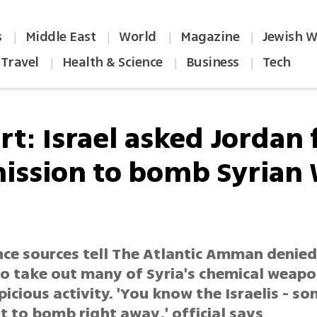
s
Middle East
World
Magazine
Jewish W
|
|
|
|
Travel
Health & Science
Business
Tech
|
|
|
t: Israel asked Jordan 
ission to bomb Syrian
nce sources tell The Atlantic Amman denied 
to take out many of Syria's chemical weapo
icious activity. 'You know the Israelis - s
 to bomb right away,' official says