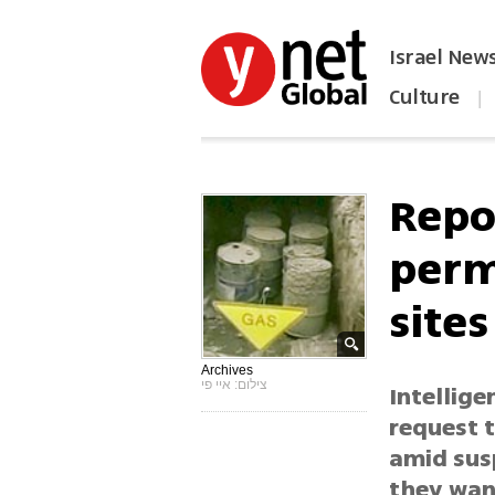
Israel New
Culture
|
הפכו את ynet לאתר הבית
Repor
perm
sites
Archives
צילום: איי פי
Intellige
request 
amid susp
they want