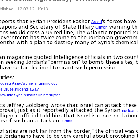
blished: 12.03.12, 19:13
eports that Syrian President Bashar
's forces hav
Assad
apons and Secretary of State Hillary
warning tha
Clinton
ns would cross a US red line, The Atlantic reported 
 government has twice come to the Jordanian governm
onths with a plan to destroy many of Syria's chemica
n magazine quoted Intelligence officials in two count
n seeking Jordan's "permission" to bomb these sites, 
have so far declined to grant such permission.
icles:
uggests Assad's time is running out
ves Druze students away
low into Syria remains uninterrupted
c's Jeffrey Goldberg wrote that Israel can attack these
proval, just as it reportedly attacked the Syrian
nuclear r
lligence official told him that Israel is concerned abou
ns of such an attack on
.
Jordan
f sites are not far from the border," the official was
e Jordanians have to be very careful about provoking