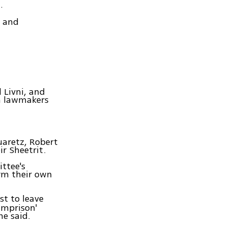
.
d and
 Livni, and
en lawmakers
uaretz, Robert
r Sheetrit.
ttee's
orm their own
st to leave
imprison'
he said.