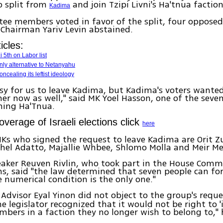
 split from
and join Tzipi Livni's Ha'tnua faction
Kadima
ee members voted in favor of the split, four oppose
Chairman Yariv Levin abstained.
icles:
 5th on Labor list
only alternative to Netanyahu
ncealing its leftist ideology
easy for us to leave Kadima, but Kadima's voters wanted
er now as well," said MK Yoel Hasson, one of the sev
ning Ha'Tnua.
coverage of Israeli elections click
here
Ks who signed the request to leave Kadima are Orit Z
chel Adatto, Majallie Whbee, Shlomo Molla and Meir Mei
aker Reuven Rivlin, who took part in the House Commi
ns, said "the law determined that seven people can f
e numerical condition is the only one."
Advisor Eyal Yinon did not object to the group's reque
e legislator recognized that it would not be right to '
bers in a faction they no longer wish to belong to," 