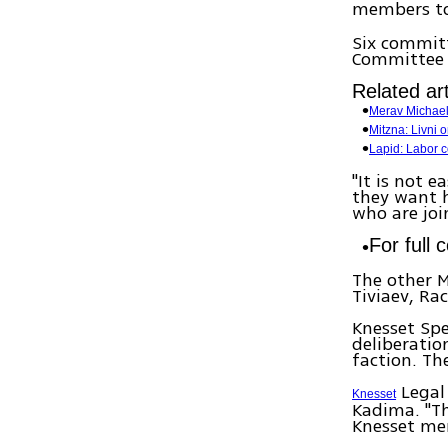
members to
Six committ
Committee 
Related art
Merav Michaeli
Mitzna: Livni 
Lapid: Labor co
"It is not 
they want h
who are joi
For full 
The other M
Tiviaev, Ra
Knesset Spe
deliberatio
faction. Th
Legal 
Knesset
Kadima. "Th
Knesset mem