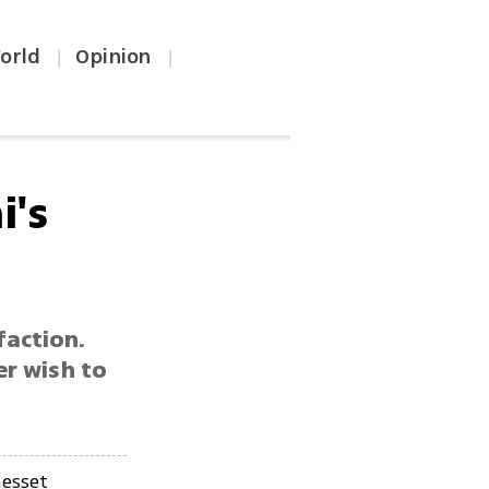
orld
Opinion
|
|
i's
faction.
er wish to
esset