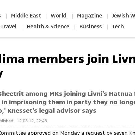
s
Middle East
World
Magazine
Jewish W
|
|
|
|
Travel
Health & Science
Business
Tech
|
|
|
dima members join Livn
y
Sheetrit among MKs joining Livni's Hatnua 
 in imprisoning them in party they no long
,' Knesset's legal advisor says
blished: 12.03.12, 22:48
Committee approved on Monday a request by seven Kn