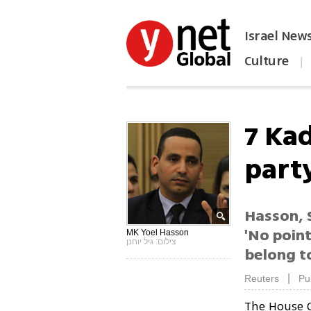
Israel New
Culture
|
הפכו את ynet לאתר הבית
7 Ka
part
Hasson, 
'No point
MK Yoel Hasson
צילום: גיל יוחנן
belong to
|
Reuters
Pu
The House 