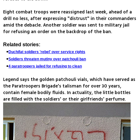
Eight combat troops were reassigned last week, ahead of a
drill no less, after expressing "distrust" in their commanders
amid the debacle. Another soldier was sent to military jail
for refusing an order on the backdrop of the ban.
Related stories:
Duchifat soldiers 'rebel' over service rights
Soldiers threaten mutiny over patchouli ban
4 paratroopers jailed for refusing to clean
Legend says the golden patchouli vials, which have served as
the Paratroopers Brigade's talisman for over 30 years,
contain female bodily fluids. In actuality, the little bottles
are filled with the soldiers' or their girlfriends' perfume.