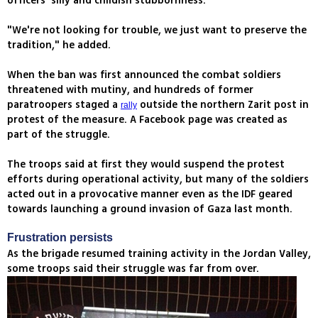
officers' silly and childish stubbornness.
"We're not looking for trouble, we just want to preserve the
tradition," he added.
When the ban was first announced the combat soldiers
threatened with mutiny, and hundreds of former
paratroopers staged a
outside the northern Zarit post in
rally
protest of the measure. A Facebook page was created as
part of the struggle.
The troops said at first they would suspend the protest
efforts during operational activity, but many of the soldiers
acted out in a provocative manner even as the IDF geared
towards launching a ground invasion of Gaza last month.
Frustration persists
As the brigade resumed training activity in the Jordan Valley,
some troops said their struggle was far from over.