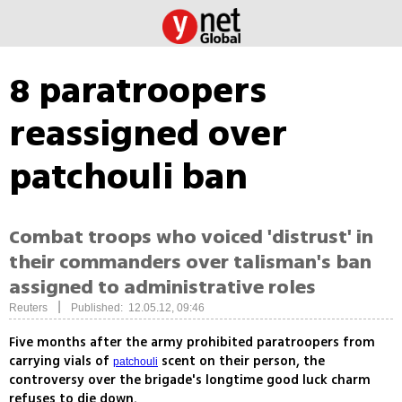
8 paratroopers
reassigned over
patchouli ban
Combat troops who voiced 'distrust' in
their commanders over talisman's ban
assigned to administrative roles
|
Reuters
Published: 12.05.12, 09:46
Five months after the army prohibited paratroopers from
carrying vials of
scent on their person, the
patchouli
controversy over the brigade's longtime good luck charm
refuses to die down.