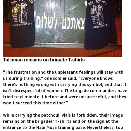
Talisman remains on brigade T-shirts
"The frustration and the unpleasant feelings will stay with
us during training," one soldier said. "Everyone knows
there's nothing wrong with carrying this symbol, and that it
isn't disrespectful of women. The brigade commanders have
tried to eliminate it before and were unsucesseful, and they
won't succeed this time either."
While carrying the patchouli vials is forbidden, their image
remains on the brigades' T-shirts and on the sign at the
entrance to the Nabi Musa training base. Nevertheless, top