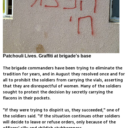
Patchouli Lives. Graffiti at brigade's base
The brigade commanders have been trying to eliminate the
tradition for years, and in August they resolved once and for
all to prohibit the soldiers from carrying the vials, asserting
that they are disrespectful of women. Many of the soldiers
sought to protest the decision by secretly carrying the
flacons in their pockets.
"If they were trying to dispirit us, they succeeded," one of
the soldiers said. "If the situation continues other soldiers
will decide to leave or refuse orders, only because of the