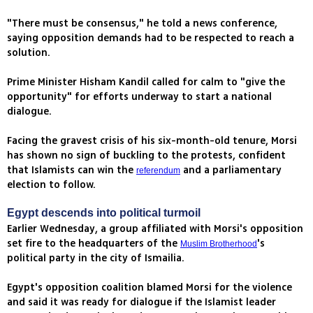
"There must be consensus," he told a news conference,
saying opposition demands had to be respected to reach a
solution.
Prime Minister Hisham Kandil called for calm to "give the
opportunity" for efforts underway to start a national
dialogue.
Facing the gravest crisis of his six-month-old tenure, Morsi
has shown no sign of buckling to the protests, confident
that Islamists can win the
and a parliamentary
referendum
election to follow.
Egypt descends into political turmoil
Earlier Wednesday, a group affiliated with Morsi's opposition
set fire to the headquarters of the
's
Muslim Brotherhood
political party in the city of Ismailia.
Egypt's opposition coalition blamed Morsi for the violence
and said it was ready for dialogue if the Islamist leader