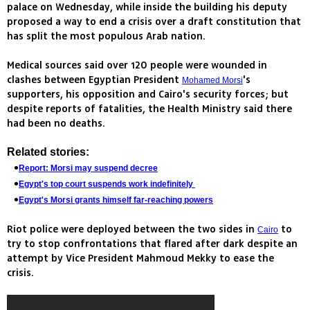
palace on Wednesday, while inside the building his deputy
proposed a way to end a crisis over a draft constitution that
has split the most populous Arab nation.
Medical sources said over 120 people were wounded in
clashes between Egyptian President
's
Mohamed Morsi
supporters, his opposition and Cairo's security forces; but
despite reports of fatalities, the Health Ministry said there
had been no deaths.
Related stories:
Report: Morsi may suspend decree
Egypt's top court suspends work indefinitely
Egypt's Morsi grants himself far-reaching powers
Riot police were deployed between the two sides in
to
Cairo
try to stop confrontations that flared after dark despite an
attempt by Vice President Mahmoud Mekky to ease the
crisis.