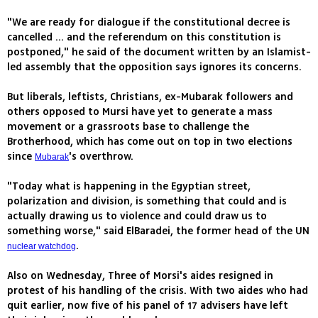
"We are ready for dialogue if the constitutional decree is
cancelled ... and the referendum on this constitution is
postponed," he said of the document written by an Islamist-
led assembly that the opposition says ignores its concerns.
But liberals, leftists, Christians, ex-Mubarak followers and
others opposed to Mursi have yet to generate a mass
movement or a grassroots base to challenge the
Brotherhood, which has come out on top in two elections
since
's overthrow.
Mubarak
"Today what is happening in the Egyptian street,
polarization and division, is something that could and is
actually drawing us to violence and could draw us to
something worse," said ElBaradei, the former head of the UN
.
nuclear watchdog
Also on Wednesday, Three of Morsi's aides resigned in
protest of his handling of the crisis. With two aides who had
quit earlier, now five of his panel of 17 advisers have left