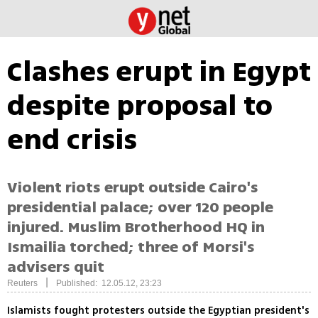
Clashes erupt in Egypt
despite proposal to
end crisis
Violent riots erupt outside Cairo's
presidential palace; over 120 people
injured. Muslim Brotherhood HQ in
Ismailia torched; three of Morsi's
advisers quit
|
Reuters
Published: 12.05.12, 23:23
Islamists fought protesters outside the Egyptian president's