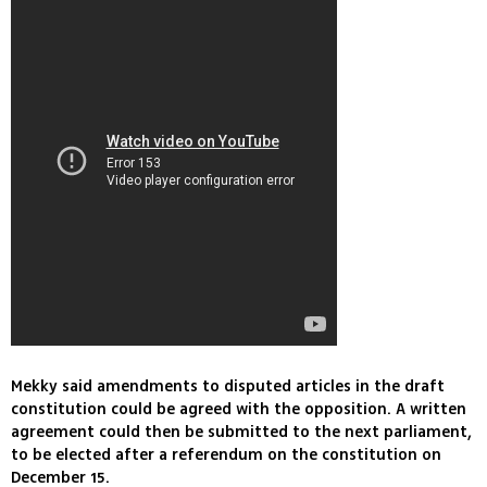
Mekky said amendments to disputed articles in the draft
constitution could be agreed with the opposition. A written
agreement could then be submitted to the next parliament,
to be elected after a referendum on the constitution on
December 15.