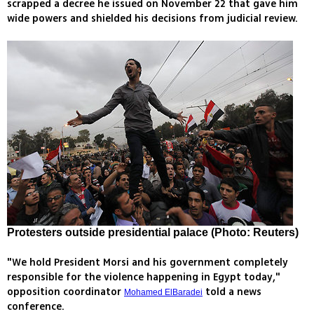
scrapped a decree he issued on November 22 that gave him
wide powers and shielded his decisions from judicial review.
Protesters outside presidential palace (Photo: Reuters)
"We hold President Morsi and his government completely
responsible for the violence happening in Egypt today,"
opposition coordinator
told a news
Mohamed ElBaradei
conference.