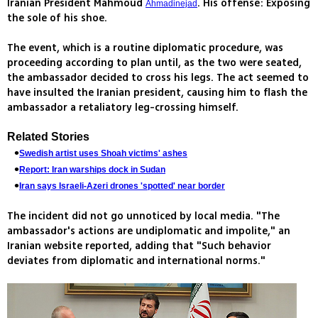
Iranian President Mahmoud
. His offense: Exposing
Ahmadinejad
the sole of his shoe.
The event, which is a routine diplomatic procedure, was
proceeding according to plan until, as the two were seated,
the ambassador decided to cross his legs. The act seemed to
have insulted the Iranian president, causing him to flash the
ambassador a retaliatory leg-crossing himself.
Related Stories
Swedish artist uses Shoah victims' ashes
Report: Iran warships dock in Sudan
Iran says Israeli-Azeri drones 'spotted' near border
The incident did not go unnoticed by local media. "The
ambassador's actions are undiplomatic and impolite," an
Iranian website reported, adding that "Such behavior
deviates from diplomatic and international norms."