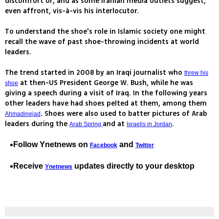
discomfort or, and as some Iranian media outlets suggest,
even affront, vis-à-vis his interlocutor.
To understand the shoe's role in Islamic society one might
recall the wave of past shoe-throwing incidents at world
leaders.
The trend started in 2008 by an Iraqi journalist who
threw his
at then-US President George W. Bush, while he was
shoe
giving a speech during a visit of Iraq. In the following years
other leaders have had shoes pelted at them, among them
. Shoes were also used to batter pictures of Arab
Ahmadinejad
leaders during the
and at
.
Arab Spring
Israelis in Jordan
Follow Ynetnews on
and
Facebook
Twitter
Receive
updates
directly to your desktop
Ynetnews