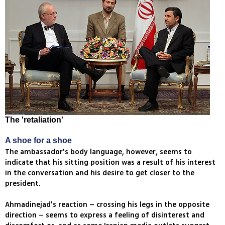
The 'retaliation'
A shoe for a shoe
The ambassador's body language, however, seems to
indicate that his sitting position was a result of his interest
in the conversation and his desire to get closer to the
president.
Ahmadinejad's reaction – crossing his legs in the opposite
direction – seems to express a feeling of disinterest and