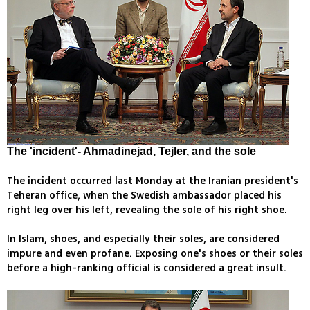
The 'incident'- Ahmadinejad, Tejler, and the sole
The incident occurred last Monday at the Iranian president's
Teheran office, when the Swedish ambassador placed his
right leg over his left, revealing the sole of his right shoe.
In Islam, shoes, and especially their soles, are considered
impure and even profane. Exposing one's shoes or their soles
before a high-ranking official is considered a great insult.