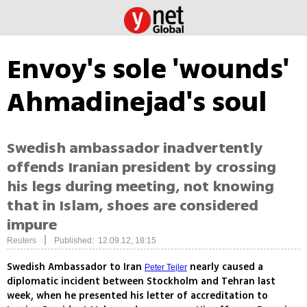
Envoy's sole 'wounds'
Ahmadinejad's soul
Swedish ambassador inadvertently
offends Iranian president by crossing
his legs during meeting, not knowing
that in Islam, shoes are considered
impure
|
Reuters
Published: 12.09.12, 18:15
Swedish Ambassador to Iran
nearly caused a
Peter Tejler
diplomatic incident between Stockholm and Tehran last
week, when he presented his letter of accreditation to