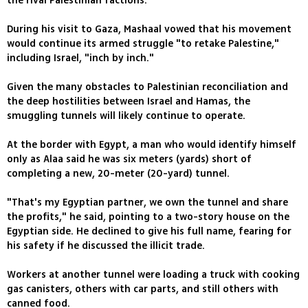
the rival Palestinian factions.
During his visit to Gaza, Mashaal vowed that his movement
would continue its armed struggle "to retake Palestine,"
including Israel, "inch by inch."
Given the many obstacles to Palestinian reconciliation and
the deep hostilities between Israel and Hamas, the
smuggling tunnels will likely continue to operate.
At the border with Egypt, a man who would identify himself
only as Alaa said he was six meters (yards) short of
completing a new, 20-meter (20-yard) tunnel.
"That's my Egyptian partner, we own the tunnel and share
the profits," he said, pointing to a two-story house on the
Egyptian side. He declined to give his full name, fearing for
his safety if he discussed the illicit trade.
Workers at another tunnel were loading a truck with cooking
gas canisters, others with car parts, and still others with
canned food.