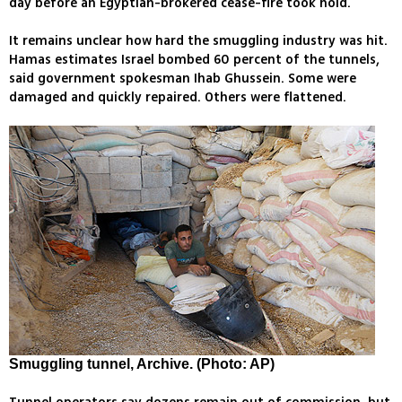
day before an Egyptian-brokered cease-fire took hold.
It remains unclear how hard the smuggling industry was hit.
Hamas estimates Israel bombed 60 percent of the tunnels,
said government spokesman Ihab Ghussein. Some were
damaged and quickly repaired. Others were flattened.
Smuggling tunnel, Archive. (Photo: AP)