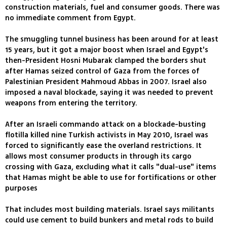
construction materials, fuel and consumer goods. There was
no immediate comment from Egypt.
The smuggling tunnel business has been around for at least
15 years, but it got a major boost when Israel and Egypt's
then-President Hosni Mubarak clamped the borders shut
after Hamas seized control of Gaza from the forces of
Palestinian President Mahmoud Abbas in 2007. Israel also
imposed a naval blockade, saying it was needed to prevent
weapons from entering the territory.
After an Israeli commando attack on a blockade-busting
flotilla killed nine Turkish activists in May 2010, Israel was
forced to significantly ease the overland restrictions. It
allows most consumer products in through its cargo
crossing with Gaza, excluding what it calls "dual-use" items
that Hamas might be able to use for fortifications or other
purposes
That includes most building materials. Israel says militants
could use cement to build bunkers and metal rods to build