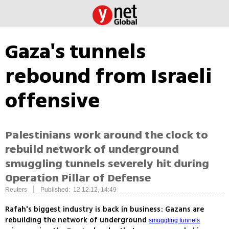
Gaza's tunnels
rebound from Israeli
offensive
Palestinians work around the clock to
rebuild network of underground
smuggling tunnels severely hit during
Operation Pillar of Defense
|
Reuters
Published: 12.12.12, 14:49
Rafah's biggest industry is back in business: Gazans are
rebuilding the network of underground
smuggling tunnels