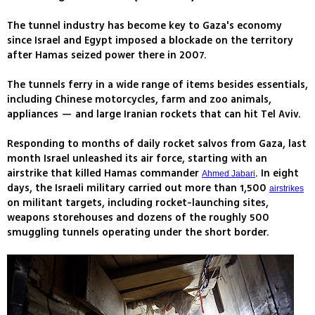
The tunnel industry has become key to Gaza's economy
since Israel and Egypt imposed a blockade on the territory
after Hamas seized power there in 2007.
The tunnels ferry in a wide range of items besides essentials,
including Chinese motorcycles, farm and zoo animals,
appliances — and large Iranian rockets that can hit Tel Aviv.
Responding to months of daily rocket salvos from Gaza, last
month Israel unleashed its air force, starting with an
airstrike that killed Hamas commander
. In eight
Ahmed Jabari
days, the Israeli military carried out more than 1,500
airstrikes
on militant targets, including rocket-launching sites,
weapons storehouses and dozens of the roughly 500
smuggling tunnels operating under the short border.