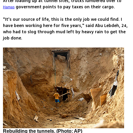
After loading up at tunnel sites, trucks lumbered over to
government points to pay taxes on their cargo.
Hamas
"It's our source of life, this is the only job we could find. I
have been working here for five years," said Abu Lebdeh, 24,
who had to slog through mud left by heavy rain to get the
job done.
Rebuilding the tunnels. (Photo: AP)