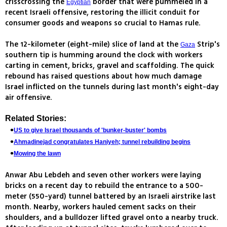
crisscrossing the
border that were pummeled in a
Egyptian
recent Israeli offensive, restoring the illicit conduit for
consumer goods and weapons so crucial to Hamas rule.
The 12-kilometer (eight-mile) slice of land at the
Strip's
Gaza
southern tip is humming around the clock with workers
carting in cement, bricks, gravel and scaffolding. The quick
rebound has raised questions about how much damage
Israel inflicted on the tunnels during last month's eight-day
air offensive.
Related Stories:
US to give Israel thousands of 'bunker-buster' bombs
Ahmadinejad congratulates Haniyeh; tunnel rebuilding begins
Mowing the lawn
Anwar Abu Lebdeh and seven other workers were laying
bricks on a recent day to rebuild the entrance to a 500-
meter (550-yard) tunnel battered by an Israeli airstrike last
month. Nearby, workers hauled cement sacks on their
shoulders, and a bulldozer lifted gravel onto a nearby truck.