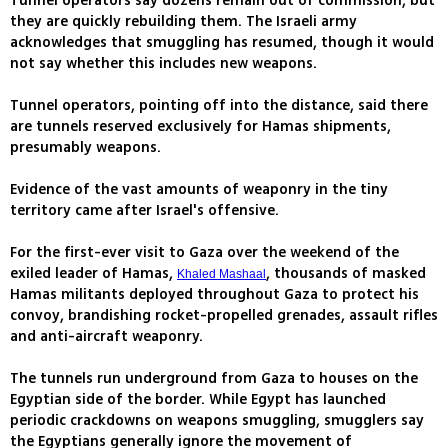
Tunnel operators say dozens remain out of commission, but
they are quickly rebuilding them. The Israeli army
acknowledges that smuggling has resumed, though it would
not say whether this includes new weapons.
Tunnel operators, pointing off into the distance, said there
are tunnels reserved exclusively for Hamas shipments,
presumably weapons.
Evidence of the vast amounts of weaponry in the tiny
territory came after Israel's offensive.
For the first-ever visit to Gaza over the weekend of the
exiled leader of Hamas,
, thousands of masked
Khaled Mashaal
Hamas militants deployed throughout Gaza to protect his
convoy, brandishing rocket-propelled grenades, assault rifles
and anti-aircraft weaponry.
The tunnels run underground from Gaza to houses on the
Egyptian side of the border. While Egypt has launched
periodic crackdowns on weapons smuggling, smugglers say
the Egyptians generally ignore the movement of