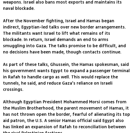
weapons. Israel also bans most exports and maintains its
naval blockade.
After the November fighting, Israel and Hamas began
indirect, Egyptian-led talks over new border arrangements.
The militants want Israel to lift what remains of its
blockade. In return, Israel demands an end to arms
smuggling into Gaza. The talks promise to be difficult, and
no decisions have been made, though contacts continue.
As part of these talks, Ghussein, the Hamas spokesman, said
his government wants Egypt to expand a passenger terminal
in Rafah to handle cargo as well. This would replace the
tunnels, he said, and reduce Gaza's reliance on Israeli
crossings.
Although Egyptian President Mohammed Morsi comes from
the Muslim Brotherhood, the parent movement of Hamas, it
has not thrown open the border, fearful of alienating its top
aid patron, the U.S. A senior Hamas official said Egypt also
has linked an expansion of Rafah to reconciliation between