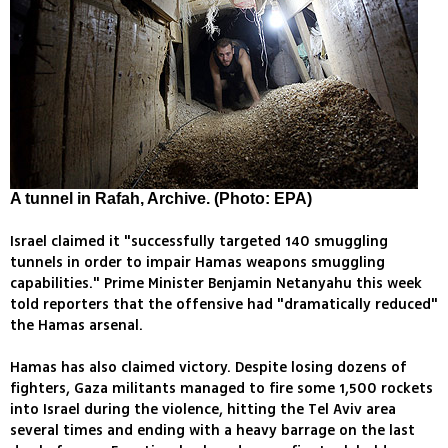
A tunnel in Rafah, Archive. (Photo: EPA)
Israel claimed it "successfully targeted 140 smuggling
tunnels in order to impair Hamas weapons smuggling
capabilities." Prime Minister Benjamin Netanyahu this week
told reporters that the offensive had "dramatically reduced"
the Hamas arsenal.
Hamas has also claimed victory. Despite losing dozens of
fighters, Gaza militants managed to fire some 1,500 rockets
into Israel during the violence, hitting the Tel Aviv area
several times and ending with a heavy barrage on the last