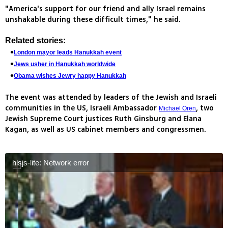
"America's support for our friend and ally Israel remains
unshakable during these difficult times," he said.
Related stories:
London mayor leads Hanukkah event
Jews usher in Hanukkah worldwide
Obama wishes Jewry happy Hanukkah
The event was attended by leaders of the Jewish and Israeli
communities in the US, Israeli Ambassador
, two
Michael Oren
Jewish Supreme Court justices Ruth Ginsburg and Elana
Kagan, as well as US cabinet members and congressmen.
hlsjs-lite: Network error