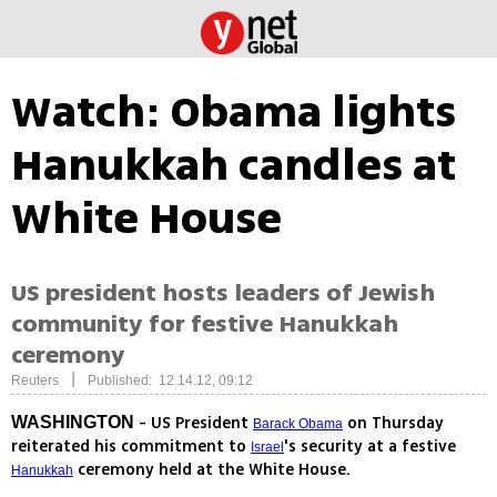
Watch: Obama lights
Hanukkah candles at
White House
US president hosts leaders of Jewish
community for festive Hanukkah
ceremony
|
Reuters
Published: 12.14.12, 09:12
- US President
on Thursday
WASHINGTON
Barack Obama
reiterated his commitment to
's security at a festive
Israel
ceremony held at the White House.
Hanukkah