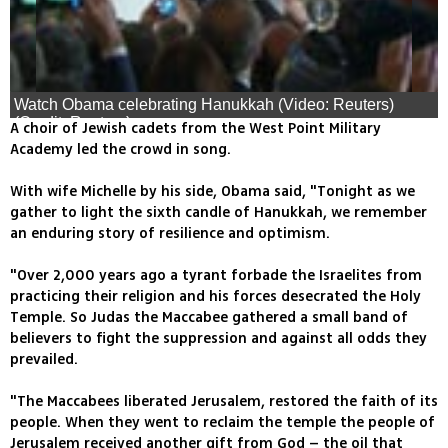
Watch Obama celebrating Hanukkah (Video: Reuters)
(Credit: Reuters)
A choir of Jewish cadets from the West Point Military
Academy led the crowd in song.
With wife Michelle by his side, Obama said, "Tonight as we
gather to light the sixth candle of Hanukkah, we remember
an enduring story of resilience and optimism.
"Over 2,000 years ago a tyrant forbade the Israelites from
practicing their religion and his forces desecrated the Holy
Temple. So Judas the Maccabee gathered a small band of
believers to fight the suppression and against all odds they
prevailed.
"The Maccabees liberated Jerusalem, restored the faith of its
people. When they went to reclaim the temple the people of
Jerusalem received another gift from God – the oil that