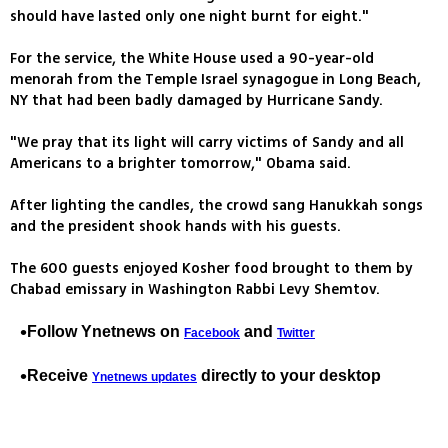
should have lasted only one night burnt for eight."
For the service, the White House used a 90-year-old
menorah from the Temple Israel synagogue in Long Beach,
NY that had been badly damaged by Hurricane Sandy.
"We pray that its light will carry victims of Sandy and all
Americans to a brighter tomorrow," Obama said.
After lighting the candles, the crowd sang Hanukkah songs
and the president shook hands with his guests.
The 600 guests enjoyed Kosher food brought to them by
Chabad emissary in Washington Rabbi Levy Shemtov.
Follow Ynetnews on
and
Facebook
Twitter
Receive
directly to your desktop
Ynetnews updates