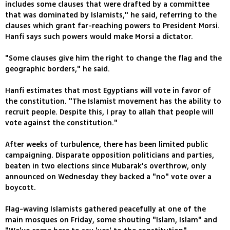
includes some clauses that were drafted by a committee
that was dominated by Islamists," he said, referring to the
clauses which grant far-reaching powers to President Morsi.
Hanfi says such powers would make Morsi a dictator.
"Some clauses give him the right to change the flag and the
geographic borders," he said.
Hanfi estimates that most Egyptians will vote in favor of
the constitution. "The Islamist movement has the ability to
recruit people. Despite this, I pray to allah that people will
vote against the constitution."
After weeks of turbulence, there has been limited public
campaigning. Disparate opposition politicians and parties,
beaten in two elections since Mubarak's overthrow, only
announced on Wednesday they backed a "no" vote over a
boycott.
Flag-waving Islamists gathered peacefully at one of the
main mosques on Friday, some shouting "Islam, Islam" and