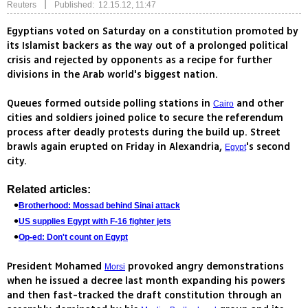
|
Reuters
Published: 12.15.12, 11:47
Egyptians voted on Saturday on a constitution promoted by
its Islamist backers as the way out of a prolonged political
crisis and rejected by opponents as a recipe for further
divisions in the Arab world's biggest nation.
Queues formed outside polling stations in
and other
Cairo
cities and soldiers joined police to secure the referendum
process after deadly protests during the build up. Street
brawls again erupted on Friday in Alexandria,
's second
Egypt
city.
Related articles:
Brotherhood: Mossad behind Sinai attack
US supplies Egypt with F-16 fighter jets
Op-ed: Don't count on Egypt
President Mohamed
provoked angry demonstrations
Morsi
when he issued a decree last month expanding his powers
and then fast-tracked the draft constitution through an