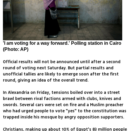
'I am voting for a way forward.' Polling station in Cairo
(Photo: AP)
Official results will not be announced until after a second
round of voting next Saturday. But partial results and
unofficial tallies are likely to emerge soon after the first
round, giving an idea of the overall trend.
In Alexandria on Friday, tensions boiled over into a street
brawl between rival factions armed with clubs, knives and
swords. Several cars were set on fire and a Muslim preacher
who had urged people to vote "yes" to the constitution was
trapped inside his mosque by angry opposition supporters.
Christians, making up about 10% of Egypt's 83 million people