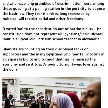
and who have long grumbled of discrimination, were among
those queuing at a polling station in the port city to oppose
the basic law. They fear Islamists, long repressed by
Mubarak, will restrict social and other freedoms.
"I voted 'no' to the constitution out of patriotic duty. The
constitution does not represent all Egyptians," said Michael
Nour, a 45-year-old Christian school teacher in Alexandria.
Islamists are counting on their disciplined ranks of
supporters and the many Egyptians who may fall into line in
a desperate bid to end turmoil that has hammered the
economy and sent Egypt's pound to eight-year lows against
the dollar.