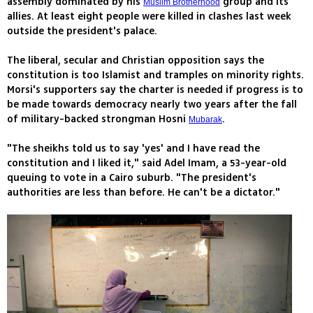
assembly dominated by his
group and its
Muslim Brotherhood
allies. At least eight people were killed in clashes last week
outside the president's palace.
The liberal, secular and Christian opposition says the
constitution is too Islamist and tramples on minority rights.
Morsi's supporters say the charter is needed if progress is to
be made towards democracy nearly two years after the fall
of military-backed strongman Hosni
.
Mubarak
"The sheikhs told us to say 'yes' and I have read the
constitution and I liked it," said Adel Imam, a 53-year-old
queuing to vote in a Cairo suburb. "The president's
authorities are less than before. He can't be a dictator."