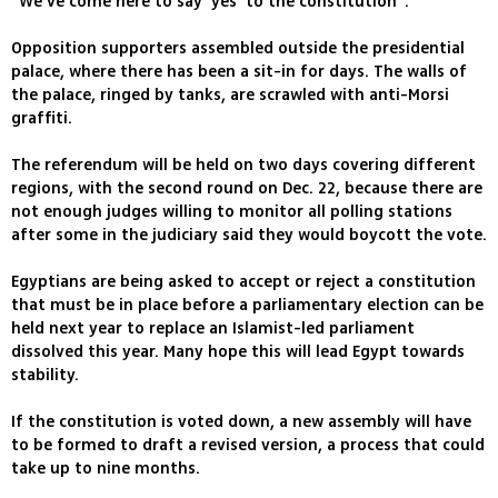
"We've come here to say 'yes' to the constitution".
Opposition supporters assembled outside the presidential
palace, where there has been a sit-in for days. The walls of
the palace, ringed by tanks, are scrawled with anti-Morsi
graffiti.
The referendum will be held on two days covering different
regions, with the second round on Dec. 22, because there are
not enough judges willing to monitor all polling stations
after some in the judiciary said they would boycott the vote.
Egyptians are being asked to accept or reject a constitution
that must be in place before a parliamentary election can be
held next year to replace an Islamist-led parliament
dissolved this year. Many hope this will lead Egypt towards
stability.
If the constitution is voted down, a new assembly will have
to be formed to draft a revised version, a process that could
take up to nine months.