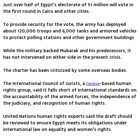
Just over half of Egypt's electorate of 51 million will vote in
the first round in Cairo and other cities.
To provide security for the vote, the army has deployed
about 120,000 troops and 6,000 tanks and armored vehicles
to protect polling stations and other government buildings
While the military backed Mubarak and his predecessors, it
has not intervened on either side in the present crisis.
The charter has been criticized by some overseas bodies.
The International Council of Jurists, a
-based human
Geneva
rights group, said it falls short of international standards on
the accountability of the armed forces, the independence of
the judiciary, and recognition of human rights.
United Nations human rights experts said the draft should
be reviewed to ensure Egypt meets its obligations under
international law on equality and women's rights.