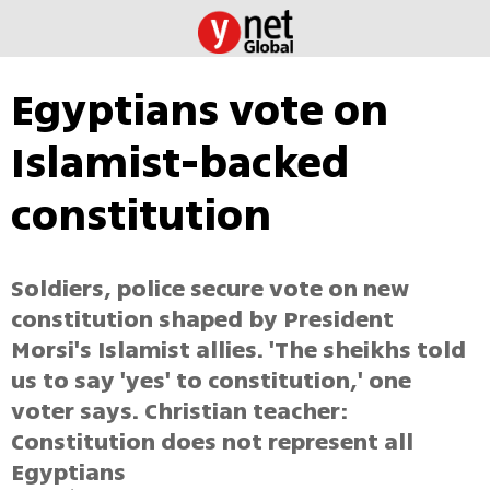
Egyptians vote on
Islamist-backed
constitution
Soldiers, police secure vote on new
constitution shaped by President
Morsi's Islamist allies. 'The sheikhs told
us to say 'yes' to constitution,' one
voter says. Christian teacher:
Constitution does not represent all
Egyptians