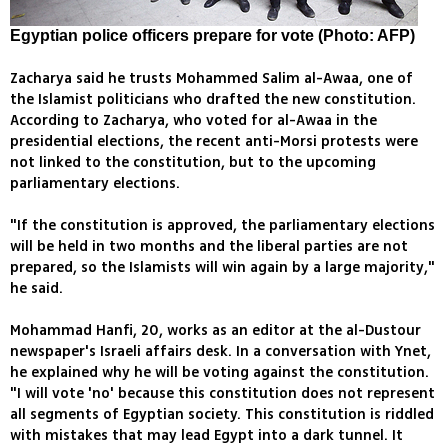
Egyptian police officers prepare for vote (Photo: AFP)
Zacharya said he trusts Mohammed Salim al-Awaa, one of
the Islamist politicians who drafted the new constitution.
According to Zacharya, who voted for al-Awaa in the
presidential elections, the recent anti-Morsi protests were
not linked to the constitution, but to the upcoming
parliamentary elections.
"If the constitution is approved, the parliamentary elections
will be held in two months and the liberal parties are not
prepared, so the Islamists will win again by a large majority,"
he said.
Mohammad Hanfi, 20, works as an editor at the al-Dustour
newspaper's Israeli affairs desk. In a conversation with Ynet,
he explained why he will be voting against the constitution.
"I will vote 'no' because this constitution does not represent
all segments of Egyptian society. This constitution is riddled
with mistakes that may lead Egypt into a dark tunnel. It