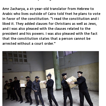
Amr Zacharya, a 41-year-old translator from Hebrew to
Arabic who lives outside of Cairo told Ynet he plans to vote
in favor of the constitution. "I read the constitution and I
liked it. They added clauses for Christians as well as Jews,
and I was also pleased with the clauses related to the
president and his powers. I was also pleased with the fact
that the constitution states that a person cannot be
arrested without a court order."