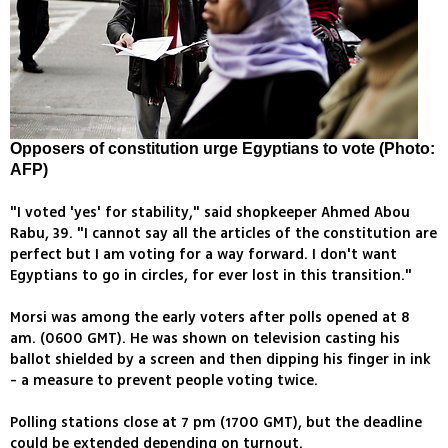
Opposers of constitution urge Egyptians to vote (Photo:
AFP)
"I voted 'yes' for stability," said shopkeeper Ahmed Abou
Rabu, 39. "I cannot say all the articles of the constitution are
perfect but I am voting for a way forward. I don't want
Egyptians to go in circles, for ever lost in this transition."
Morsi was among the early voters after polls opened at 8
am. (0600 GMT). He was shown on television casting his
ballot shielded by a screen and then dipping his finger in ink
- a measure to prevent people voting twice.
Polling stations close at 7 pm (1700 GMT), but the deadline
could be extended depending on turnout.