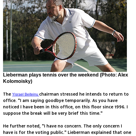
Lieberman plays tennis over the weekend (Photo: Alex
Kolomoisky)
The
chairman stressed he intends to return to
Yisrael Beiteinu
office. "I am saying goodbye temporarily. As you have
noticed I have been in this office, on this floor since 1996. I
suppose the break will be very brief this time."
He further noted, "I have no concern. The only concern I
have is for the voting public." Lieberman explained that one