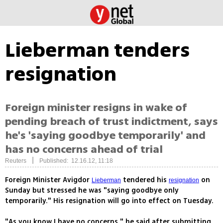
Lieberman tenders
resignation
Foreign minister resigns in wake of
pending breach of trust indictment, says
he's 'saying goodbye temporarily' and
has no concerns ahead of trial
|
Reuters
Published: 12.16.12, 11:18
Foreign Minister Avigdor
tendered his
on
Lieberman
resignation
Sunday but stressed he was "saying goodbye only
temporarily." His resignation will go into effect on Tuesday.
"As you know I have no concerns," he said after submitting