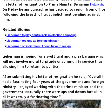
his letter of resignation to Prime Minister Benjamin
.
Netanyahu
On Friday he announced he has decided to resign from office
following the breach of trust indictment pending against
him.
Related Stories:
Lieberman to play central role in election campaign
Lieberman resigns as foreign minister
Lieberman on indictment: I don't have to resign
Lieberman is hoping for a swift trial and a plea bargain which
will not involve moral turpitude or community service thus
allowing him to return to politics.
After submitting his letter of resignation he said, "Overall I
had a fascinating four years at the government and Foreign
Ministry. I enjoyed working with the prime minister and the
government. Naturally there were ups and downs but all in
all it was truly a fascinating time."