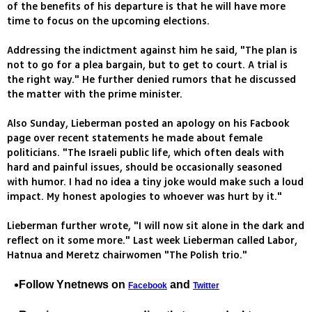
of the benefits of his departure is that he will have more
time to focus on the upcoming elections.
Addressing the indictment against him he said, "The plan is
not to go for a plea bargain, but to get to court. A trial is
the right way." He further denied rumors that he discussed
the matter with the prime minister.
Also Sunday, Lieberman posted an apology on his Facbook
page over recent statements he made about female
politicians. "The Israeli public life, which often deals with
hard and painful issues, should be occasionally seasoned
with humor. I had no idea a tiny joke would make such a loud
impact. My honest apologies to whoever was hurt by it."
Lieberman further wrote, "I will now sit alone in the dark and
reflect on it some more." Last week Lieberman called Labor,
Hatnua and Meretz chairwomen "The Polish trio."
Follow Ynetnews on
and
Facebook
Twitter