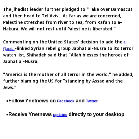
The jihadist leader further pledged to "Take over Damascus
and then head to Tel Aviv… As far as we are concerned,
Palestine stretches from river to sea, from Rafah to a-
Nakura. We will not rest until Palestine is liberated."
Commenting on the United States' decision to add the
al
-linked Syrian rebel group Jabhat al-Nusra to its terror
Qaeda
watch list, Shihadeh said that "Allah blesses the heroes of
Jabhat al-Nusra.
"America is the mother of all terror in the world," he added,
further blaming the US for "standing by Assad and the
Jews."
Follow Ynetnews on
and
Facebook
Twitter
Receive Ynetnews
directly to your desktop
updates