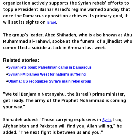
organization actively supports the Syrian rebels' efforts to
topple President Bashar Assad's regime warned Sunday that
once the Damascus opposition achieves its primary goal, it
will set its sights on
.
Israel
The group's leader, Abed Shihadeh, who is also known as Abu
Muhammad al-Tahawi, spoke at the funeral of a jihadist who
committed a suicide attack in Amman last week.
Related stories:
Syrian jets bomb Palestinian camp in Damascus
Syrian FM blames West for nation's suffering
Obama: US recognizes Syria's main rebel group
"We tell Benjamin Netanyahu, the (Israeli) prime minister,
get ready. The army of the Prophet Mohammad is coming
your way."
Shihadeh added: "Those carrying explosives in
, Iraq,
Syria
Afghanistan and Pakistan will find you, Allah willing," he
added. "The next fight is between us and you."