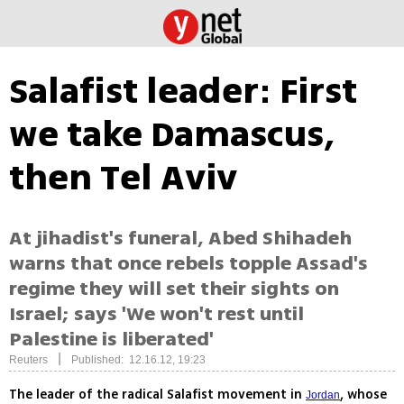
Salafist leader: First
we take Damascus,
then Tel Aviv
At jihadist's funeral, Abed Shihadeh
warns that once rebels topple Assad's
regime they will set their sights on
Israel; says 'We won't rest until
Palestine is liberated'
|
Reuters
Published: 12.16.12, 19:23
The leader of the radical Salafist movement in
, whose
Jordan