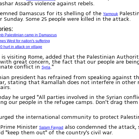
ashar Assad's violence against rebels.
emned Damascus for its shelling of the
Palesti
Yarmouk
r Sunday. Some 25 people were killed in the attack.
ries:
omb Palestinian camp in Damascus
es West for nation's suffering
0 hurt in attack on village
is visiting Rome, added that the Palestinian Authori
 with great concern, the fact that our people are bein
nate conflict in
."
Syria
nian president has refrained from speaking against th
ar, stating that Ramallah does not interfere in other 
airs.
nday he urged "All parties involved in the Syrian confli
ng our people in the refugee camps. Don't drag them 
urged the international community to protect Palestin
 Prime Minister
also condemned the attack, 
Salam Fayyad
d "keep them out" of the country's civil war.