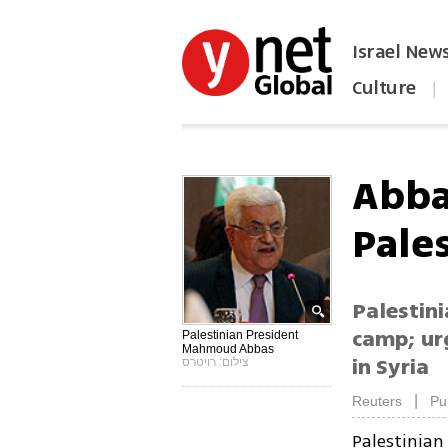
Israel New
Culture
|
הפכו את ynet לאתר הבית
Abba
Pales
Palestin
camp; ur
Palestinian President
Mahmoud Abbas
in Syria
צילום: רויטרס
|
Reuters
Pu
Palestinian