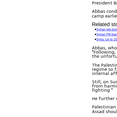
President B
Abbas cond
camp earlie
Related sto
Syrian jets b
Syrian FM blam
Syria: Up to 20
Abbas, who 
"Following,
the unfortu
The Palesti
regime so f
internal aff
Still, on Su
from harmi
fighting."
He further 
Palestinian
Assad shoul