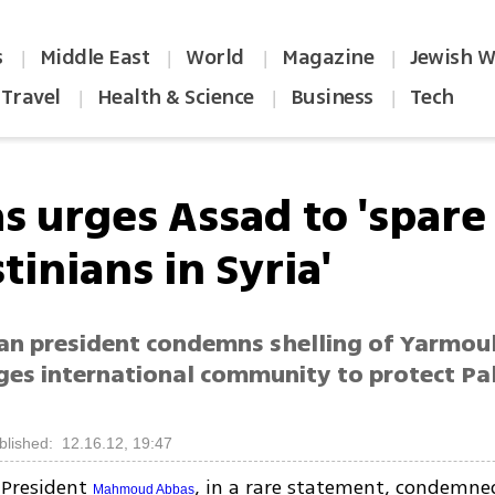
s
Middle East
World
Magazine
Jewish W
|
|
|
|
Travel
Health & Science
Business
Tech
|
|
|
s urges Assad to 'spare
tinians in Syria'
ian president condemns shelling of Yarmou
ges international community to protect Pa
blished: 12.16.12, 19:47
 President
, in a rare statement, condemne
Mahmoud Abbas