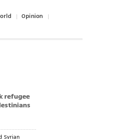
orld
Opinion
|
|
k refugee
lestinians
d Syrian