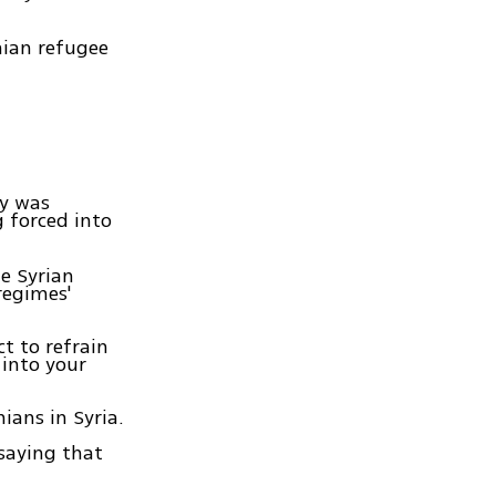
nian refugee
ty was
g forced into
e Syrian
regimes'
ct to refrain
into your
ians in Syria.
saying that