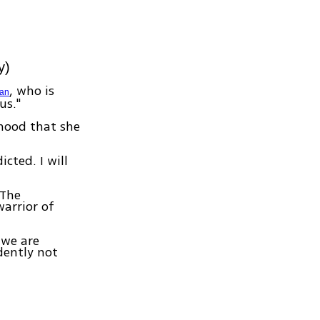
y)
, who is
man
us."
ihood that she
cted. I will
 The
arrior of
 we are
dently not