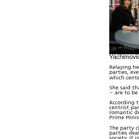
Yachimovic
Relaying he
parties, ev
which cente
She said t
– are to be 
According t
centrist pa
romantic dr
Prime Mini
The party c
parties deal
society. It