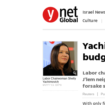
Israel New
Culture
|
הפכו את ynet לאתר הבית
Yach
budg
Labor ch
J'lem ne
Labor Chairwoman Shelly
Yachimovich
forsake s
צילום: בני דויטש
|
Reuters
Pu
With only f