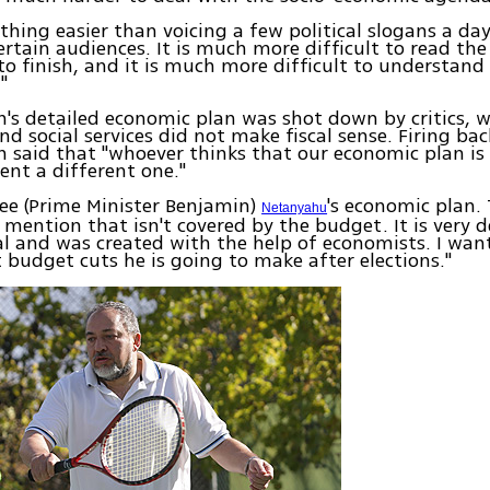
othing easier than voicing a few political slogans a day
ertain audiences. It is much more difficult to read th
to finish, and it is much more difficult to understan
"
's detailed economic plan was shot down by critics, w
nd social services did not make fiscal sense. Firing bac
 said that "whoever thinks that our economic plan is 
ent a different one."
see (Prime Minister Benjamin)
's economic plan. 
Netanyahu
mention that isn't covered by the budget. It is very 
al and was created with the help of economists. I wa
 budget cuts he is going to make after elections."