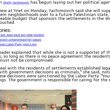
an
has begun laying out her political age
Shelly Yachimovich
view at Ynet on Monday, Yachimovich said she will su
lem neighborhoods over to a future Palestinian state,
zeable budget that sponsors the settlements in the We
ouched.
ories:
sraeli Jews back two-state solution
movich compromised her values
aves Labor Party, joins Livni
eader explained that while she is not a supporter of t
, so long as there is no peace agreement the residen
 must not be compromised.
deal with the residents of settlements established lega
ith government decisions as criminals," she said, not
se decisions were sanctioned by the Labor Party. "You
s. The government is responsible for caring for the 