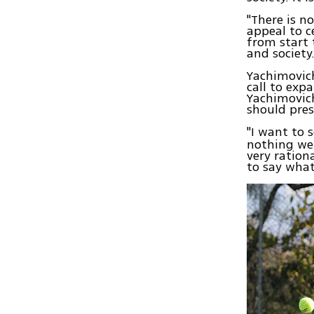
"There is n
appeal to c
from start 
and society.
Yachimovich
call to expa
Yachimovich
should pres
"I want to 
nothing we 
very ration
to say what