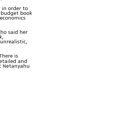
 in order to
e budget book
d economics
ho said her
k,
unrealistic,
There is
detailed and
nt Netanyahu