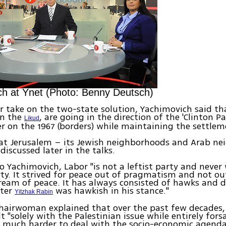
h at Ynet (Photo: Benny Deutsch)
r take on the two-state solution, Yachimovich said th
en the
, are going in the direction of the 'Clinton P
Likud
r on the 1967 (borders) while maintaining the settlem
hat Jerusalem – its Jewish neighborhoods and Arab n
discussed later in the talks.
o Yachimovich, Labor "is not a leftist party and never 
rty. It strived for peace out of pragmatism and not o
eam of peace. It has always consisted of hawks and 
ster
was hawkish in his stance."
Yitzhak Rabin
hairwoman explained that over the past few decades, 
t "solely with the Palestinian issue while entirely forsa
 is much harder to deal with the socio-economic agenda