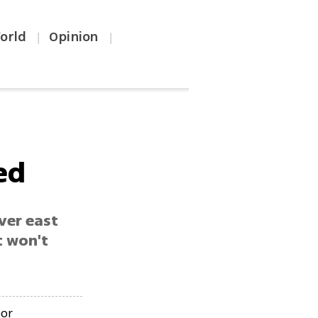
orld
Opinion
|
|
ed
ver east
t won't
bor