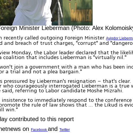
oreign Minister Lieberman (Photo: Alex Kolomoisk
 recently called outgoing Foreign Minister
Avigdor Lieber
d and breach of trust charges, "corrupt" and "dangero
rview Monday, the Labor leader declared that the likel
 coalition that includes Lieberman is "virtually nil."
y won't join a government with a man who has been indi
or a trial and not a plea bargain."
is pressured by Lieberman's resignation – that's clear.
r who courageously interrogated Lieberman is a true w
he said, referring to Labor candidate Moshe Mizrahi.
s insistence to immediately respond to the conference
promote the rule of law shows that ... the Likud is evi
ill win."
ay contributed to this report
Ynetnews on
and
Facebook
Twitter