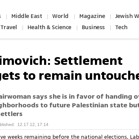
s
Middle East
World
Magazine
Jewish W
|
|
|
|
Travel
Health & Science
Business
Tech
|
|
|
imovich: Settlement
ets to remain untouch
airwoman says she is in favor of handing o
ighborhoods to future Palestinian state bu
ettlers
blished: 12.17.12, 17:14
ive weeks remaining before the national elections, La