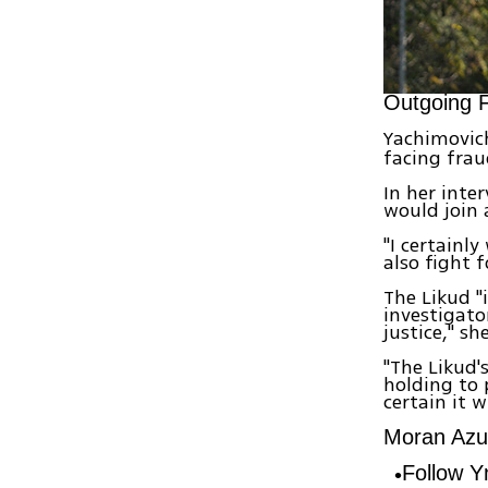
Outgoing F
Yachimovich
facing frau
In her inte
would join a
"I certainl
also fight f
The Likud "
investigato
justice," s
"The Likud'
holding to 
certain it w
Moran Azul
Follow 