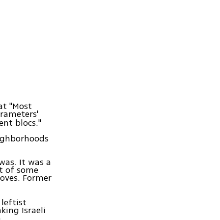
at "Most
arameters'
ent blocs."
eighborhoods
was. It was a
ut of some
doves. Former
leftist
king Israeli
.