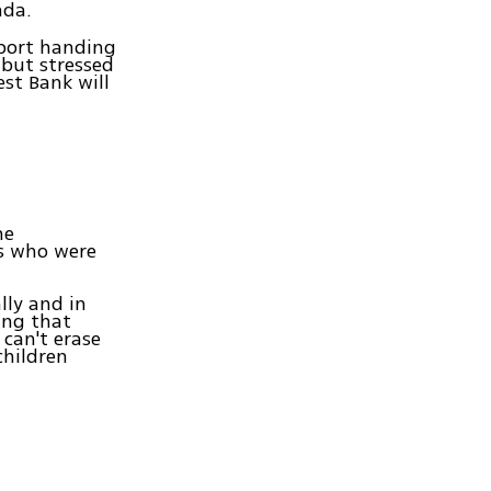
nda.
pport handing
 but stressed
st Bank will
he
ts who were
lly and in
ing that
 can't erase
children