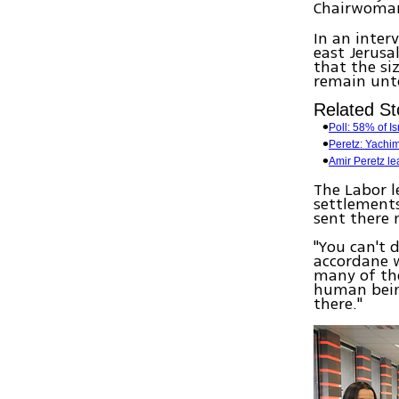
Chairwom
In an inter
east Jerusa
that the si
remain unt
Related St
Poll: 58% of I
Peretz: Yachi
Amir Peretz le
The Labor l
settlements
sent there
"You can't 
accordane w
many of the
human being
there."