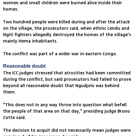
women and small children were burned alive inside their
homes.
Two hundred people were killed during and after the attack
on the village, the prosecutors said, when ethnic Lendu and
Ngiti fighters allegedly destroyed the homes of the village's
mainly Hema inhabitants.
The conflict was part of a wider war in eastern Congo.
Reasonable doubt
The ICC judges stressed that atrocities had been committed
during the conflict, but said prosecutors had failed to prove
beyond all reasonable doubt that Ngudjolo was behind
them.
"This does not in any way throw into question what befell
the people of that area on that day," presiding judge Bruno
Cotte said.
The decision to acquit did not necessarily mean judges were