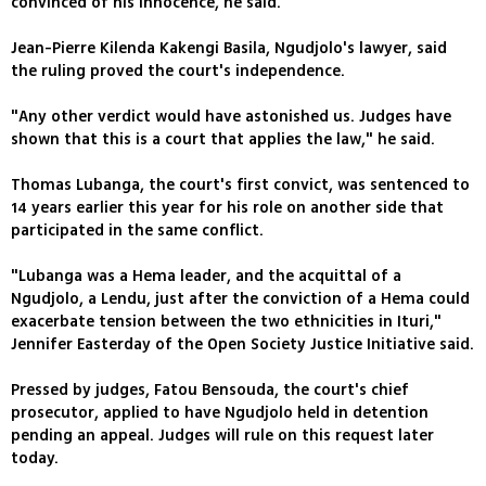
convinced of his innocence, he said.
Jean-Pierre Kilenda Kakengi Basila, Ngudjolo's lawyer, said
the ruling proved the court's independence.
"Any other verdict would have astonished us. Judges have
shown that this is a court that applies the law," he said.
Thomas Lubanga, the court's first convict, was sentenced to
14 years earlier this year for his role on another side that
participated in the same conflict.
"Lubanga was a Hema leader, and the acquittal of a
Ngudjolo, a Lendu, just after the conviction of a Hema could
exacerbate tension between the two ethnicities in Ituri,"
Jennifer Easterday of the Open Society Justice Initiative said.
Pressed by judges, Fatou Bensouda, the court's chief
prosecutor, applied to have Ngudjolo held in detention
pending an appeal. Judges will rule on this request later
today.