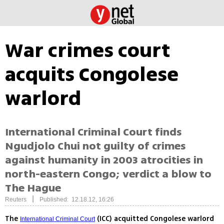
War crimes court
acquits Congolese
warlord
International Criminal Court finds
Ngudjolo Chui not guilty of crimes
against humanity in 2003 atrocities in
north-eastern Congo; verdict a blow to
The Hague
|
Reuters
Published: 12.18.12, 16:26
The
(ICC) acquitted Congolese warlord
International Criminal Court