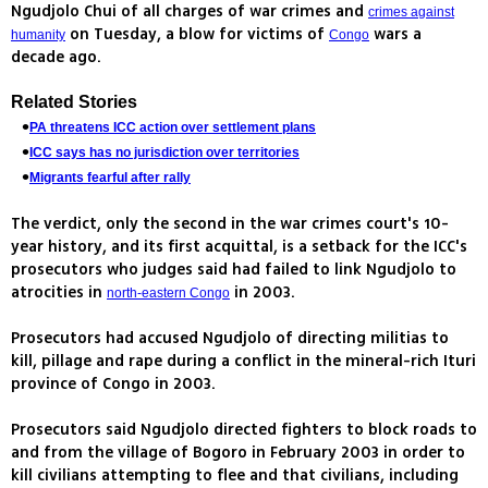
Ngudjolo Chui of all charges of war crimes and
crimes against
on Tuesday, a blow for victims of
wars a
humanity
Congo
decade ago.
Related Stories
PA threatens ICC action over settlement plans
ICC says has no jurisdiction over territories
Migrants fearful after rally
The verdict, only the second in the war crimes court's 10-
year history, and its first acquittal, is a setback for the ICC's
prosecutors who judges said had failed to link Ngudjolo to
atrocities in
in 2003.
north-eastern Congo
Prosecutors had accused Ngudjolo of directing militias to
kill, pillage and rape during a conflict in the mineral-rich Ituri
province of Congo in 2003.
Prosecutors said Ngudjolo directed fighters to block roads to
and from the village of Bogoro in February 2003 in order to
kill civilians attempting to flee and that civilians, including