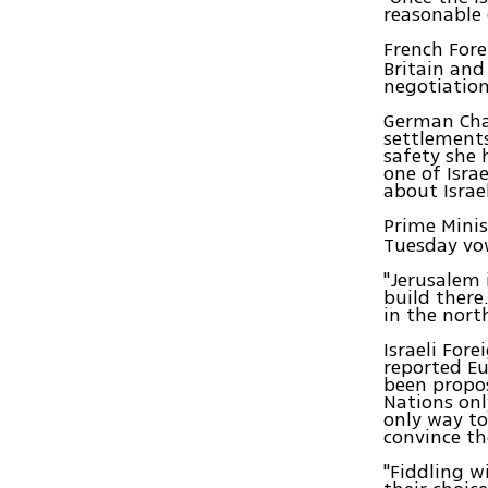
reasonable d
French Fore
Britain and
negotiation
German Chan
settlements
safety she 
one of Isra
about Israel
Prime Mini
Tuesday vow
"Jerusalem 
build there
in the nort
Israeli For
reported Eu
been propos
Nations onl
only way to
convince th
"Fiddling w