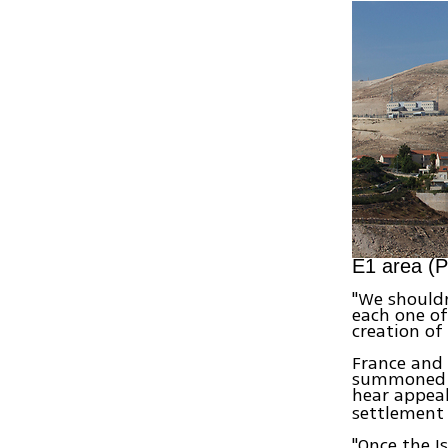
E1 area (P
"We shouldn
each one of
creation of
France and 
summoned th
hear appeal
settlement
"Once the I