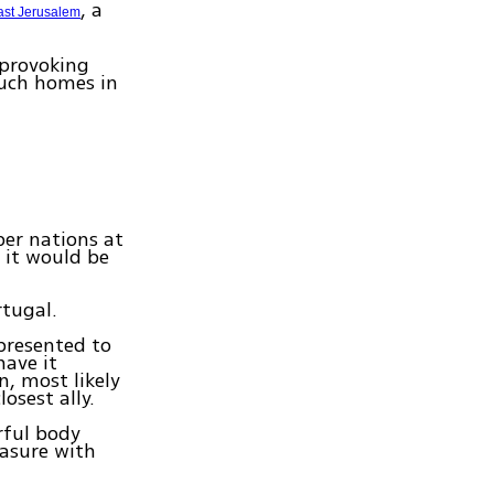
, a
ast Jerusalem
 provoking
uch homes in
er nations at
t it would be
tugal.
presented to
have it
n, most likely
osest ally.
rful body
easure with