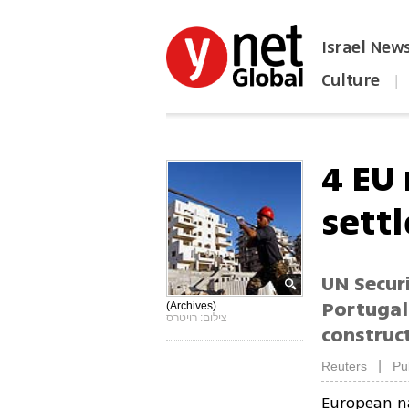
Israel New
Culture
|
הפכו את ynet לאתר הבית
4 EU
sett
UN Secur
Portugal
(Archives)
צילום: רויטרס
construc
|
Reuters
Pu
European na