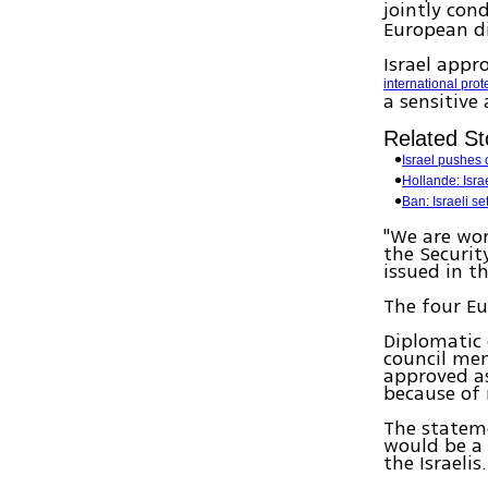
jointly con
European di
Israel appr
international prot
a sensitive
Related St
Israel pushes 
Hollande: Isra
Ban: Israeli set
"We are wo
the Securit
issued in t
The four E
Diplomatic 
council mem
approved as
because of n
The statem
would be a 
the Israelis.