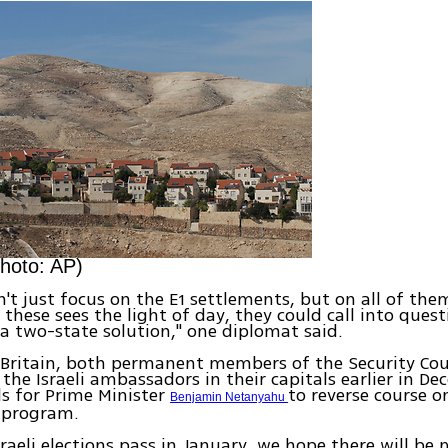
hoto: AP)
't just focus on the E1 settlements, but on all of the
 these sees the light of day, they could call into ques
 a two-state solution," one diplomat said.
Britain, both permanent members of the Security Cou
e Israeli ambassadors in their capitals earlier in De
s for Prime Minister
to reverse course o
Benjamin Netanyahu
 program.
sraeli elections pass in January, we hope there will be