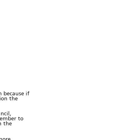
m because if
tion the
ncil,
cember to
n the
 more