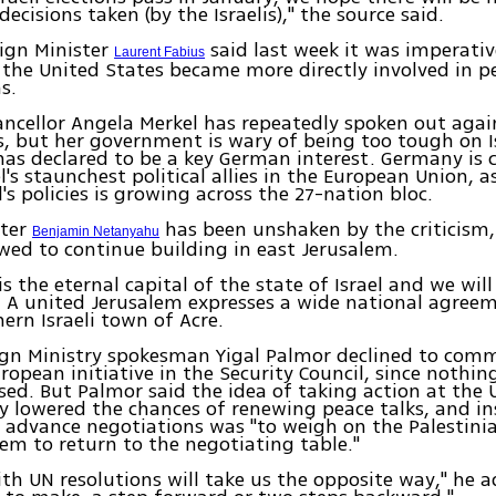
ecisions taken (by the Israelis)," the source said.
ign Minister
said last week it was imperativ
Laurent Fabius
 the United States became more directly involved in p
s.
cellor Angela Merkel has repeatedly spoken out agai
, but her government is wary of being too tough on I
has declared to be a key German interest. Germany is 
el's staunchest political allies in the European Union, 
's policies is growing across the 27-nation bloc.
ster
has been unshaken by the criticism
Benjamin Netanyahu
ed to continue building in east Jerusalem.
is the eternal capital of the state of Israel and we wil
. A united Jerusalem expresses a wide national agreem
hern Israeli town of Acre.
eign Ministry spokesman Yigal Palmor declined to com
ropean initiative in the Security Council, since nothi
ed. But Palmor said the idea of taking action at the 
y lowered the chances of renewing peace talks, and in
 advance negotiations was "to weigh on the Palestini
em to return to the negotiating table."
ith UN resolutions will take us the opposite way," he ad