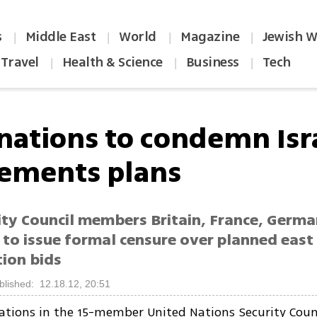
s
Middle East
World
Magazine
Jewish W
|
|
|
|
Travel
Health & Science
Business
Tech
|
|
|
 nations to condemn Isr
lements plans
ity Council members Britain, France, Germ
 to issue formal censure over planned east
tion bids
blished: 12.18.12, 20:51
tions in the 15-member United Nations Security Counc