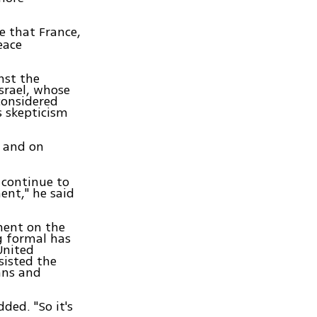
e that France,
eace
nst the
srael, whose
considered
as skepticism
, and on
l continue to
ent," he said
ment on the
ng formal has
United
sisted the
ans and
ded. "So it's