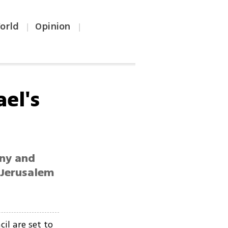
orld
Opinion
|
|
ael's
any and
 Jerusalem
il are set to