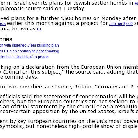
demn Israel over its plans for Jewish settler homes in
e
plomatic source said on Tuesday.
oved plans for a further 1,500 homes on Monday after
earlier this month against a project for
s
ests
another 3,000
 area known as
.
E1
ories
on with disputed J'lem building plan
eli E1 plan contrary to peacemaking
tler bid a 'fatal blow' to peace
rking on a declaration from the European Union memb
y Council on this subject," the source said, adding tha
he coming days.
uropean members are France, Britain, Germany and Por
officials said the statement of condemnation will be 
bers, but the European countries are not seeking to 
 an official statement by the council or as a resolutio
ear-certain opposition by the United States, Israel's cl
ent by key European countries on the UN's most powe
symbolic, but nonetheless high-profile show of displ