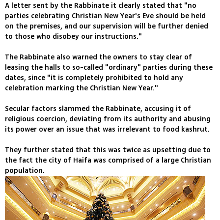
A letter sent by the Rabbinate it clearly stated that "no
parties celebrating Christian New Year's Eve should be held
on the premises, and our supervision will be further denied
to those who disobey our instructions."
The Rabbinate also warned the owners to stay clear of
leasing the halls to so-called "ordinary" parties during these
dates, since "it is completely prohibited to hold any
celebration marking the Christian New Year."
Secular factors slammed the Rabbinate, accusing it of
religious coercion, deviating from its authority and abusing
its power over an issue that was irrelevant to food kashrut.
They further stated that this was twice as upsetting due to
the fact the city of Haifa was comprised of a large Christian
population.