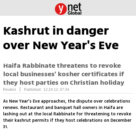
Kashrut in danger
over New Year's Eve
Haifa Rabbinate threatens to revoke
local businesses' kosher certificates if
they host parties on Christian holiday
|
Reuters
Published: 12.24.12, 07:34
As New Year's Eve approaches, the dispute over celebrations
renews. Restaurant and banquet hall owners in Haifa are
lashing out at the local Rabbinate for threatening to revoke
their kashrut permits if they host celebrations on December
31.