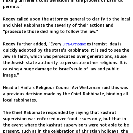
mixing different considerations in the process of kashrut
permits."
Regev called upon the attorney general to clarify to the local
and Chief Rabbinate the severity of their actions and
"prosecute those declining to follow the law."
Regev further added, "Every
extremist idea is
ultra-Orthodox
quickly adopted by the state's Rabbinate. It is sad to see the
Jewish faith, which was persecuted over generations, abuse
the Jewish state authority to persecute other religions. It is
causing a huge damage to Israel's rule of law and public
image."
Head of Haifa's Religious Council Avi Weitzman said this was
a previous decision made by the Chief Rabbinate, binding all
local rabbinates.
The Chief Rabbinate responded by saying that kashrut
supervision was enforced over food issues only, but that in
the event where the kashrut supervisors were not able to be
present, such as in the celebration of Christian holidays, the