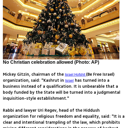
No Christian celebration allowed (Photo: AP)
Mickey Gitzin, chairman of the
(Be Free Israel)
Israel Hofshit
organization, said: "Kashrut in
has turned into a
Israel
business instead of a qualification. It is unbearable that a
body funded by the State will be turned into a judgmental
inquisition-style establishment."
Rabbi and lawyer Uri Regev, head of the Hiddush
organization for religious freedom and equality, said: "It is a
clear and intentional trampling of the law, which prohibits