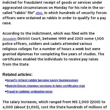
indicted for fraudulent receipt of goods or services under
aggravated circumstances on Monday for his role in the so-
called "rabbis' file"
, in which hundreds of security forces
affair
officers were ordained as rabbis in order to qualify for a pay
raise.
According to the indictment, which was filed with the
District Court, between 1999 and 2003 some 1,500
Jerusalem
police officers, soldiers and cadets attended various
religious colleges for a number of hours a week but were
granted diplomas for completing five years of studies. The
certificates enabled the individuals to receive pay raises
from the State.
Related articles:
Israel's richest rabbis become savvy businessmen
Bakshi-Doron changes versions in fake certificates trial
Fraud in rabbinic ordination tests
The salary increases, which ranged from NIS 2,000 ($530) to
4,000 (about $1,050), cost the State hundreds of millions of