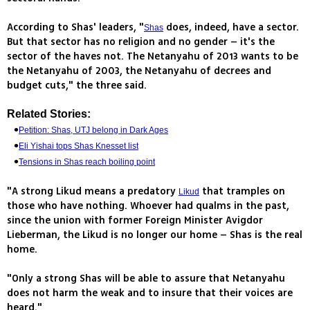
According to Shas' leaders, "
does, indeed, have a sector.
Shas
But that sector has no religion and no gender – it's the
sector of the haves not. The Netanyahu of 2013 wants to be
the Netanyahu of 2003, the Netanyahu of decrees and
budget cuts," the three said.
Related Stories:
Petition: Shas, UTJ belong in Dark Ages
Eli Yishai tops Shas Knesset list
Tensions in Shas reach boiling point
"A strong Likud means a predatory
that tramples on
Likud
those who have nothing. Whoever had qualms in the past,
since the union with former Foreign Minister Avigdor
Lieberman, the Likud is no longer our home – Shas is the real
home.
"Only a strong Shas will be able to assure that Netanyahu
does not harm the weak and to insure that their voices are
heard."