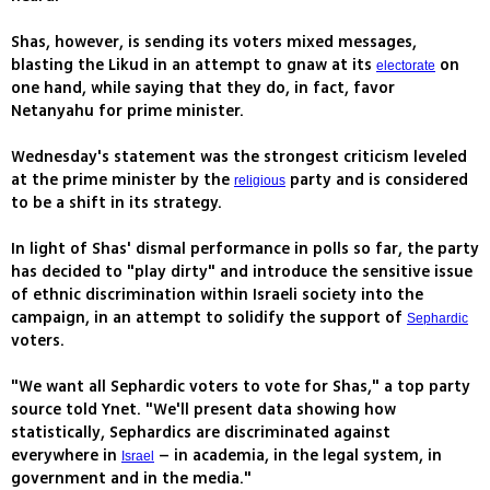
Shas, however, is sending its voters mixed messages,
blasting the Likud in an attempt to gnaw at its
on
electorate
one hand, while saying that they do, in fact, favor
Netanyahu for prime minister.
Wednesday's statement was the strongest criticism leveled
at the prime minister by the
party and is considered
religious
to be a shift in its strategy.
In light of Shas' dismal performance in polls so far, the party
has decided to "play dirty" and introduce the sensitive issue
of ethnic discrimination within Israeli society into the
campaign, in an attempt to solidify the support of
Sephardic
voters.
"We want all Sephardic voters to vote for Shas," a top party
source told Ynet. "We'll present data showing how
statistically, Sephardics are discriminated against
everywhere in
– in academia, in the legal system, in
Israel
government and in the media."