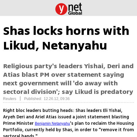
Shas locks horns with
Likud, Netanyahu
Religious party's leaders Yishai, Deri and
Atias blast PM over statement saying
next government will 'do away with
sectoral division'; say Likud is predatory
|
Reuters
Published: 12.26.12, 09:36
Right bloc leaders butting heads: Shas leaders Eli Yishai,
Aryeh Deri and Ariel Atias issued a joint statement blasting
Prime Minister
's plan to reclaim the Housing
Benjamin Netanyahu
Portfolio, currently held by Shas, in order to "remove it from
sectoral hands."