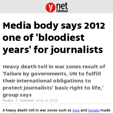
Media body says 2012
one of 'bloodiest
years' for journalists
Heavy death toll in war zones result of
'failure by governments, UN to fulfill
their international obligations to
protect journalists' basic right to life,'
group says
|
Reuters
Published: 12.31.12, 22:13
A heavy death toll in war zones such as
and
made
Syria
Somalia