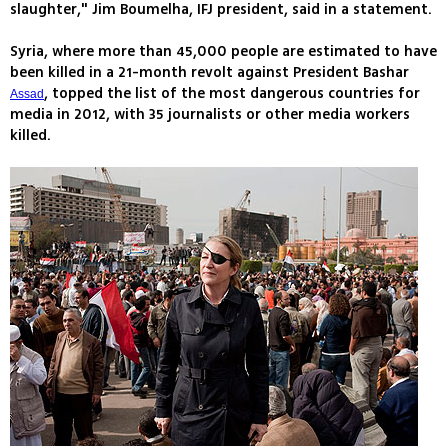
slaughter," Jim Boumelha, IFJ president, said in a statement.
Syria, where more than 45,000 people are estimated to have
been killed in a 21-month revolt against President Bashar
, topped the list of the most dangerous countries for
Assad
media in 2012, with 35 journalists or other media workers
killed.