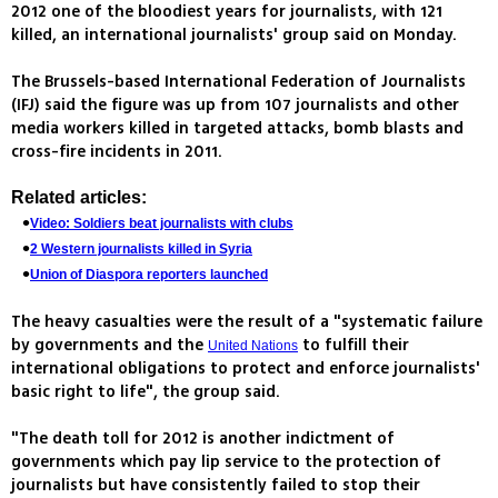
2012 one of the bloodiest years for journalists, with 121
killed, an international journalists' group said on Monday.
The Brussels-based International Federation of Journalists
(IFJ) said the figure was up from 107 journalists and other
media workers killed in targeted attacks, bomb blasts and
cross-fire incidents in 2011.
Related articles:
Video: Soldiers beat journalists with clubs
2 Western journalists killed in Syria
Union of Diaspora reporters launched
The heavy casualties were the result of a "systematic failure
by governments and the
to fulfill their
United Nations
international obligations to protect and enforce journalists'
basic right to life", the group said.
"The death toll for 2012 is another indictment of
governments which pay lip service to the protection of
journalists but have consistently failed to stop their