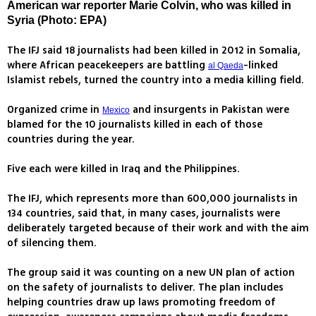
American war reporter Marie Colvin, who was killed in
Syria (Photo: EPA)
The IFJ said 18 journalists had been killed in 2012 in Somalia,
where African peacekeepers are battling
-linked
al Qaeda
Islamist rebels, turned the country into a media killing field.
Organized crime in
and insurgents in Pakistan were
Mexico
blamed for the 10 journalists killed in each of those
countries during the year.
Five each were killed in Iraq and the Philippines.
The IFJ, which represents more than 600,000 journalists in
134 countries, said that, in many cases, journalists were
deliberately targeted because of their work and with the aim
of silencing them.
The group said it was counting on a new UN plan of action
on the safety of journalists to deliver. The plan includes
helping countries draw up laws promoting freedom of