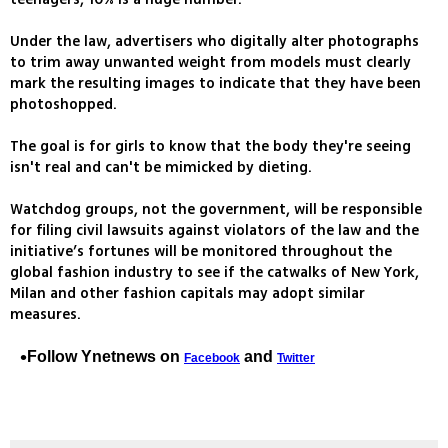
Under the law, advertisers who digitally alter photographs
to trim away unwanted weight from models must clearly
mark the resulting images to indicate that they have been
photoshopped.
The goal is for girls to know that the body they're seeing
isn't real and can't be mimicked by dieting.
Watchdog groups, not the government, will be responsible
for filing civil lawsuits against violators of the law and the
initiative’s fortunes will be monitored throughout the
global fashion industry to see if the catwalks of New York,
Milan and other fashion capitals may adopt similar
measures.
Follow Ynetnews on
and
Facebook
Twitter