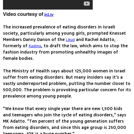
Video courtesy of
jn1.tv
The increased prevalence of eating disorders in Israeli
society, particularly among young girls, prompted Knesset
Members Danny Danon of the
and Rachel Adatto,
Likud
formerly of
, to draft the law, which aims to stop the
Kadima
fashion industry from promoting unhealthy images of
female bodies.
The Ministry of Health says about 125,000 women in Israel
suffer from eating disorders. But many insiders say it’s a
vastly underreported problem, putting the number closer to
500,000. The problem is provoking particular concern for its
prevalence among young people.
"We know that every single year there are new 1,500 kids
and teenagers who join the cycle of eating disorders," says
MK Adatto. "Ten percent of the young generation suffers
from eating disorders, and since this age group is 250,000
teenagers, 10% is a huge number."