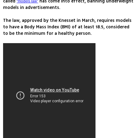
called
has come into effect, banning underweight
“models law”
models in advertisements.
The law, approved by the Knesset in March, requires models
to have a Body Mass Index (BMI) of at least 18.5, considered
to be the minimum for a healthy person.