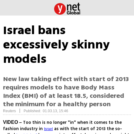
Israel bans
excessively skinny
models
New law taking effect with start of 2013
requires models to have Body Mass
Index (BMI) of at least 18.5, considered
the minimum for a healthy person
|
Reuters
Published: 01.03.13, 15:46
Too thin is no longer "in" when it comes to the
VIDEO –
fashion industry in
as with the start of 2013 the so-
Israel