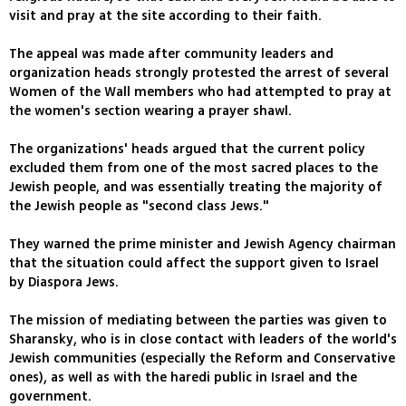
visit and pray at the site according to their faith.
The appeal was made after community leaders and
organization heads strongly protested the arrest of several
Women of the Wall members who had attempted to pray at
the women's section wearing a prayer shawl.
The organizations' heads argued that the current policy
excluded them from one of the most sacred places to the
Jewish people, and was essentially treating the majority of
the Jewish people as "second class Jews."
They warned the prime minister and Jewish Agency chairman
that the situation could affect the support given to Israel
by Diaspora Jews.
The mission of mediating between the parties was given to
Sharansky, who is in close contact with leaders of the world's
Jewish communities (especially the Reform and Conservative
ones), as well as with the haredi public in Israel and the
government.