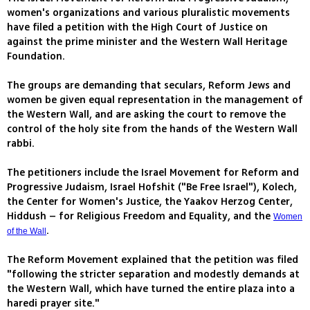
women's organizations and various pluralistic movements
have filed a petition with the High Court of Justice on
against the prime minister and the Western Wall Heritage
Foundation.
The groups are demanding that seculars, Reform Jews and
women be given equal representation in the management of
the Western Wall, and are asking the court to remove the
control of the holy site from the hands of the Western Wall
rabbi.
The petitioners include the Israel Movement for Reform and
Progressive Judaism, Israel Hofshit ("Be Free Israel"), Kolech,
the Center for Women's Justice, the Yaakov Herzog Center,
Hiddush – for Religious Freedom and Equality, and the
Women
.
of the Wall
The Reform Movement explained that the petition was filed
"following the stricter separation and modestly demands at
the Western Wall, which have turned the entire plaza into a
haredi prayer site."