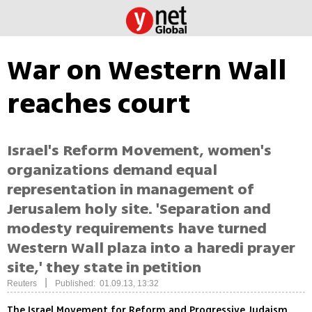
War on Western Wall
reaches court
Israel's Reform Movement, women's
organizations demand equal
representation in management of
Jerusalem holy site. 'Separation and
modesty requirements have turned
Western Wall plaza into a haredi prayer
site,' they state in petition
|
Reuters
Published: 01.09.13, 13:32
The Israel Movement for Reform and Progressive Judaism,