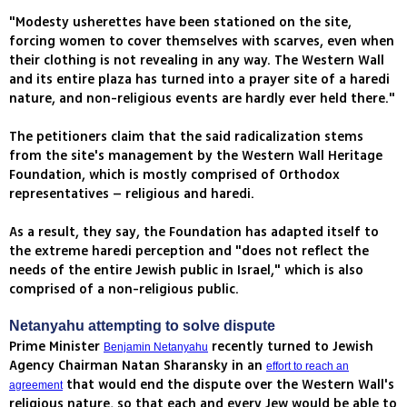
"Modesty usherettes have been stationed on the site,
forcing women to cover themselves with scarves, even when
their clothing is not revealing in any way. The Western Wall
and its entire plaza has turned into a prayer site of a haredi
nature, and non-religious events are hardly ever held there."
The petitioners claim that the said radicalization stems
from the site's management by the Western Wall Heritage
Foundation, which is mostly comprised of Orthodox
representatives – religious and haredi.
As a result, they say, the Foundation has adapted itself to
the extreme haredi perception and "does not reflect the
needs of the entire Jewish public in Israel," which is also
comprised of a non-religious public.
Netanyahu attempting to solve dispute
Prime Minister
recently turned to Jewish
Benjamin Netanyahu
Agency Chairman Natan Sharansky in an
effort to reach an
that would end the dispute over the Western Wall's
agreement
religious nature, so that each and every Jew would be able to