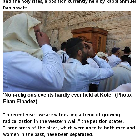
and the holy sites, a position currently held by Rabbi Shmuel
Rabinowitz.
'Non-religious events hardly ever held at Kotel' (Photo:
Eitan Elhadez)
"In recent years we are witnessing a trend of growing
radicalization in the Western Wall," the petition states.
"Large areas of the plaza, which were open to both men and
women in the past, have been separated.