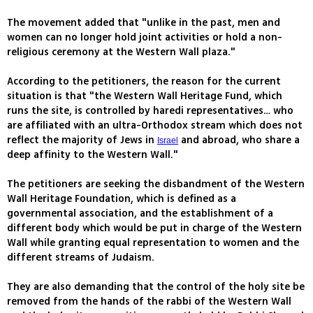
The movement added that "unlike in the past, men and
women can no longer hold joint activities or hold a non-
religious ceremony at the Western Wall plaza."
According to the petitioners, the reason for the current
situation is that "the Western Wall Heritage Fund, which
runs the site, is controlled by haredi representatives… who
are affiliated with an ultra-Orthodox stream which does not
reflect the majority of Jews in
and abroad, who share a
Israel
deep affinity to the Western Wall."
The petitioners are seeking the disbandment of the Western
Wall Heritage Foundation, which is defined as a
governmental association, and the establishment of a
different body which would be put in charge of the Western
Wall while granting equal representation to women and the
different streams of Judaism.
They are also demanding that the control of the holy site be
removed from the hands of the rabbi of the Western Wall