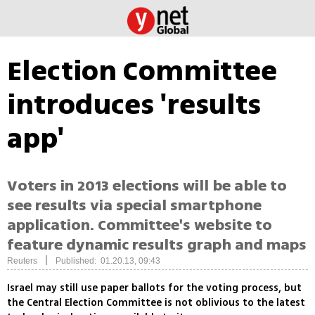
Election Committee
introduces 'results
app'
Voters in 2013 elections will be able to
see results via special smartphone
application. Committee's website to
feature dynamic results graph and maps
|
Reuters
Published: 01.20.13, 09:43
Israel may still use paper ballots for the voting process, but
the Central Election Committee is not oblivious to the latest