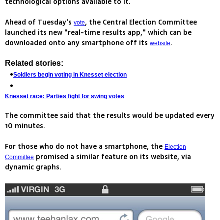
technological options available to it.
Ahead of Tuesday's
, the Central Election Committee
vote
launched its new "real-time results app," which can be
downloaded onto any smartphone off its
.
website
Related stories:
Soldiers begin voting in Knesset election
Knesset race: Parties fight for swing votes
The committee said that the results would be updated every
10 minutes.
For those who do not have a smartphone, the
Election
promised a similar feature on its website, via
Committee
dynamic graphs.