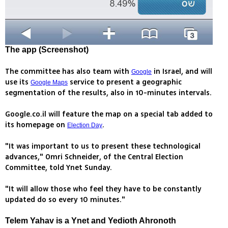
The app (Screenshot)
The committee has also team with
in Israel, and will
Google
use its
service to present a geographic
Google Maps
segmentation of the results, also in 10-minutes intervals.
Google.co.il will feature the map on a special tab added to
its homepage on
.
Election Day
"It was important to us to present these technological
advances," Omri Schneider, of the Central Election
Committee, told Ynet Sunday.
"It will allow those who feel they have to be constantly
updated do so every 10 minutes."
Telem Yahav is a Ynet and Yedioth Ahronoth