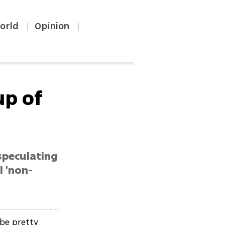
orld
Opinion
|
|
p of
speculating
l 'non-
be pretty