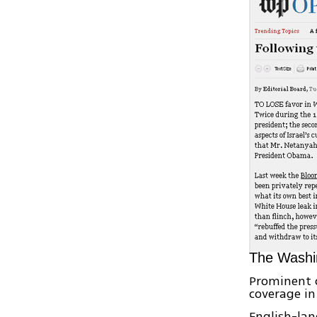
The Washin
Prominent 
coverage in
English-la