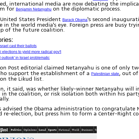
d, international media are now debating the implica
rm for
on the diplomatic process.
Benjamin Netanyahu
 United States President
's second inaugurat
Barack Obama
re in the world media's eye. Foreign press are busy tryi
 of the future coalition.
ries:
srael cast their ballots
i elections to yield more radical gov't
l outlook' in Israel problematic
n Post editorial claimed Netanyahu is one of only t
o support the establishment of a
, out o
Palestinian state
on the Likud list.
n, it said, was whether likely-winner Netanyahu will i
 in the coalition, or risk isolation both within his par
lly.
s advised the Obama administration to congratulate
d re-election, but press him to form a Center-Right co