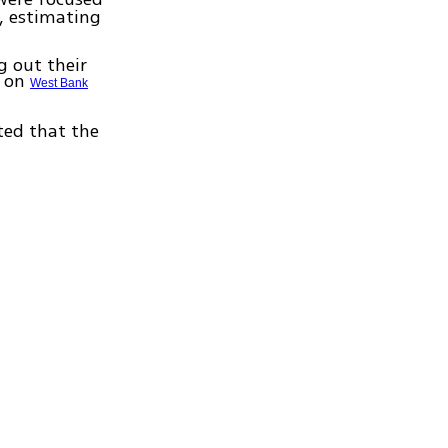
, estimating
g out their
s on
West Bank
ated that the