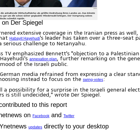
 on Der Spiegel
nered extensive coverage in the Iranian press as well,
that
's leader has taken over a three-seat 
Habayit Hayehudi
a serious challenge to Netanyahu.
ss TV emphasized Bennett's "objection to a Palestinian
 Hayehudi's
, further remarking on the gene
annexation plan
 mood of the Israeli public.
 German media refrained from expressing a clear stan
choosing instead to focus on the
:
swing-votes
ill a possibility for a surprise in the Israeli general ele
rs is still undecided," wrote Der Spiegel.
ontributed to this report
Ynetnews on
and
Facebook
Twitter
 Ynetnews
directly to your desktop
updates