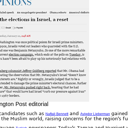
gton Post editorial
candidates such as
and
gained
Naftali Bennett
Avigdor Lieberman
 the Muslim world, raising concerns for the region's fu
nguage
newspapers Today's Zaman and Hurriyet 