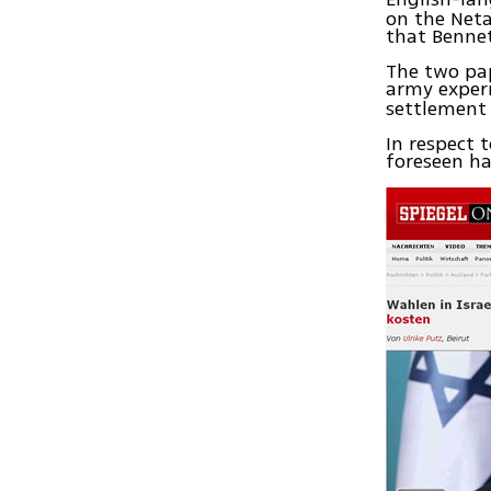
on the Neta
that Bennet
The two pap
army experi
settlement 
In respect 
foreseen ha