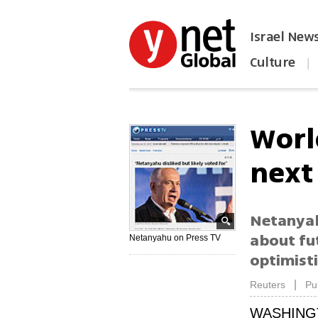
Israel New
Culture
|
הפכו את ynet לאתר הבית
Worl
next 
Netanyah
about fut
Netanyahu on Press TV
optimisti
|
Reuters
Pu
WASHING