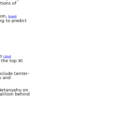
tions of
ion,
Israeli
ng to predict
wo
Likud
f the top 30
nclude Center-
ty and
 Netanyahu on
alition behind