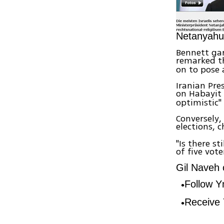
Netanyahu
Bennett gar
remarked 
on to pose 
Iranian Pre
on Habayit
optimistic"
Conversely,
elections, 
"Is there st
of five vote
Gil Naveh c
Follow 
Receive