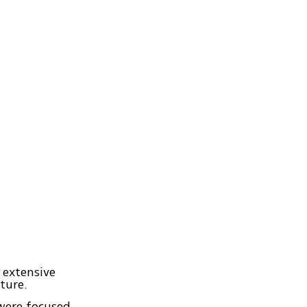
 extensive
ture.
were focused