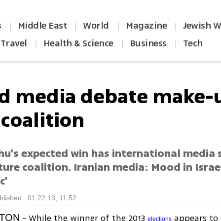
s
Middle East
World
Magazine
Jewish W
|
|
|
|
Travel
Health & Science
Business
Tech
|
|
|
d media debate make-u
coalition
u's expected win has international media 
ure coalition. Iranian media: Mood in Israe
c'
blished: 01.22.13, 11:52
- While the winner of the 2013
appears to 
TON
elections