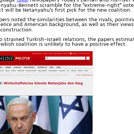
Turkish
nyahu-Bennett scramble for the "extreme-right" vote
t will be Netanyahu's first pick for the new coalition.
ers noted the similarities between the rivals, pointin
ence and American background, as well as their view
construction.
to strained Turkish-Israeli relations, the papers estim
wkish coalition is unlikely to have a positive effect.