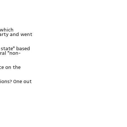
 which
party and went
 state" based
ral "non-
ce on the
ctions? One out