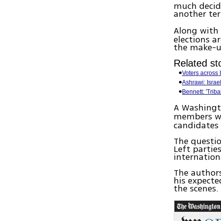
much decide
another te
Along with
elections a
the make-up
Related sto
Voters across I
Ashrawi: Israel
Bennett: 'Triba
A Washingto
members wh
candidates 
The questio
Left parties
internationa
The author
his expecte
the scenes.