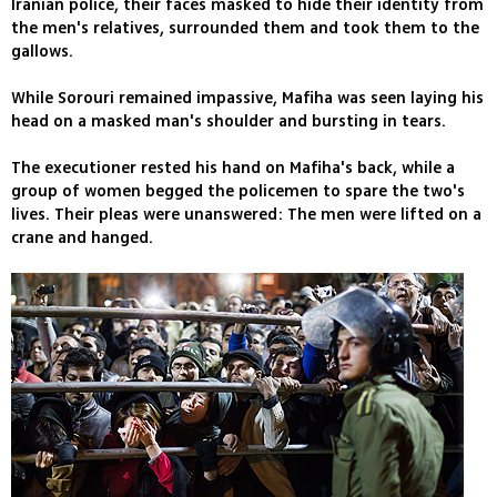
Iranian police, their faces masked to hide their identity from
the men's relatives, surrounded them and took them to the
gallows.
While Sorouri remained impassive, Mafiha was seen laying his
head on a masked man's shoulder and bursting in tears.
The executioner rested his hand on Mafiha's back, while a
group of women begged the policemen to spare the two's
lives. Their pleas were unanswered: The men were lifted on a
crane and hanged.