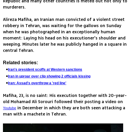
Republic and many other countries is meted out not only to
murderers.
Alireza Mafiha, an Iranian man convicted of a violent street
robbery in Tehran, was waiting for the gallows on Sunday
when he was photographed in an exceptionally human
moment: Laying his head on his executioner's shoulder and
weeping. Minutes later he was publicly hanged in a square in
central Tehran.
Related stories:
Iran's president scoffs at Western sanctions
Iran in uproar over clip showing 2 officials kissing
Iran: Assad's overthrow a 'red line'
Mafiha, 23, is no saint: His execution together with 20-year-
old Mohamad Ali Sorouri followed their posting a video on
in December in which they are both seen attacking a
Youtube
man with a machete in Tehran.