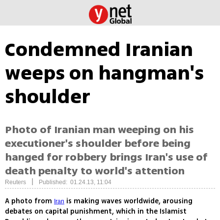
Condemned Iranian
weeps on hangman's
shoulder
Photo of Iranian man weeping on his
executioner's shoulder before being
hanged for robbery brings Iran's use of
death penalty to world's attention
|
Reuters
Published: 01.24.13, 11:04
A photo from
is making waves worldwide, arousing
Iran
debates on capital punishment, which in the Islamist