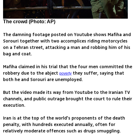
The crowd (Photo: AP)
The damning footage posted on Youtube shows Mafiha and
Sorouri together with two accomplices riding motorcycles
on a Tehran street, attacking a man and robbing him of his
bag and coat.
Mafiha claimed in his trial that the four men committed the
robbery due to the abject
they suffer, saying that
poverty
both he and Sorouri are unemployed.
But the video made its way from Youtube to the Iranian TV
channels, and public outrage brought the court to rule their
execution.
Iran is at the top of the world's proponents of the death
penalty, with hundreds executed annually, often for
relatively moderate offences such as drugs smuggling.