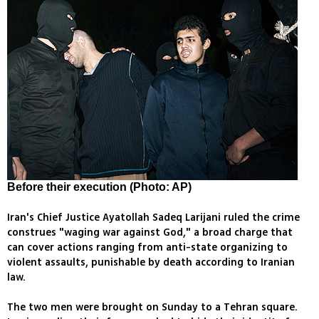
Before their execution (Photo: AP)
Iran's Chief Justice Ayatollah Sadeq Larijani ruled the crime
construes "waging war against God," a broad charge that
can cover actions ranging from anti-state organizing to
violent assaults, punishable by death according to Iranian
law.
The two men were brought on Sunday to a Tehran square.