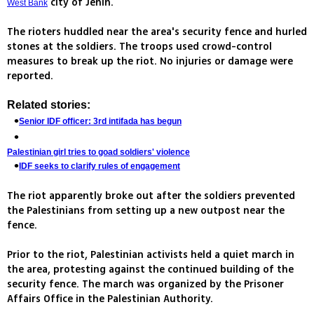
city of Jenin.
West Bank
The rioters huddled near the area's security fence and hurled
stones at the soldiers. The troops used crowd-control
measures to break up the riot. No injuries or damage were
reported.
Related stories:
Senior IDF officer: 3rd intifada has begun
Palestinian girl tries to goad soldiers' violence
IDF seeks to clarify rules of engagement
The riot apparently broke out after the soldiers prevented
the Palestinians from setting up a new outpost near the
fence.
Prior to the riot, Palestinian activists held a quiet march in
the area, protesting against the continued building of the
security fence. The march was organized by the Prisoner
Affairs Office in the Palestinian Authority.