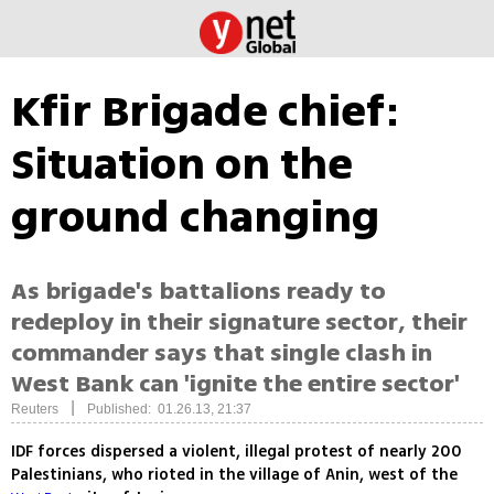
Kfir Brigade chief:
Situation on the
ground changing
As brigade's battalions ready to
redeploy in their signature sector, their
commander says that single clash in
West Bank can 'ignite the entire sector'
|
Reuters
Published: 01.26.13, 21:37
IDF forces dispersed a violent, illegal protest of nearly 200
Palestinians, who rioted in the village of Anin, west of the