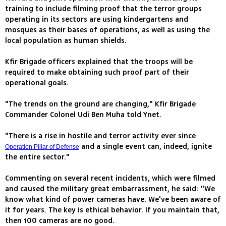
training to include filming proof that the terror groups
operating in its sectors are using kindergartens and
mosques as their bases of operations, as well as using the
local population as human shields.
Kfir Brigade officers explained that the troops will be
required to make obtaining such proof part of their
operational goals.
"The trends on the ground are changing," Kfir Brigade
Commander Colonel Udi Ben Muha told Ynet.
"There is a rise in hostile and terror activity ever since
and a single event can, indeed, ignite
Operation Pillar of Defense
the entire sector."
Commenting on several recent incidents, which were filmed
and caused the military great embarrassment, he said: "We
know what kind of power cameras have. We've been aware of
it for years. The key is ethical behavior. If you maintain that,
then 100 cameras are no good.