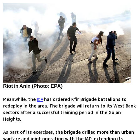
Riot in Anin (Photo: EPA)
Meanwhile, the
has ordered Kfir Brigade battalions to
IDF
redeploy in the area. The brigade will return to its West Bank
sectors after a successful training period in the Golan
Heights.
As part of its exercises, the brigade drilled more than urban
warfare and joint operation with the IAF; extending its