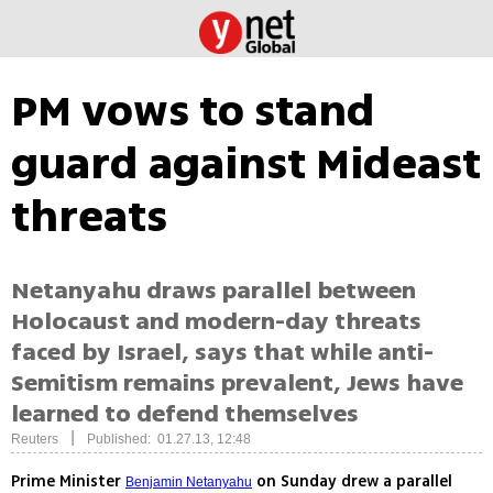
PM vows to stand
guard against Mideast
threats
Netanyahu draws parallel between
Holocaust and modern-day threats
faced by Israel, says that while anti-
Semitism remains prevalent, Jews have
learned to defend themselves
|
Reuters
Published: 01.27.13, 12:48
Prime Minister
on Sunday drew a parallel
Benjamin Netanyahu