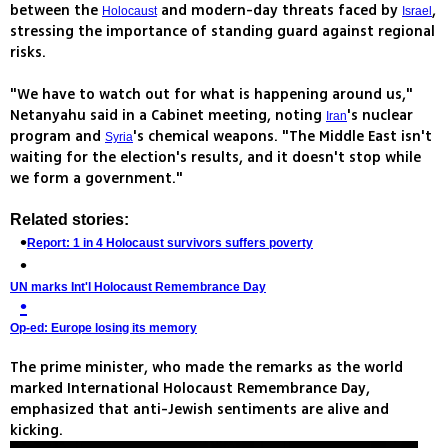
between the
and modern-day threats faced by
,
Holocaust
Israel
stressing the importance of standing guard against regional
risks.
"We have to watch out for what is happening around us,"
Netanyahu said in a Cabinet meeting, noting
's nuclear
Iran
program and
's chemical weapons. "The Middle East isn't
Syria
waiting for the election's results, and it doesn't stop while
we form a government."
Related stories:
Report: 1 in 4 Holocaust survivors suffers poverty
UN marks Int'l Holocaust Remembrance Day
Op-ed: Europe losing its memory
The prime minister, who made the remarks as the world
marked International Holocaust Remembrance Day,
emphasized that anti-Jewish sentiments are alive and
kicking.