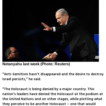
Netanyahu last week (Photo: Reuters)
"Anti-Semitism hasn't disappeared and the desire to destroy
Israel persists," he said.
"The Holocaust is being denied by a major country. This
nation's leaders have denied the Holocaust at the podium at
the United Nations and on other stages, while plotting what
they perceive to be another Holocaust – one that would