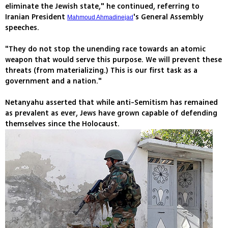
eliminate the Jewish state," he continued, referring to
Iranian President
's General Assembly
Mahmoud Ahmadinejad
speeches.
"They do not stop the unending race towards an atomic
weapon that would serve this purpose. We will prevent these
threats (from materializing.) This is our first task as a
government and a nation."
Netanyahu asserted that while anti-Semitism has remained
as prevalent as ever, Jews have grown capable of defending
themselves since the Holocaust.