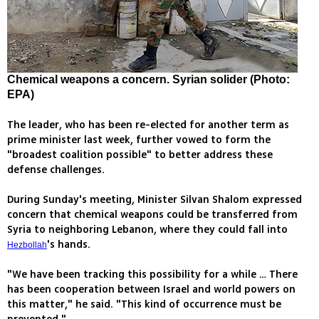
Chemical weapons a concern. Syrian solider (Photo:
EPA)
The leader, who has been re-elected for another term as
prime minister last week, further vowed to form the
"broadest coalition possible" to better address these
defense challenges.
During Sunday's meeting, Minister Silvan Shalom expressed
concern that chemical weapons could be transferred from
Syria to neighboring Lebanon, where they could fall into
's hands.
Hezbollah
"We have been tracking this possibility for a while … There
has been cooperation between Israel and world powers on
this matter," he said. "This kind of occurrence must be