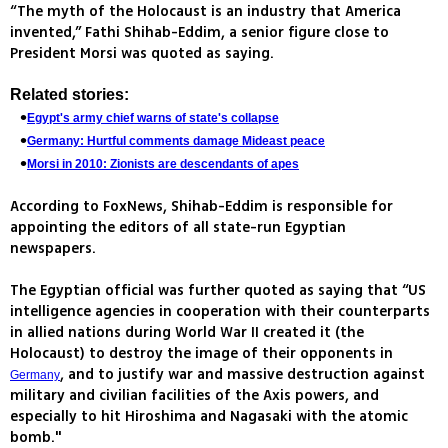
“The myth of the Holocaust is an industry that America
invented,” Fathi Shihab-Eddim, a senior figure close to
President Morsi was quoted as saying.
Related stories:
Egypt's army chief warns of state's collapse
Germany: Hurtful comments damage Mideast peace
Morsi in 2010: Zionists are descendants of apes
According to FoxNews, Shihab-Eddim is responsible for
appointing the editors of all state-run Egyptian
newspapers.
The Egyptian official was further quoted as saying that “US
intelligence agencies in cooperation with their counterparts
in allied nations during World War II created it (the
Holocaust) to destroy the image of their opponents in
, and to justify war and massive destruction against
Germany
military and civilian facilities of the Axis powers, and
especially to hit Hiroshima and Nagasaki with the atomic
bomb."