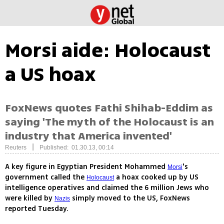
Morsi aide: Holocaust
a US hoax
FoxNews quotes Fathi Shihab-Eddim as
saying 'The myth of the Holocaust is an
industry that America invented'
|
Reuters
Published: 01.30.13, 00:14
A key figure in Egyptian President Mohammed
's
Morsi
government called the
a hoax cooked up by US
Holocaust
intelligence operatives and claimed the 6 million Jews who
were killed by
simply moved to the US, FoxNews
Nazis
reported Tuesday.