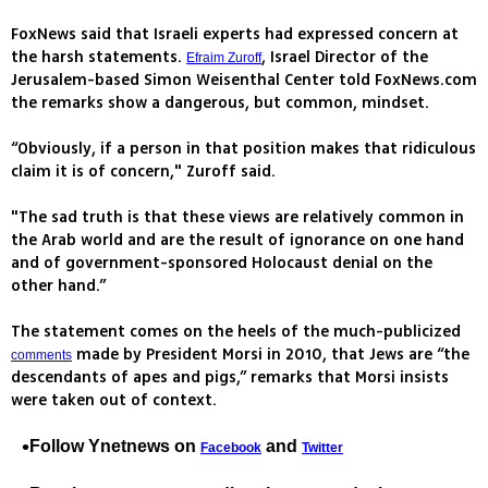
FoxNews said that Israeli experts had expressed concern at
the harsh statements.
, Israel Director of the
Efraim Zuroff
Jerusalem-based Simon Weisenthal Center told FoxNews.com
the remarks show a dangerous, but common, mindset.
“Obviously, if a person in that position makes that ridiculous
claim it is of concern," Zuroff said.
"The sad truth is that these views are relatively common in
the Arab world and are the result of ignorance on one hand
and of government-sponsored Holocaust denial on the
other hand.”
The statement comes on the heels of the much-publicized
made by President Morsi in 2010, that Jews are “the
comments
descendants of apes and pigs,” remarks that Morsi insists
were taken out of context.
Follow Ynetnews on
and
Facebook
Twitter