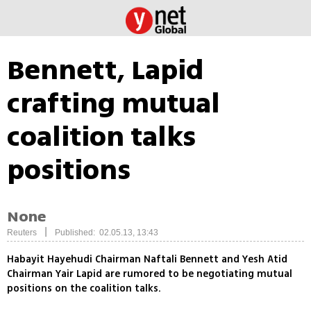
Bennett, Lapid
crafting mutual
coalition talks
positions
None
|
Reuters
Published: 02.05.13, 13:43
Habayit Hayehudi Chairman Naftali Bennett and Yesh Atid
Chairman Yair Lapid are rumored to be negotiating mutual
positions on the coalition talks.