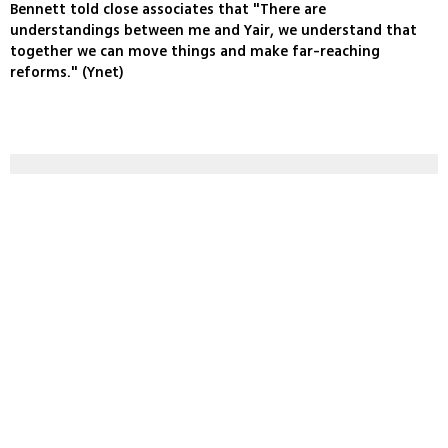
Bennett told close associates that "There are
understandings between me and Yair, we understand that
together we can move things and make far-reaching
reforms." (Ynet)