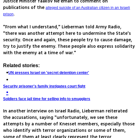
Justice Minister Yaakov Ne'eman to comment on
publications of the
alleged suicide of an Australian citizen in an Israeli
.
prison
"From what I understand," Lieberman told Army Radio,
"there was another attempt here to undermine the State's
security. Once and again, these people try to cause damage,
try to justify the enemy. These people also express solidarity
with the enemy at a time of war."
Related stories:
UN presses Israel on 'secret detention center'
Security prisoner's family instigates court fight
Soldiers face jail time for selling info to smugglers
In another interview on Israel Radio, Lieberman reiterated
the accusations, saying "unfortunately, we see these
attempts by a number of Knesset members, especially those
who identify with terror organizations or some of them,
some of them at least clearly represent the terror