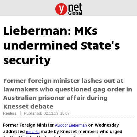
Lieberman: MKs
undermined State's
security
Former foreign minister lashes out at
lawmakers who questioned gag order in
Australian prisoner affair during
Knesset debate
|
Reuters
Published: 02.13.13, 10:07
Former Foreign Minister
on Wednesday
Avigdor Lieberman
addressed
made by Knesset members who urged
remarks