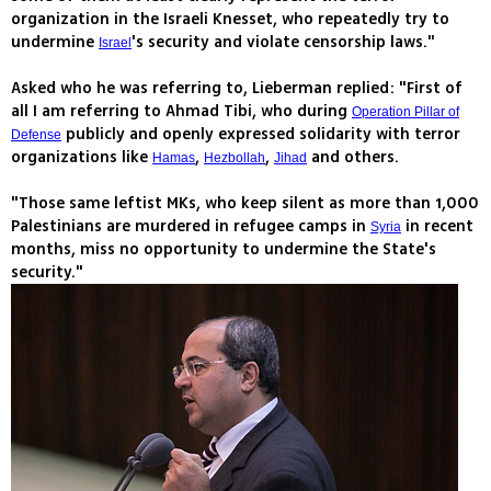
organization in the Israeli Knesset, who repeatedly try to
undermine
's security and violate censorship laws."
Israel
Asked who he was referring to, Lieberman replied: "First of
all I am referring to Ahmad Tibi, who during
Operation Pillar of
publicly and openly expressed solidarity with terror
Defense
organizations like
,
,
and others.
Hamas
Hezbollah
Jihad
"Those same leftist MKs, who keep silent as more than 1,000
Palestinians are murdered in refugee camps in
in recent
Syria
months, miss no opportunity to undermine the State's
security."