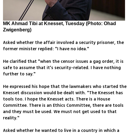
MK Ahmad Tibi at Knesset, Tuesday (Photo: Ohad
Zwigenberg)
Asked whether the affair involved a security prisoner, the
former minister replied: "I have no idea."
He clarified that "when the censor issues a gag order, it is
safe to assume that it's security-related. I have nothing
further to say."
He expressed his hope that the lawmakers who started the
Knesset discussion would be dealt with. "The Knesset has
tools too. I hope the Knesset acts. There is a House
Committee. There is an Ethics Committee, there are tools
and they must be used. We must not get used to that
reality."
Asked whether he wanted to live in a country in which a