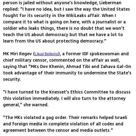
person is jailed without anyone's knowledge, Lieberman
replied: "I have no idea, but I saw the way the United States
fought for its security in the WikiLeaks affair. When I
compare it to what is going on here, with a journalist or a
soldier who leaks things, there is no doubt that we won't
teach the US about democracy but that we have a lot to
learn from the US about protecting democracy."
MK Miri Regev (
), a former IDF spokeswoman and
Likud Beiteinu
chief military censor, commented on the affair as well,
saying that "MKs Dov Khenin, Ahmad Tibi and Zahava Gal-On
took advantage of their immunity to undermine the State's
security.
"I have turned to the Knesset's Ethics Committee to discuss
this violation immediately. I will also turn to the attorney
general," she warned.
"The MKs violated a gag order. Their remarks helped Israeli
and foreign media in complete violation of all codes and
agreement between the censor and media outlets."