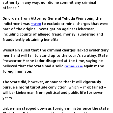
authority in any way, nor did he commit any criminal
offense."
On orders from Attorney General Yehuda Weinstein, the
indictment was
to exclude criminal charges that were
revised
part of the original investigation against Lieberman,
including counts of alleged fraud, money laundering and
fraudulently obtaining benefits.
Weinstein ruled that the criminal charges lacked evidentiary
merit and will fail to stand up to the court's scrutiny. State
Prosecutor Moshe Lador disagreed at the time, saying he
believed that the State had a solid
against the
criminal case
foreign minister.
The State did, however, announce that it will vigorously
pursue a moral turpitude conviction, which – if obtained –
will bar Lieberman from political and public life for seven
years.
Lieberman stepped down as foreign minister once the state