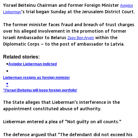
Yisrael Beiteinu Chairman and former Foreign Minister
Avigdor
's trial began Sunday at the Jerusalem District Court.
Lieberman
The former minister faces fraud and breach of trust charges
over his alleged involvement in the promotion of former
Israeli Ambassador to Belarus
within the
Zeev Ben Aryeh
Diplomatic Corps – to the post of ambassador to Latvia.
Related stories:
Avigdor Lieberman indicted
Lieberman resigns as foreign minister
'Yisrael Beiteinu will keep foreign portfolio'
The State alleges that Lieberman's interference in the
appointment constituted abuse of authority.
Lieberman entered a plea of "Not guilty on all counts."
The defense argued that "The defendant did not exceed his