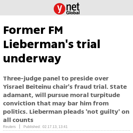
Former FM
Lieberman's trial
underway
Three-judge panel to preside over
Yisrael Beiteinu chair's fraud trial. State
adamant, will pursue moral turpitude
conviction that may bar him from
politics. Lieberman pleads 'not guilty' on
all counts
|
Reuters
Published: 02.17.13, 13:41