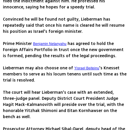
filed the indictment against him. He professed his
innocence, saying he hopes for a speedy trial.
Convinced he will be found not guilty, Lieberman has
repeatedly said that once his name is cleared he will resume
his position as Israel's foreign minister.
Prime Minister
has agreed to hold the
Benjamin Netanyahu
Foreign Affairs Portfolio in trust once the new government
is formed, pending the results of the legal proceedings.
Lieberman may also choose one of
's Knesset
Yisrael Beiteinu
members to serve as his locum tenens until such time as the
trial is resolved.
The court will hear Lieberman's case with an extended,
three-judge panel. Deputy District Court President Judge
Hagit Mack-Kalmanovith will preside over the trial, with the
honorable Yitzhak Shimoni and Eitan Kornhawser on the
bench as well.
Prosecutor Attorney Michael Sibal-Darel, deputy head of the