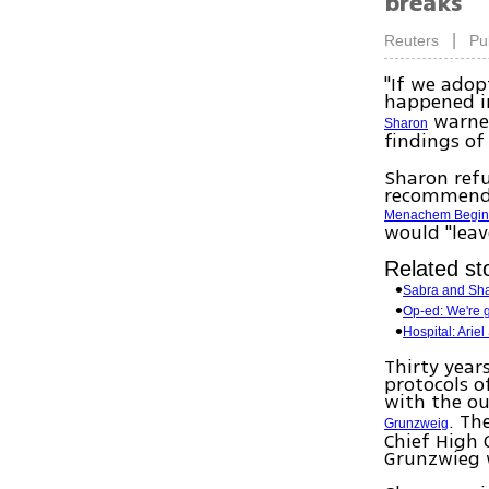
breaks
|
Reuters
Pu
"If we adop
happened in
warned
Sharon
findings of
Sharon refu
recommende
Menachem Begi
would "leav
Related st
Sabra and Sha
Op-ed: We're 
Hospital: Arie
Thirty year
protocols o
with the o
. Th
Grunzweig
Chief High 
Grunzwieg w