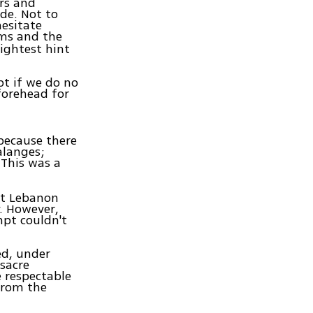
ers and
de. Not to
hesitate
oms and the
lightest hint
pt if we do no
forehead for
 because there
alanges;
 This was a
rst Lebanon
. However,
mpt couldn't
ed, under
ssacre
e respectable
from the