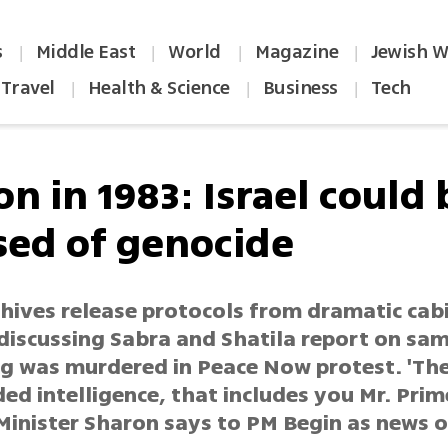
s
Middle East
World
Magazine
Jewish W
|
|
|
|
Travel
Health & Science
Business
Tech
|
|
|
n in 1983: Israel could 
sed of genocide
chives release protocols from dramatic cab
discussing Sabra and Shatila report on sa
g was murdered in Peace Now protest. 'Th
ed intelligence, that includes you Mr. Prime
Minister Sharon says to PM Begin as news 