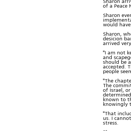
Sharon arri
of a Peace 
Sharon even
implementa
would have 
Sharon, who
desicion ba
arrived ver
"I am not k
and scapego
should be a
accepted. T
people seem
"The chapte
The committ
of Israel, 
determined 
known to th
knowingly t
"That inclu
us. I canno
stress.