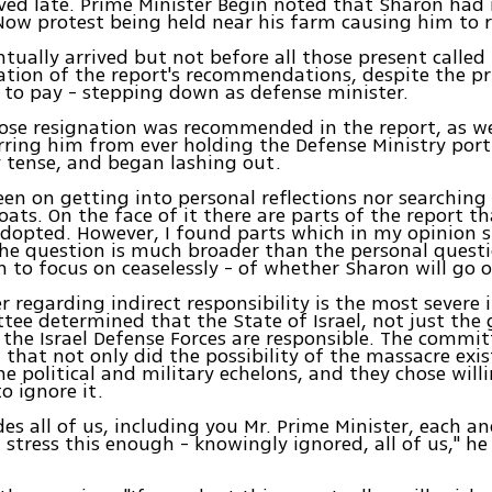
ved late. Prime Minister Begin noted that Sharon ha
Now protest being held near his farm causing him to r
tually arrived but not before all those present called f
tion of the report's recommendations, despite the pr
to pay - stepping down as defense minister.
se resignation was recommended in the report, as we
rring him from ever holding the Defense Ministry port
y tense, and began lashing out.
een on getting into personal reflections nor searching 
ats. On the face of it there are parts of the report t
dopted. However, I found parts which in my opinion 
he question is much broader than the personal questi
 to focus on ceaselessly - of whether Sharon will go o
r regarding indirect responsibility is the most severe 
ee determined that the State of Israel, not just th
or the Israel Defense Forces are responsible. The commit
that not only did the possibility of the massacre exist
e political and military echelons, and they chose will
o ignore it.
des all of us, including you Mr. Prime Minister, each a
t stress this enough - knowingly ignored, all of us," h