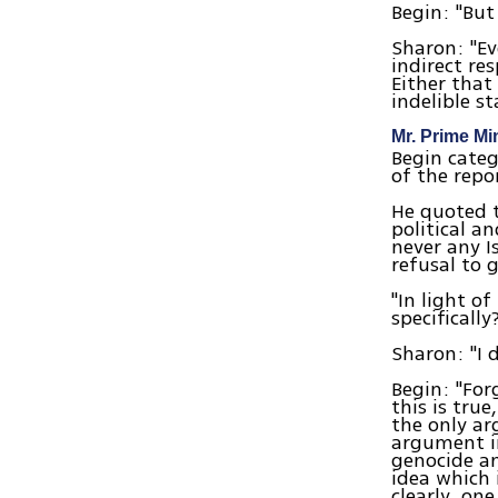
Begin: "But
Sharon: "Ev
indirect re
Either that
indelible st
Mr. Prime Mi
Begin categ
of the repo
He quoted t
political a
never any Is
refusal to 
"In light o
specifically
Sharon: "I d
Begin: "For
this is true
the only ar
argument in
genocide an
idea which 
clearly, on