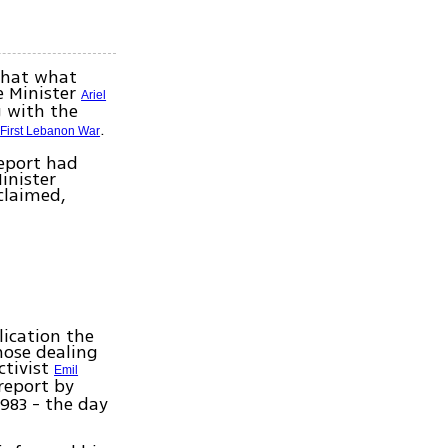
 that what
e Minister
Ariel
g with the
e
.
First Lebanon War
report had
inister
claimed,
lication the
hose dealing
ctivist
Emil
report by
1983 - the day