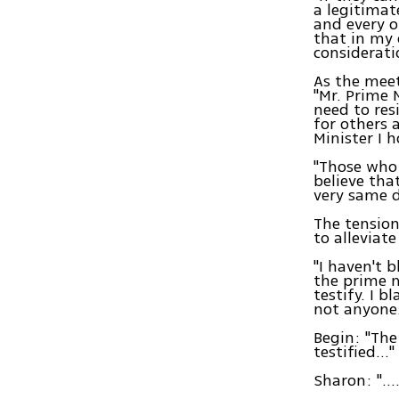
a legitimat
and every o
that in my 
considerati
As the meet
"Mr. Prime M
need to res
for others 
Minister I 
"Those who 
believe tha
very same d
The tension
to alleviate 
"I haven't 
the prime m
testify. I 
not anyone
Begin: "The
testified…"
Sharon: "….