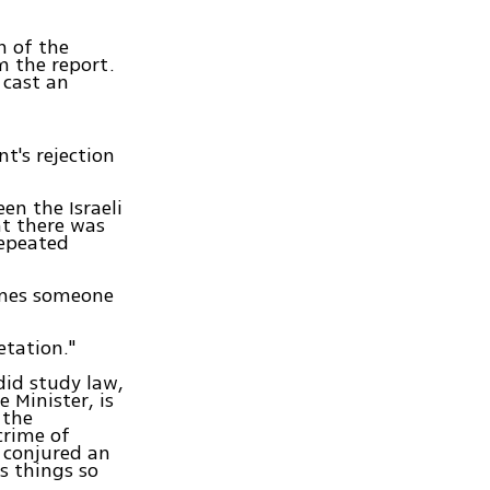
n of the
m the report.
 cast an
t's rejection
en the Israeli
at there was
repeated
lames someone
etation."
did study law,
e Minister, is
 the
crime of
 conjured an
es things so