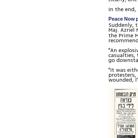
In the end,
Peace Now p
Suddenly, t
Maj. Azriel
the Prime M
recommend
"An explosi
casualties,
go downsta
"It was eit
protesters,
wounded, I'