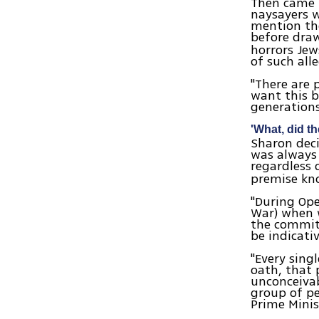
Then came t
naysayers w
mention the
before dra
horrors Jew
of such all
"There are 
want this b
generations
'What, did th
Sharon deci
was always 
regardless 
premise kno
"During Ope
War) when 
the committ
be indicati
"Every sing
oath, that 
unconceivab
group of pe
Prime Minis