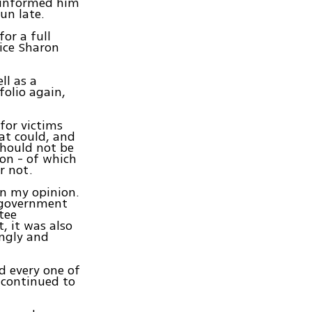
d informed him
un late.
or a full
ice Sharon
ll as a
folio again,
for victims
hat could, and
should not be
on - of which
r not.
in my opinion.
e government
tee
, it was also
ingly and
nd every one of
e continued to