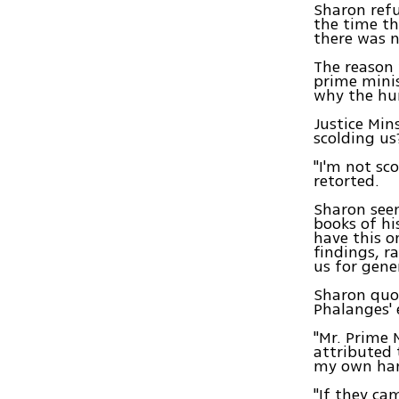
Sharon refu
the time th
there was n
The reason 
prime minis
why the hu
Justice Min
scolding us
"I'm not sc
retorted.
Sharon seem
books of hi
have this o
findings, r
us for gene
Sharon quot
Phalanges' 
"Mr. Prime 
attributed 
my own hand
"If they ca