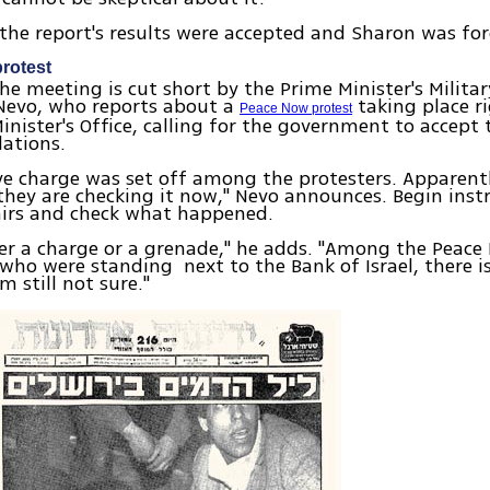
 the report's results were accepted and Sharon was for
rotest
he meeting is cut short by the Prime Minister's Militar
 Nevo, who reports about a
taking place r
Peace Now protest
inister's Office, calling for the government to accept 
ations.
ve charge was set off among the protesters. Apparentl
 they are checking it now," Nevo announces. Begin inst
irs and check what happened.
her a charge or a grenade," he adds. "Among the Peac
 who were standing next to the Bank of Israel, there i
m still not sure."