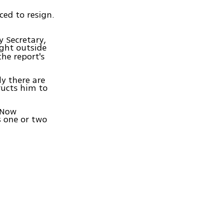
ced to resign.
y Secretary,
ight outside
the report's
y there are
ructs him to
e Now
s one or two