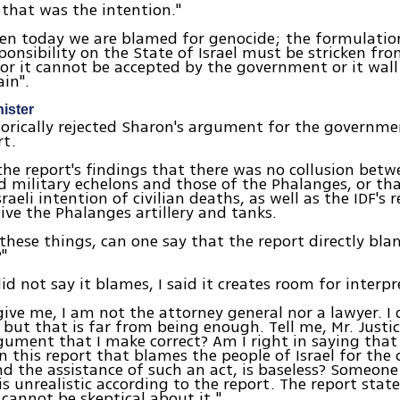
 that was the intention."
en today we are blamed for genocide; the formulatio
sponsibility on the State of Israel must be stricken fro
 or it cannot be accepted by the government or it wall
ain".
nister
orically rejected Sharon's argument for the governmen
rt.
he report's findings that there was no collusion betwe
nd military echelons and those of the Phalanges, or th
raeli intention of civilian deaths, as well as the IDF's 
give the Phalanges artillery and tanks.
f these things, can one say that the report directly b
?"
id not say it blames, I said it creates room for interpr
give me, I am not the attorney general nor a lawyer. I 
, but that is far from being enough. Tell me, Mr. Justic
gument that I make correct? Am I right in saying that
 this report that blames the people of Israel for the 
d the assistance of such an act, is baseless? Someone
is unrealistic according to the report. The report stat
e cannot be skeptical about it."