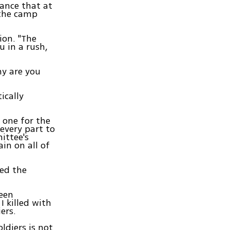
tance that at
 the camp
ion. "The
u in a rush,
hy are you
ically
 one for the
every part to
ittee's
ain on all of
zed the
been
I killed with
ers.
ldiers is not