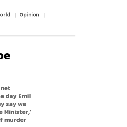
orld
Opinion
|
|
be
inet
me day Emil
ey say we
 Minister,'
of murder