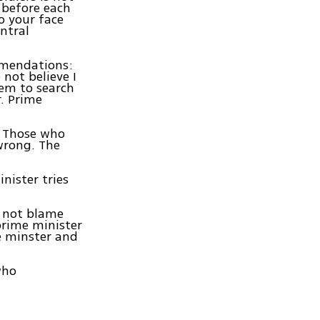
 before each
o your face
entral
ommendations:
 not believe I
hem to search
r. Prime
. Those who
wrong. The
nister tries
d not blame
prime minister
e minster and
who