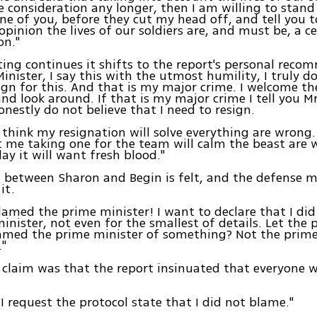
e consideration any longer, then I am willing to stand
ne of you, before they cut my head off, and tell you t
opinion the lives of our soldiers are, and must be, a c
on."
ing continues it shifts to the report's personal rec
inister, I say this with the utmost humility, I truly do
ign for this. And that is my major crime. I welcome t
and look around. If that is my major crime I tell you M
honestly do not believe that I need to resign.
think my resignation will solve everything are wrong
t me taking one for the team will calm the beast are 
ay it will want fresh blood."
 between Sharon and Begin is felt, and the defense mi
it.
blamed the prime minister! I want to declare that I di
inister, not even for the smallest of details. Let the 
blamed the prime minister of something? Not the prim
."
 claim was that the report insinuated that everyone 
I request the protocol state that I did not blame."