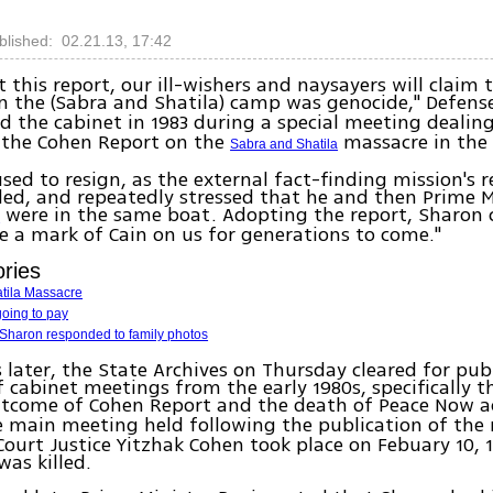
blished: 02.21.13, 17:42
t this report, our ill-wishers and naysayers will claim
 the (Sabra and Shatila) camp was genocide," Defens
 the cabinet in 1983 during a special meeting dealin
 the Cohen Report on the
massacre in th
Sabra and Shatila
sed to resign, as the external fact-finding mission's 
d, and repeatedly stressed that he and then Prime M
were in the same boat. Adopting the report, Sharon 
n
e a mark of Cain on us for generations to come."
ories
tila Massacre
going to pay
l Sharon responded to family photos
s later, the State Archives on Thursday cleared for pub
f cabinet meetings from the early 1980s, specifically t
utcome of Cohen Report and the death of Peace Now a
e main meeting held following the publication of the 
Court Justice Yitzhak Cohen took place on Febuary 10, 
as killed.