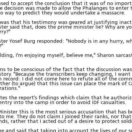
sed to accept the conclusion that it was of no impor
e decision was made to allow the Phalanges to enter
o way to predict they would undertake a massacre.
was that his testimony was geared at justifying inact
ter said that, does the prime minister lie? Why are yo
rry?"
ster Yosef Burg responded: "Nobody is in any hurry, w
?"
olding, I'm enjoying myself, believe me," Sharon sarcast
s to be conscious of the fact that the discussion was
story. "Because the transcribers keep changing, I want 
n record: I did not come here to refute all of the comm
ather (to argue) that this issue can place the mark of C
rations."
es the report's findings which claim that he authori
entry into the camp in order to avoid IDF casualties.
Minister this is the most serious accusation that has 
to me. They do not claim I joined their ranks, nor that 
s, rather that I acted out of a desire to protect soldi
me and said that taking into account the lives of our so