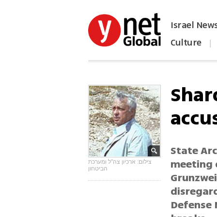
Israel New
Culture
|
הפכו את ynet לאתר הבית
Sharo
accu
State Ar
meeting 
צילום: ארכיון צה"ל ומערכת
הביטחון
Grunzwei
disregard
Defense 