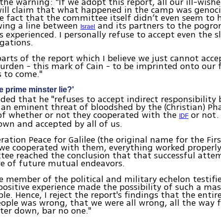
he warning: "If we adopt this report, all our ill-wish
ill claim that what happened in the camp was genoci
 fact that the committee itself didn’t even seem to 
wing a line between
and its partners to the pogr
Israel
s experienced. I personally refuse to accept even the s
egations.
parts of the report which I believe we just cannot acce
urden - this mark of Cain - to be imprinted onto our 
 to come."
e prime minster lie?'
ded that he "refuses to accept indirect responsibility
an eminent threat of bloodshed by the (Christian) Ph
of whether or not they cooperated with the
or not.
IDF
wn and accepted by all of us.
ration Peace for Galilee (the original name for the Fi
we cooperated with them, everything worked properly
ee reached the conclusion that that successful atte
ve of future mutual endeavors.
le member of the political and military echelon testifi
positive experience made the possibility of such a ma
le. Hence, I reject the report's findings that the entir
ople was wrong, that we were all wrong, all the way 
ter down, bar no one."