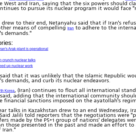
 West and Iran, saying that the six powers should cla
continues to pursue its nuclear program it would face "
s drew to their end, Netanyahu said that if Iran's refus
 other means of compelling
to adhere to the interna
Iran
s demands."
ries:
an's Arak plant is operational
p crunch nuclear talks
speed up nuclear work
aid that it was unlikely that the Islamic Republic wo
's demands, and curb its nuclear endeavors.
, (Iran) continues to flout all international stan
rth Korea
said, adding that the international community shoul
 financial sanctions imposed on the ayatollah's regi
ear talks in Kazakhstan drew to an end Wednesday, Ira
Said Jalili told reporters that the negotiations were "p
fers made by the P5+1 group of nations' delegates we
han those presented in the past and made an effort to
 Iran."