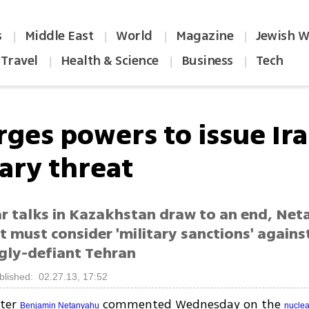
s
Middle East
World
Magazine
Jewish W
|
|
|
|
Travel
Health & Science
Business
Tech
|
|
|
rges powers to issue Ir
tary threat
ar talks in Kazakhstan draw to an end, Ne
 must consider 'military sanctions' agains
ngly-defiant Tehran
blished: 02.27.13, 17:52
ster
commented Wednesday on the
Benjamin Netanyahu
nuclea