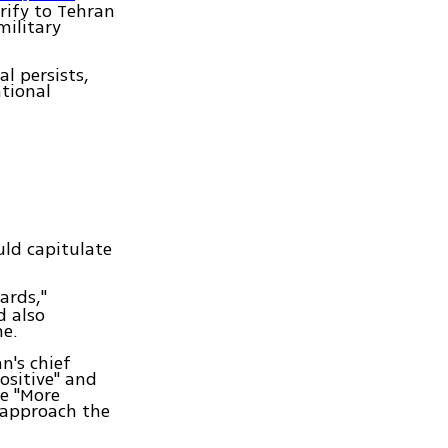
rify to Tehran
military
al persists,
tional
uld capitulate
dards,"
d also
me.
n's chief
ositive" and
re "More
 approach the