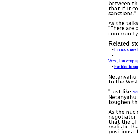
between the
that if it 
sanctions."
As the talk
"There are
community'
Related sto
Images show Ir
West, Iran wrap u
Iran tries to 
Netanyahu s
to the West
"Just like
No
Netanyahu 
toughen the
As the nucl
negotiator 
that the of
realistic t
positions of