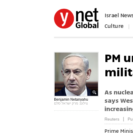
Israel New
Culture
|
הפכו את ynet לאתר הבית
PM u
mili
As nucle
says West
Benjamin Netanyahu
צילום: מרק ישראל סלם
increasi
|
Reuters
Pu
Prime Mini