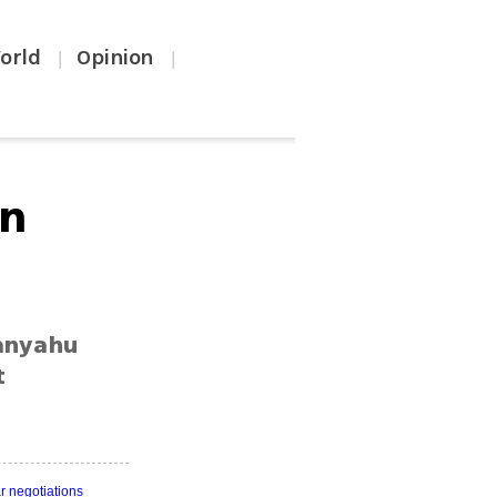
orld
Opinion
|
|
an
tanyahu
t
r negotiations