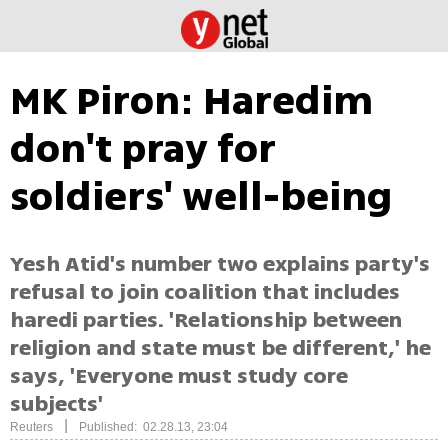
MK Piron: Haredim
don't pray for
soldiers' well-being
Yesh Atid's number two explains party's
refusal to join coalition that includes
haredi parties. 'Relationship between
religion and state must be different,' he
says, 'Everyone must study core
subjects'
|
Reuters
Published: 02.28.13, 23:04