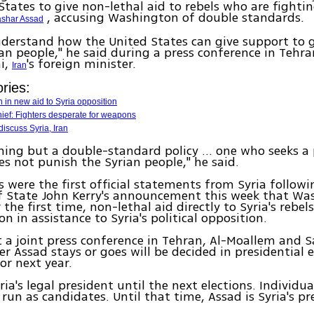
States to give non-lethal aid to rebels who are fighti
, accusing Washington of double standards.
shar Assad
nderstand how the United States can give support to 
rian people," he said during a press conference in Tehra
i,
's foreign minister.
Iran
ries:
n in new aid to Syria opposition
hief: Fighters desperate for weapons
iscuss Syria, Iran
thing but a double-standard policy ... one who seeks a 
es not punish the Syrian people," he said.
 were the first official statements from Syria follow
f State John Kerry's announcement this week that Wa
 the first time, non-lethal aid directly to Syria's rebel
on in assistance to Syria's political opposition.
 a joint press conference in Tehran, Al-Moallem and S
r Assad stays or goes will be decided in presidential e
or next year.
ria's legal president until the next elections. Individu
run as candidates. Until that time, Assad is Syria's pr