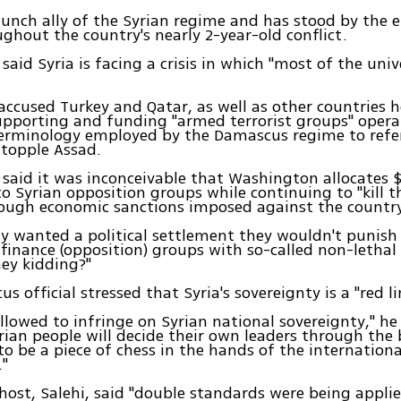
taunch ally of the Syrian regime and has stood by the
ghout the country's nearly 2-year-old conflict.
said Syria is facing a crisis in which "most of the univ
 accused Turkey and Qatar, as well as other countries h
pporting and funding "armed terrorist groups" operat
erminology employed by the Damascus regime to refer
 topple Assad.
said it was inconceivable that Washington allocates $
to Syrian opposition groups while continuing to "kill t
rough economic sanctions imposed against the country
uly wanted a political settlement they wouldn't punish
finance (opposition) groups with so-called non-lethal a
ey kidding?"
 official stressed that Syria's sovereignty is a "red li
allowed to infringe on Syrian national sovereignty," he
rian people will decide their own leaders through the 
to be a piece of chess in the hands of the internationa
"
 host, Salehi, said "double standards were being appli