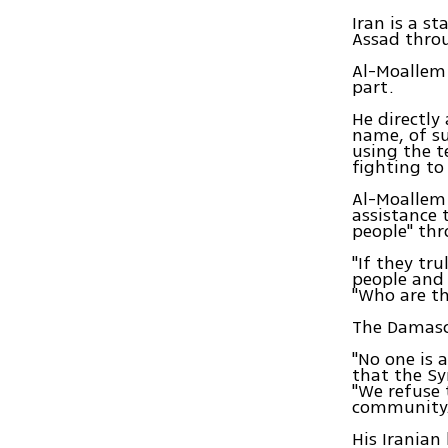
Iran is a s
Assad throu
Al-Moallem 
part.
He directly
name, of su
using the t
fighting to
Al-Moallem 
assistance 
people" th
"If they tr
people and 
"Who are th
The Damascus
"No one is 
that the Sy
"We refuse 
community.
His Iranian