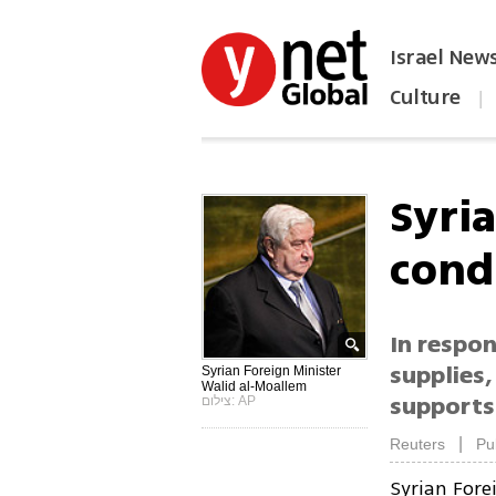
Israel New
Culture
|
הפכו את ynet לאתר הבית
Syri
cond
In respon
supplies,
Syrian Foreign Minister
Walid al-Moallem
supports 
צילום: AP
|
Reuters
Pu
Syrian For