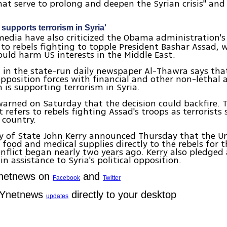
hat serve to prolong and deepen the Syrian crisis" and
.
supports terrorism in Syria'
edia have also criticized the Obama administration's 
 to rebels fighting to topple President Bashar Assad, 
uld harm US interests in the Middle East.
l in the state-run daily newspaper Al-Thawra says tha
pposition forces with financial and other non-lethal a
is supporting terrorism in Syria.
arned on Saturday that the decision could backfire. 
refers to rebels fighting Assad's troops as terrorists 
 country.
y of State John Kerry announced Thursday that the U
e food and medical supplies directly to the rebels for t
onflict began nearly two years ago. Kerry also pledged
in assistance to Syria's political opposition.
Ynetnews on
and
Facebook
Twitter
 Ynetnews
directly to your desktop
updates