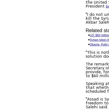
the United 
President
Ba
"I do not u
kill the Sy
Akbar Saleh
Related sto
US: $60 millio
Syrian rebel c
Obama, Putin d
"This is no
solution do
The remarks
Secretary o
provide, for
to $60 milli
Speaking at
that whethe
scheduled f
"Assad is Sy
freedom to 
Salehi said.