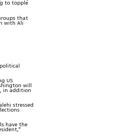
ng to topple
groups that
n with Ali
political
ing US
shington will
s, in addition
alehi stressed
lections
als have the
esident,"