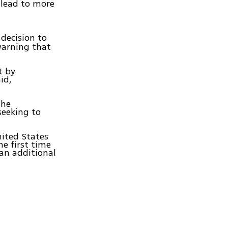
 lead to more
decision to
warning that
t by
id,
The
seeking to
nited States
he first time
 an additional