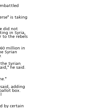
 embattled
erse" is taking
e did not
ing in Syria,
 to the rebels
60 million in
he Syrian
.
 the Syrian
id," he said.
ne."
 said, adding
ballot box.
l
ed by certain