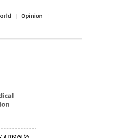
orld
Opinion
|
|
dical
ion
y a move by