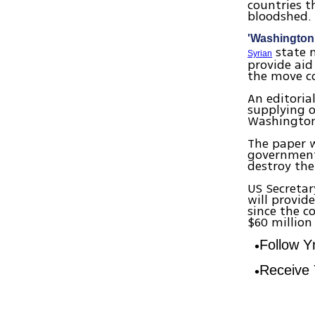
countries t
bloodshed
'Washington 
state m
Syrian
provide aid
the move co
An editoria
supplying o
Washington 
The paper w
government 
destroy the
US Secretar
will provid
since the c
$60 million 
Follow 
Receive