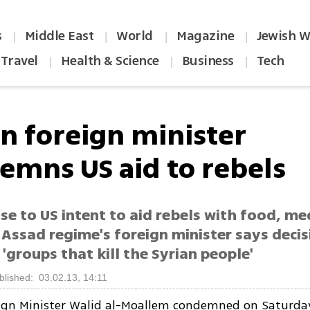
s
Middle East
World
Magazine
Jewish W
|
|
|
|
Travel
Health & Science
Business
Tech
|
|
|
an foreign minister
emns US aid to rebels
se to US intent to aid rebels with food, me
 Assad regime's foreign minister says decis
'groups that kill the Syrian people'
blished: 03.02.13, 14:11
eign Minister Walid al-Moallem condemned on Saturda