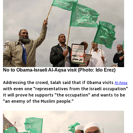
No to Obama-Israeli Al-Aqsa visit (Photo: Ido Erez)
Addressing the crowd, Salah said that if Obama visits
Al-Aqsa
with even one "representatives from the Israeli occupation"
it will prove he supports "the occupation" and wants to be
"an enemy of the Muslim people."