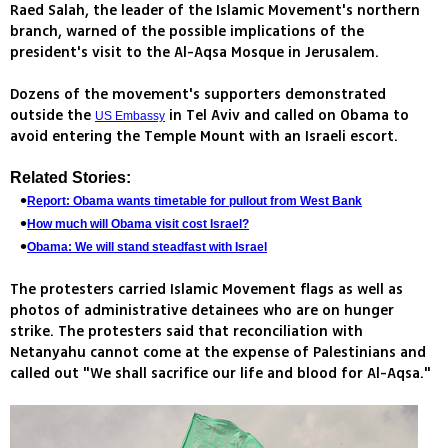
Raed Salah, the leader of the Islamic Movement's northern
branch, warned of the possible implications of the
president's visit to the Al-Aqsa Mosque in Jerusalem.
Dozens of the movement's supporters demonstrated
outside the
in Tel Aviv and called on Obama to
US Embassy
avoid entering the Temple Mount with an Israeli escort.
Related Stories:
Report: Obama wants timetable for pullout from West Bank
How much will Obama visit cost Israel?
Obama: We will stand steadfast with Israel
The protesters carried Islamic Movement flags as well as
photos of administrative detainees who are on hunger
strike. The protesters said that reconciliation with
Netanyahu cannot come at the expense of Palestinians and
called out "We shall sacrifice our life and blood for Al-Aqsa."