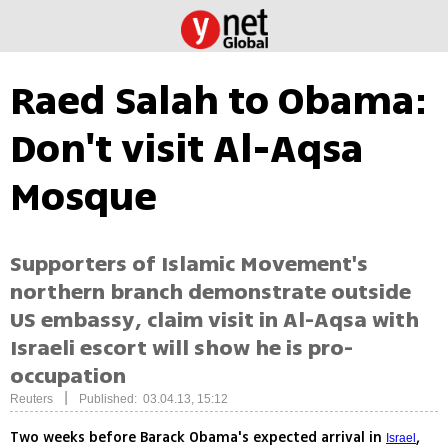
Raed Salah to Obama:
Don't visit Al-Aqsa
Mosque
Supporters of Islamic Movement's
northern branch demonstrate outside
US embassy, claim visit in Al-Aqsa with
Israeli escort will show he is pro-
occupation
|
Reuters
Published: 03.04.13, 15:12
Two weeks before Barack Obama's expected arrival in
,
Israel