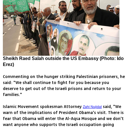
Sheikh Raed Salah outside the US Embassy (Photo: Ido
Erez)
Commenting on the hunger striking Palestinian prisoners, he
said: "We shall continue to fight for you because you
deserve to get out of the Israeli prisons and return to your
families."
Islamic Movement spokesman Attorney
said, "We
Zahi Nujidat
warn of the implications of President Obama's visit. There is
fear that Obama will enter the Al-Aqsa Mosque and we don't
want anyone who supports the Israeli occupation going