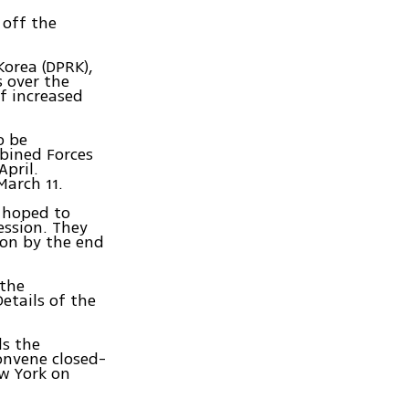
 off the
Korea (DPRK),
 over the
f increased
o be
mbined Forces
pril.
March 11.
 hoped to
ession. They
ion by the end
 the
etails of the
ds the
onvene closed-
ew York on