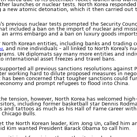
ther launches or nuclear tests. North Korea responded
 a new atomic detonation, which it then carried out 
's previous nuclear tests prompted the Security Counc
hat included a ban on the import of nuclear and missi
, an arms embargo and a ban on luxury goods import
7 North Korean entities, including banks and trading 
, and nine individuals - all linked to North Korea's n
st
grams. UN diplomats say many more entities and indi
to international asset freezes and travel bans.
 supported all previous sanctions resolutions against
ter working hard to dilute proposed measures in nego
It has been concerned that tougher sanctions could f
 economy and prompt refugees to flood into China.
he tension, however, North Korea has welcomed high-
sitors, including former basketball star Dennis Rodm
gs and tattoos as much as his Hall of Fame career with
 Chicago Bulls.
 the North Korean leader, Kim Jong Un, called him 
id Kim wanted President Barack Obama to call him.