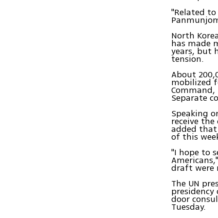
"Related to
Panmunjom 
North Korea
has made m
years, but 
tension.
About 200,0
mobilized f
Command, w
Separate co
Speaking o
receive the
added that 
of this wee
"I hope to 
Americans,"
draft were 
The UN pres
presidency 
door consul
Tuesday.