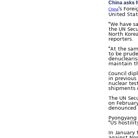
China asks f
's Fore
China
United Stat
"We have s
the UN Secu
North Kore
reporters.
"At the sam
to be prude
denuclearis
maintain th
Council dip
in previous
nuclear tes
shipments o
The UN Secu
on February
denounced b
Pyongyang s
"US hostili
In January 
against No