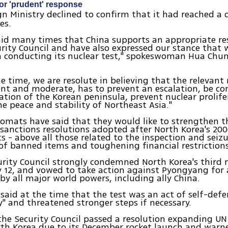
or 'prudent' response
ign Ministry declined to confirm that it had reached a 
es.
aid many times that China supports an appropriate r
rity Council and have also expressed our stance that
a conducting its nuclear test," spokeswoman Hua Chun
e time, we are resolute in believing that the relevant
nt and moderate, has to prevent an escalation, be co
ation of the Korean peninsula, prevent nuclear prolif
e peace and stability of Northeast Asia."
lomats have said that they would like to strengthen t
 sanctions resolutions adopted after North Korea's 20
ts - above all those related to the inspection and seizu
f banned items and toughening financial restrictions
rity Council strongly condemned North Korea's third n
 12, and vowed to take action against Pyongyang for 
y all major world powers, including ally China.
aid at the time that the test was an act of self-defe
ty" and threatened stronger steps if necessary.
the Security Council passed a resolution expanding UN
rth Korea due to its December rocket launch and war