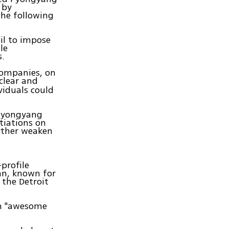
 by
the following
il to impose
le
s.
companies, on
uclear and
viduals could
 Pyongyang
tiations on
urther weaken
profile
an, known for
 the Detroit
an "awesome