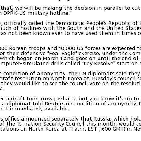
 that, we will be making the decision in parallel to cut
DPRK-US military hotline."
, officially called the Democratic People's Republic of 
uch of hotlines with the South and the United States
has not been known ever to have used them in times o
00 Korean troops and 10,000 US forces are expected t
or their defensive "Foal Eagle" exercise, under the Co
hich began on March 1 and goes on until the end of A
mputer-simulated drills called "Key Resolve" start on 
n condition of anonymity, the UN diplomats said they
 draft resolution on North Korea at Tuesday's council s
they would like to see the council vote on the resolut
k.
see a draft tomorrow perhaps, but you know it's up to
 a diplomat told Reuters on condition of anonymity. D
not immediately available.
s office announced separately that Russia, which hol
of the 15-nation Security Council this month, would c
tations on North Korea at 11 a.m. EST (1600 GMT) in N