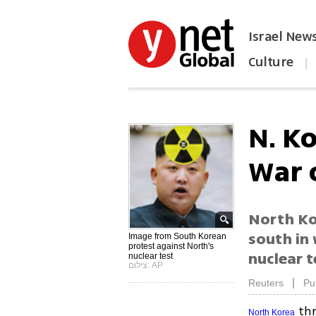
Israel New
Culture
|
הפכו את ynet לאתר הבית
N. K
War 
North Ko
south in
Image from South Korean
protest against North's
nuclear t
nuclear test
צילום: AP
|
Reuters
Pu
thr
North Korea