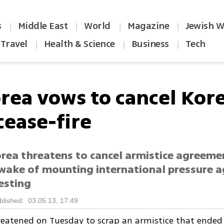
s
Middle East
World
Magazine
Jewish W
|
|
|
|
Travel
Health & Science
Business
Tech
|
|
|
orea vows to cancel Kor
cease-fire
rea threatens to cancel armistice agreeme
 wake of mounting international pressure a
esting
blished: 03.05.13, 17:49
eatened on Tuesday to scrap an armistice that ended