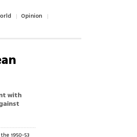
orld
Opinion
|
|
ean
nt with
gainst
 the 1950-53