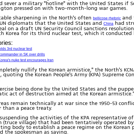
nd sever a military "hotline" with the United States if 
gton pressed on with two-month-long war games.
table sharpening in the North's often
and 
bellicose rhetoric
UN diplomats that the United States and
had str
China
eal on a draft UN Security Council sanctions resolutio
h Korea for its third nuclear test, which it conducted
ries:
lds 3rd nuclear test
ommander in SK over drills
orea's nuke test encourages Iran
mpletely nullify the Korean armistice," the North's KC
d, quoting the Korean People's Army (KPA) Supreme 
.
ercise being done by the United States and the puppe
atic act of destruction aimed at the Korean armistice.
eas remain technically at war since the 1950-53 confli
r than a peace treaty.
 suspending the activities of the KPA representative of
truce village) that had been tentatively operated by
ting body to establish a peace regime on the Korean 
d the spokesman as saying.