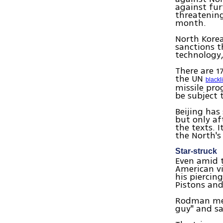
against fur
threatening
month.
North Korea
sanctions t
technology
There are 1
the UN
blackli
missile pro
be subject 
Beijing has
but only af
the texts. 
the North's
Star-struck
Even amid t
American vi
his piercin
Pistons and
Rodman met
guy" and sa