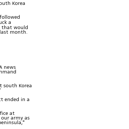
South Korea
followed
uck a
n that would
 last month.
NA news
Command
t south Korea
"
ct ended in a
fice at
 our army as
peninsula,"