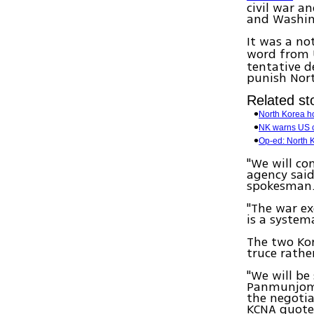
civil war a
and Washin
It was a no
word from 
tentative d
punish Nort
Related sto
North Korea ho
NK warns US c
Op-ed: North K
"We will co
agency sai
spokesman
"The war ex
is a system
The two Kor
truce rathe
"We will be
Panmunjom (
the negotia
KCNA quote