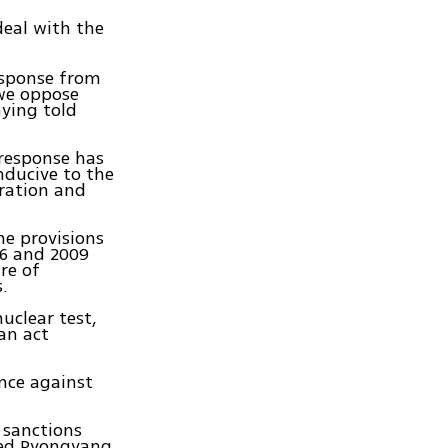
deal with the
esponse from
 we oppose
ying told
 response has
nducive to the
eration and
he provisions
06 and 2009
re of
.
uclear test,
an act
nce against
 sanctions
ned Pyongyang