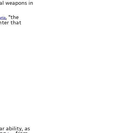
cal weapons in
, "the
yria
nter that
r ability, as