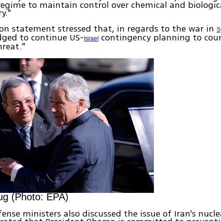
regime to maintain control over chemical and biologi
y."
n statement stressed that, in regards to the war in
S
dged to continue US-
contingency planning to cou
Israel
hreat."
ug (Photo: EPA)
ense ministers also discussed the issue of Iran's nuclea