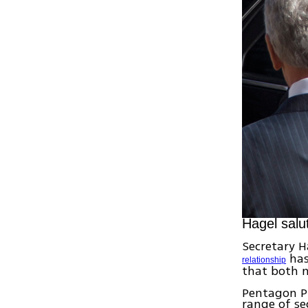
Hagel salu
Secretary H
has
relationship
that both n
Pentagon Pr
range of se