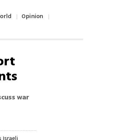
orld
Opinion
|
|
ort
ints
scuss war
c
Israeli