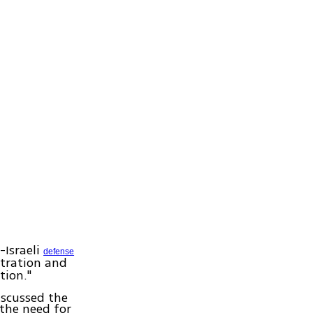
-Israeli
defense
tration and
tion."
iscussed the
 the need for