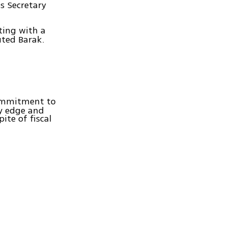
s Secretary
eting with a
uted Barak.
commitment to
ry edge and
ite of fiscal