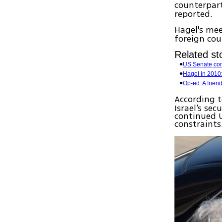
counterpar
reported.
Hagel's me
foreign cou
Related sto
US Senate con
Hagel in 2010:
Op-ed: A frien
According 
Israel’s sec
continued U
constraints