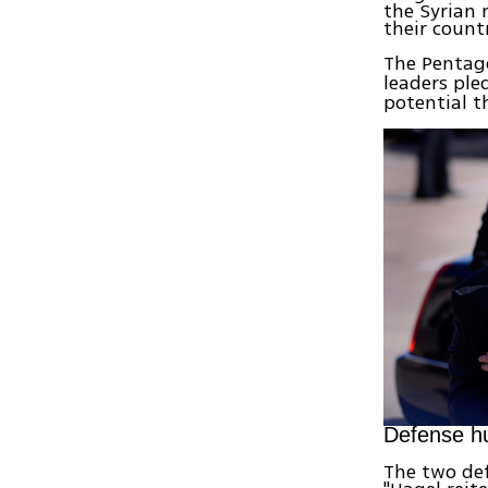
the Syrian 
their countr
The Pentago
leaders ple
potential t
Defense h
The two def