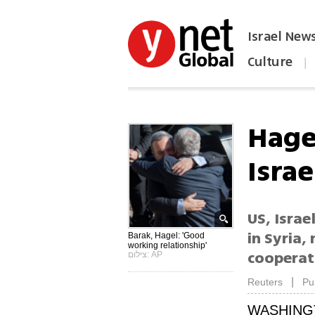
Israel New
Culture
|
הפכו את ynet לאתר הבית
Hagel
Israe
US, Israe
in Syria,
Barak, Hagel: 'Good
working relationship'
cooperat
צילום: AP
|
Reuters
Pu
WASHING