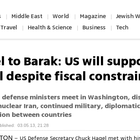
s
Middle East
World
Magazine
Jewish W
|
|
|
|
Travel
Health & Science
Business
Tech
|
|
|
 to Barak: US will supp
l despite fiscal constra
l defense ministers meet in Washington, di
 nuclear Iran, continued military, diplomati
ion between countries
blished: 03.05.13, 21:28
– US Defense Secretary Chuck Hagel met with his 
TON