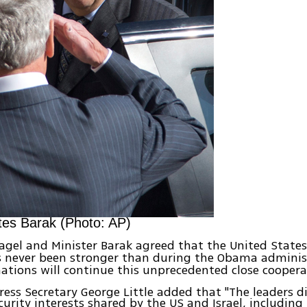
tes Barak (Photo: AP)
agel and Minister Barak agreed that the United States
 never been stronger than during the Obama adminis
ations will continue this unprecedented close coopera
ess Secretary George Little added that "The leaders d
curity interests shared by the US and Israel, including