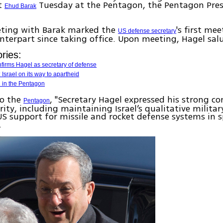
t
Tuesday at the Pentagon, the Pentagon Pres
Ehud Barak
eting with Barak marked the
's first me
US defense secretary
nterpart since taking office. Upon meeting, Hagel sal
ries:
firms Hagel as secretary of defense
 Israel on its way to apartheid
d in the Pentagon
to the
, "Secretary Hagel expressed his strong 
Pentagon
urity, including maintaining Israel’s qualitative milita
S support for missile and rocket defense systems in sp
.