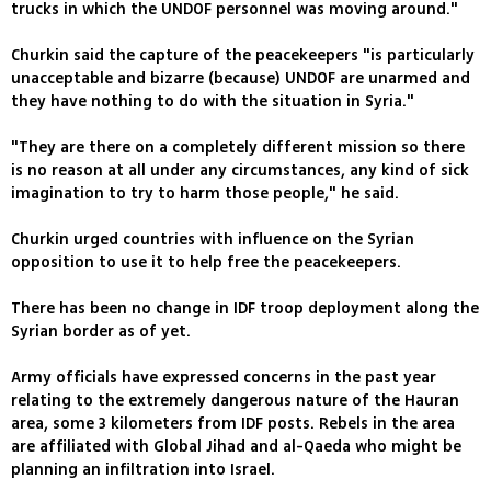
trucks in which the UNDOF personnel was moving around."
Churkin said the capture of the peacekeepers "is particularly
unacceptable and bizarre (because) UNDOF are unarmed and
they have nothing to do with the situation in Syria."
"They are there on a completely different mission so there
is no reason at all under any circumstances, any kind of sick
imagination to try to harm those people," he said.
Churkin urged countries with influence on the Syrian
opposition to use it to help free the peacekeepers.
There has been no change in IDF troop deployment along the
Syrian border as of yet.
Army officials have expressed concerns in the past year
relating to the extremely dangerous nature of the Hauran
area, some 3 kilometers from IDF posts. Rebels in the area
are affiliated with Global Jihad and al-Qaeda who might be
planning an infiltration into Israel.