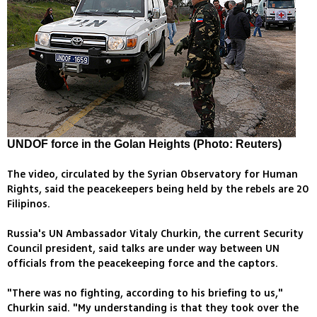
UNDOF force in the Golan Heights (Photo: Reuters)
The video, circulated by the Syrian Observatory for Human
Rights, said the peacekeepers being held by the rebels are 20
Filipinos.
Russia's UN Ambassador Vitaly Churkin, the current Security
Council president, said talks are under way between UN
officials from the peacekeeping force and the captors.
"There was no fighting, according to his briefing to us,"
Churkin said. "My understanding is that they took over the