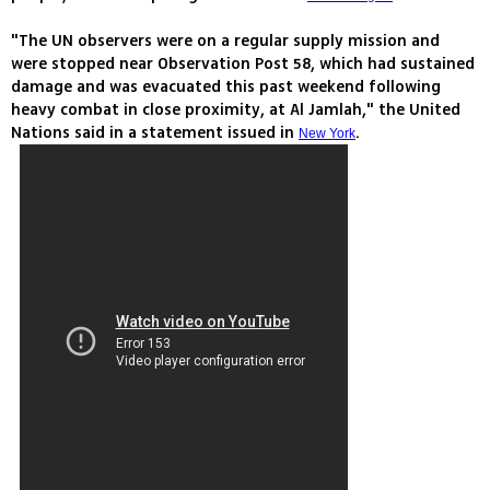
"The UN observers were on a regular supply mission and
were stopped near Observation Post 58, which had sustained
damage and was evacuated this past weekend following
heavy combat in close proximity, at Al Jamlah," the United
Nations said in a statement issued in
.
New York