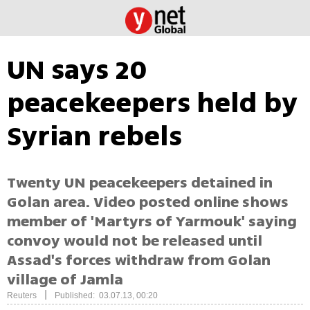
UN says 20
peacekeepers held by
Syrian rebels
Twenty UN peacekeepers detained in
Golan area. Video posted online shows
member of 'Martyrs of Yarmouk' saying
convoy would not be released until
Assad's forces withdraw from Golan
village of Jamla
|
Reuters
Published: 03.07.13, 00:20