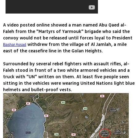
A video posted online showed a man named Abu Qaed al-
Faleh from the "Martyrs of Yarmouk" brigade who said the
convoy would not be released until forces loyal to President
withdrew from the village of Al Jamlah, a mile
Bashar Assad
east of the ceasefire line in the Golan Heights.
Surrounded by several rebel fighters with assault rifles, al-
Faleh stood in front of a two white armored vehicles and a
truck with "UN" written on them. At least five people seen
sitting in the vehicles were wearing United Nations light blue
helmets and bullet-proof vests.