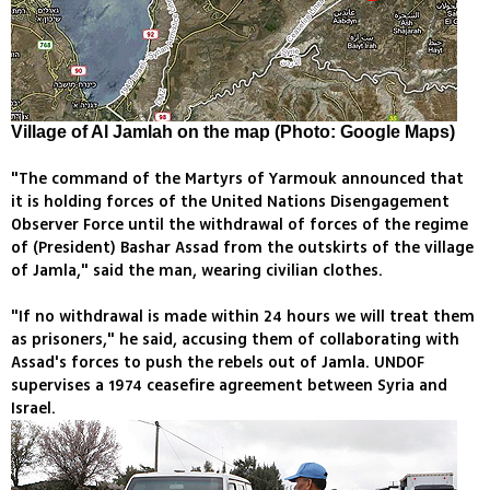
Village of Al Jamlah on the map (Photo: Google Maps)
"The command of the Martyrs of Yarmouk announced that
it is holding forces of the United Nations Disengagement
Observer Force until the withdrawal of forces of the regime
of (President) Bashar Assad from the outskirts of the village
of Jamla," said the man, wearing civilian clothes.
"If no withdrawal is made within 24 hours we will treat them
as prisoners," he said, accusing them of collaborating with
Assad's forces to push the rebels out of Jamla. UNDOF
supervises a 1974 ceasefire agreement between Syria and
Israel.