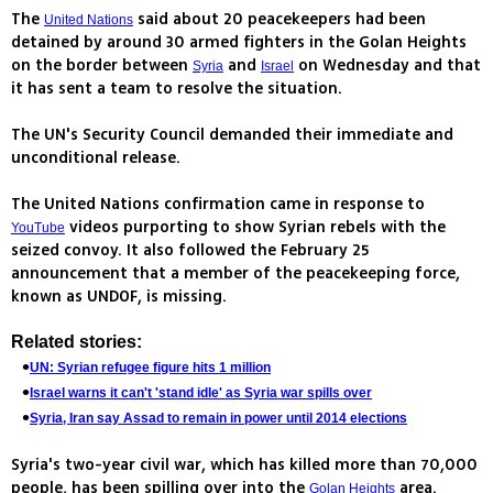
The
said about 20 peacekeepers had been
United Nations
detained by around 30 armed fighters in the Golan Heights
on the border between
and
on Wednesday and that
Syria
Israel
it has sent a team to resolve the situation.
The UN's Security Council demanded their immediate and
unconditional release.
The United Nations confirmation came in response to
videos purporting to show Syrian rebels with the
YouTube
seized convoy. It also followed the February 25
announcement that a member of the peacekeeping force,
known as UNDOF, is missing.
Related stories:
UN: Syrian refugee figure hits 1 million
Israel warns it can't 'stand idle' as Syria war spills over
Syria, Iran say Assad to remain in power until 2014 elections
Syria's two-year civil war, which has killed more than 70,000
people, has been spilling over into the
area.
Golan Heights